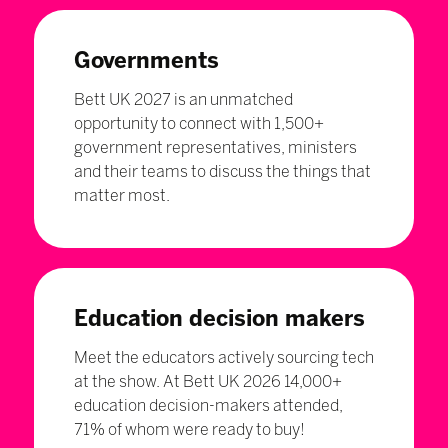
Governments
Bett UK 2027 is an unmatched
opportunity to connect with 1,500+
government representatives, ministers
and their teams to discuss the things that
matter most.
Education decision makers
Meet the educators actively sourcing tech
at the show. At Bett UK 2026 14,000+
education decision-makers attended,
71% of whom were ready to buy!