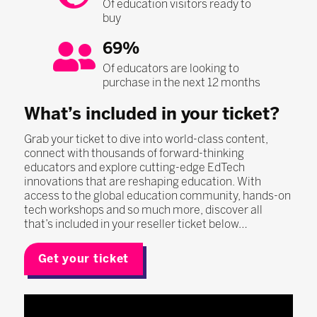
Of education visitors ready to
buy
69%
Of educators are looking to
purchase in the next 12 months
What’s included in your ticket?
Grab your ticket to dive into world-class content,
connect with thousands of forward-thinking
educators and explore cutting-edge EdTech
innovations that are reshaping education. With
access to the global education community, hands-on
tech workshops and so much more, discover all
that’s included in your reseller ticket below…
Get your ticket