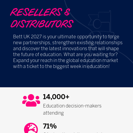
RESELLERS &
DISTRIBUTORS
Bett UK 2027 is your ultimate opportunity to forge
new partnerships, strengthen existing relationships
and discover the latest innovations that will shape
the future of education. What are you waiting for?
Expand your reach in the global education market
with a ticket to the biggest week in education!
14,000+
Education decision-makers
attending
71%