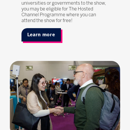
universities or governments to the show,
you may be eligible for The Hosted
Channel Programme where you can
attend the show for free!
Learn more