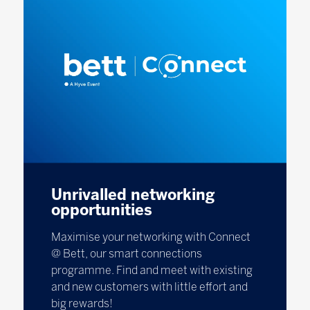
Unrivalled networking
opportunities
Maximise your networking with Connect
@ Bett, our smart connections
programme. Find and meet with existing
and new customers with little effort and
big rewards!