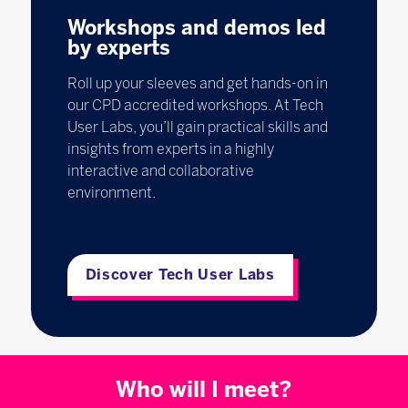
Workshops and demos led
by experts
Roll up your sleeves and get hands-on in
our CPD accredited workshops. At Tech
User Labs, you’ll gain practical skills and
insights from experts in a highly
interactive and collaborative
environment.
Discover Tech User Labs
Who will I meet?