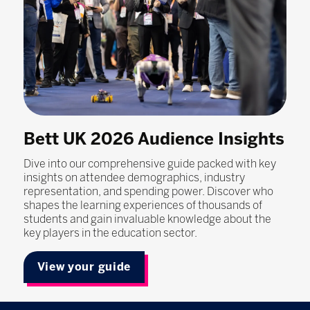
Bett UK 2026 Audience Insights
Dive into our comprehensive guide packed with key
insights on attendee demographics, industry
representation, and spending power. Discover who
shapes the learning experiences of thousands of
students and gain invaluable knowledge about the
key players in the education sector.
View your guide