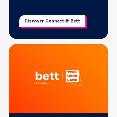
Discover Connect @ Bett