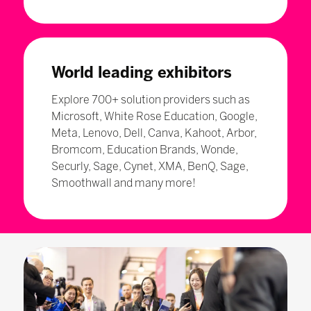
World leading exhibitors
Explore 700+ solution providers such as
Microsoft, White Rose Education, Google,
Meta, Lenovo, Dell, Canva, Kahoot, Arbor,
Bromcom, Education Brands, Wonde,
Securly, Sage, Cynet, XMA, BenQ, Sage,
Smoothwall and many more!