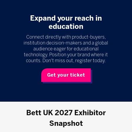
Expand your reach in
education
Connect directly with product-buyers,
institution decision-makers and a global
audience eager for educational
technology. Position your brand where it
counts. Don't miss out, register today.
Get your ticket
Bett UK 2027 Exhibitor
Snapshot