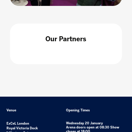
Our Partners
Venue
Opening Times
Wednesday 20 January
ExCeL London
Arena doors open at 08:30 Show
Royal Victoria Dock
closes at 18:00