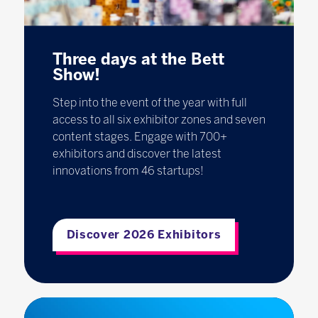
Three days at the Bett
Show!
Step into the event of the year with full
access to all six exhibitor zones and seven
content stages. Engage with 700+
exhibitors and discover the latest
innovations from 46 startups!
Discover 2026 Exhibitors