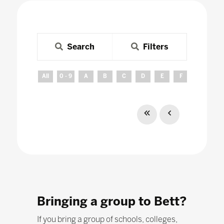
Search
Filters
All
0 - 9
A
B
C
D
E
F
G
H
Bringing a group to Bett?
If you bring a group of schools, colleges,