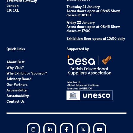
1 Western Gateway
London
Thursday 21 January
E16 1XL
Arena doors open at 08:45 Show
closes at 18:00
Friday 22 January
Arena doors open at 08:45 Show
closes at 17:00
Exhibition floor opens at 10:00 daily
Quick Links
Supported by
About Bett
Why Visit?
Why Exhibit or Sponsor?
Advisory Board
Our Partners
Accessibility
Sustainability
Contact Us
Instagram
LinkedIn
Facebook
Twitter
YouTube