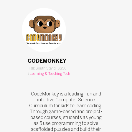
CODEMONKEY
Hall: South Stand: SS56
|
Learning & Teaching Tech
CodeMonkey is a leading, fun and
intuitive Computer Science
Curriculum for kids to learn coding.
Through game-based and project-
based courses, students as young
as 5 use programming to solve
scaffolded puzzles and build their