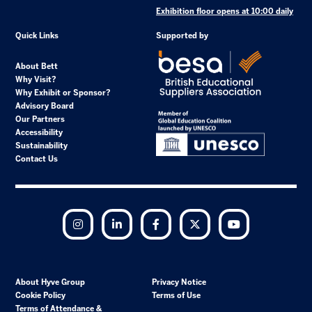
Exhibition floor opens at 10:00 daily
Quick Links
Supported by
About Bett
Why Visit?
Why Exhibit or Sponsor?
Advisory Board
Our Partners
Accessibility
Sustainability
Contact Us
Instagram
LinkedIn
Facebook
Twitter
YouTube
About Hyve Group
Privacy Notice
Cookie Policy
Terms of Use
Terms of Attendance &