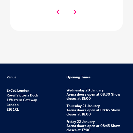
Venue
Opening Times
Wednesday 20 January
ExCeL London
Arena doors open at 08:30 Show
Royal Victoria Dock
closes at 18:00
1 Western Gateway
London
Thursday 21 January
E16 1XL
Arena doors open at 08:45 Show
closes at 18:00
Friday 22 January
Arena doors open at 08:45 Show
closes at 17:00