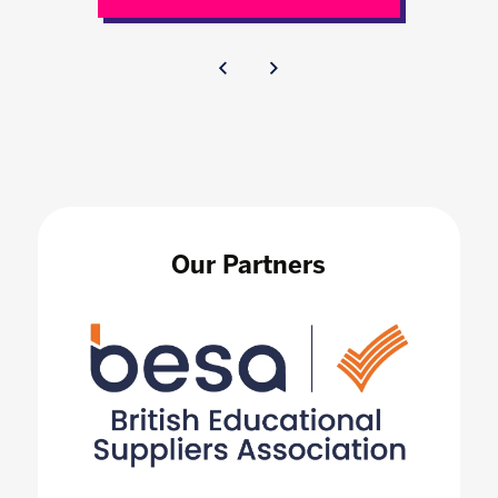
Our Partners