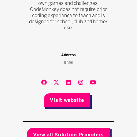
own games and challenges.
CodeMonkey does not require prior
coding experience to teach and is
designed for school, club and home-
use.
Address
Israel
Visit website
View all Solution Providers