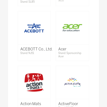
SL11
Stand: SL85
ACEBOTT Co., Ltd.
Acer
Stand: NJ51
Stand: Sponsorship
Acer
Action Mats
ActiveFloor