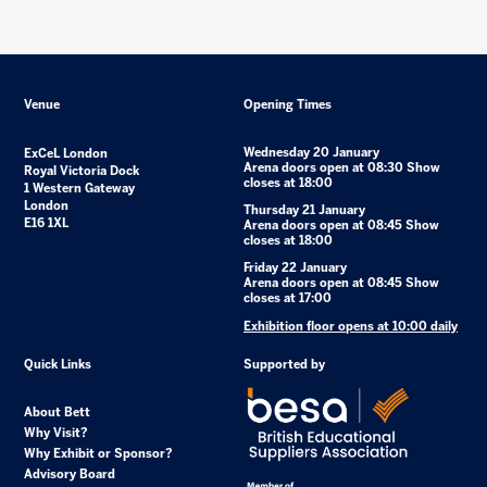
Venue
Opening Times
Wednesday 20 January
ExCeL London
Arena doors open at 08:30 Show
Royal Victoria Dock
closes at 18:00
1 Western Gateway
London
Thursday 21 January
E16 1XL
Arena doors open at 08:45 Show
closes at 18:00
Friday 22 January
Arena doors open at 08:45 Show
closes at 17:00
Exhibition floor opens at 10:00 daily
Quick Links
Supported by
About Bett
Why Visit?
Why Exhibit or Sponsor?
Advisory Board