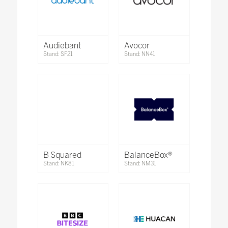
Audiebant
Avocor
Stand: SF21
Stand: NN41
B Squared
BalanceBox®
Stand: NK81
Stand: NM31