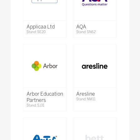
Applicaa Ltd
AQA
Stand: SE20
Stand: SN62
Arbor Education
Aresline
Partners
Stand: NM11
Stand: SJ31