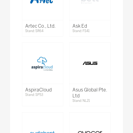
Artec Co., Ltd.
Ask Ed
Stand: SR64
Stand: FS41
AspiraCloud
Asus Global Pte.
Stand: SP53
Ltd
Stand: NL21