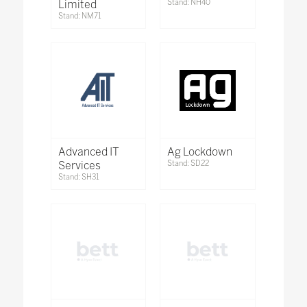
Limited
Stand: NH40
Stand: NM71
Advanced IT
Ag Lockdown
Services
Stand: SD22
Stand: SH31