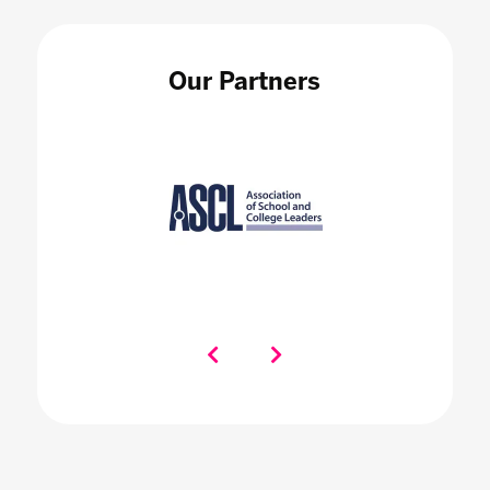
Our Partners