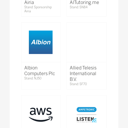
Airia
AITutoring.me
Stand: Sponsorship
Stand: SN84
Airia
Albion
Allied Telesis
Computers Plc
International
Stand: NJ50
B.V.
Stand: SF70