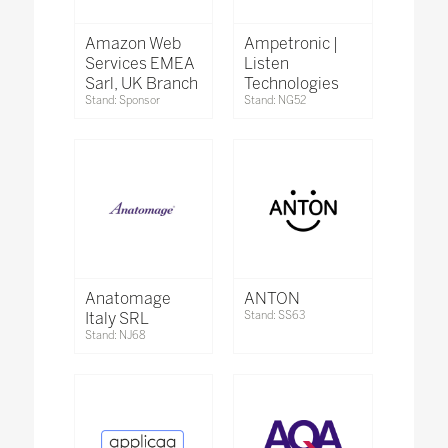
Amazon Web
Ampetronic |
Services EMEA
Listen
Sarl, UK Branch
Technologies
Stand: Sponsor
Stand: NG52
Anatomage
ANTON
Italy SRL
Stand: SS63
Stand: NJ68