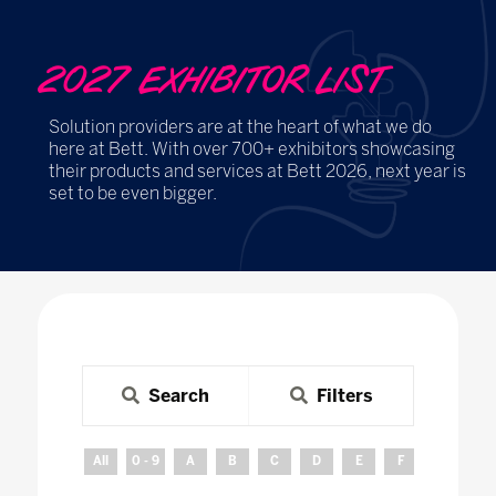
2027 EXHIBITOR LIST
Solution providers are at the heart of what we do
here at Bett. With over 700+ exhibitors showcasing
their products and services at Bett 2026, next year is
set to be even bigger.
Search
Filters
All
0 - 9
A
B
C
D
E
F
G
H