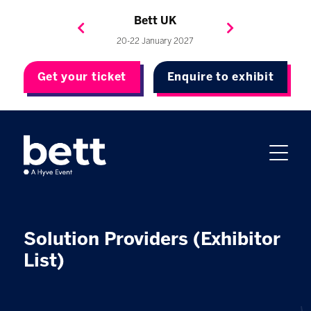
Bett Brasil
Bett Asia
Bett USA
Bett UK
23-24 September 2026
8-10 November 2027
20-22 January 2027
4-7 May 2027
Get your ticket
Enquire to exhibit
Solution Providers (Exhibitor
List)