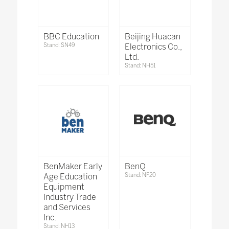
BBC Education
Beijing Huacan
Stand: SN49
Electronics Co.,
Ltd.
Stand: NH51
BenMaker Early
BenQ
Age Education
Stand: NF20
Equipment
Industry Trade
and Services
Inc.
Stand: NH13