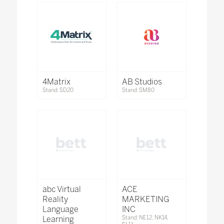
4Matrix
AB Studios
Stand: SD20
Stand: SM80
abc Virtual
ACE
Reality
MARKETING
Language
INC
Learning
Stand: NE12, NK14,