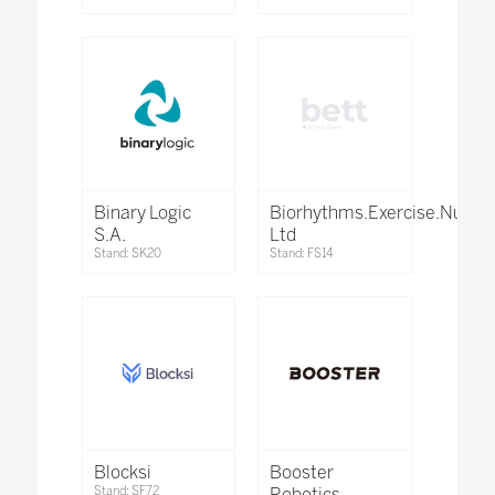
Binary Logic
Biorhythms.Exercise.Nutrit
S.A.
Ltd
Stand: SK20
Stand: FS14
Blocksi
Booster
Stand: SF72
Robotics