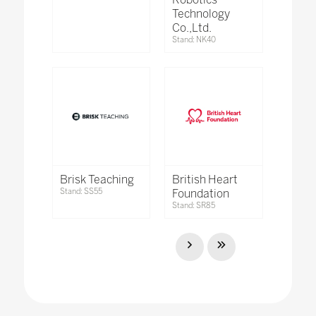
Technology
Co.,Ltd.
Stand: NK40
Brisk Teaching
British Heart
Stand: SS55
Foundation
Stand: SR85