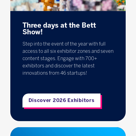
Three days at the Bett
Show!
Step into the event of the year with full
access to all six exhibitor zones and seven
content stages. Engage with 700+
exhibitors and discover the latest
innovations from 46 startups!
Discover 2026 Exhibitors