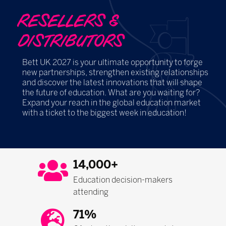
RESELLERS &
DISTRIBUTORS
Bett UK 2027 is your ultimate opportunity to forge
new partnerships, strengthen existing relationships
and discover the latest innovations that will shape
the future of education. What are you waiting for?
Expand your reach in the global education market
with a ticket to the biggest week in education!
14,000+
Education decision-makers
attending
71%