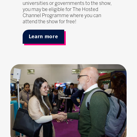
universities or governments to the show,
you may be eligible for The Hosted
Channel Programme where you can
attend the show for free!
Learn more