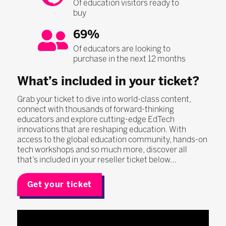
Of education visitors ready to
buy
69%
Of educators are looking to
purchase in the next 12 months
What’s included in your ticket?
Grab your ticket to dive into world-class content,
connect with thousands of forward-thinking
educators and explore cutting-edge EdTech
innovations that are reshaping education. With
access to the global education community, hands-on
tech workshops and so much more, discover all
that’s included in your reseller ticket below…
Get your ticket