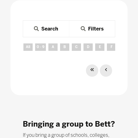
Search
Filters
All
0 - 9
A
B
C
D
E
F
G
H
Bringing a group to Bett?
If you bring a group of schools, colleges,