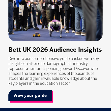
Bett UK 2026 Audience Insights
Dive into our comprehensive guide packed with key
insights on attendee demographics, industry
representation, and spending power. Discover who
shapes the learning experiences of thousands of
students and gain invaluable knowledge about the
key players in the education sector.
View your guide