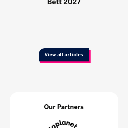
Bett 2027
View all articles
Our Partners