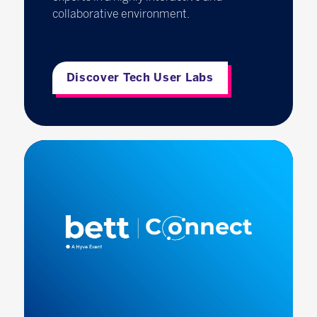
collaborative environment.
Discover Tech User Labs