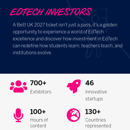
EDTECH INVESTORS
A Bett UK 2027 ticket isn't just a pass, it’s a golden
opportunity to experience a world of EdTech
excellence and discover how investment in EdTech
can redefine how students learn, teachers teach, and
institutions evolve.
700+
46
Exhibitors
Innovative
startups
100+
130+
Hours of
Countries
content
represented