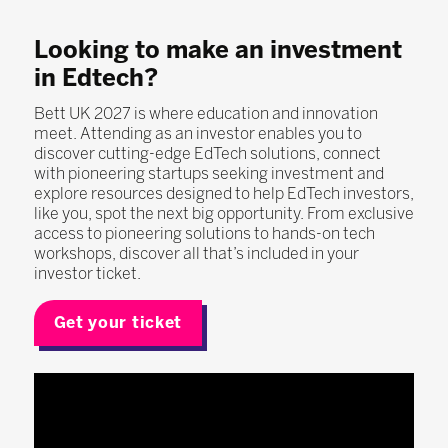
Looking to make an investment
in Edtech?
Bett UK 2027 is where education and innovation
meet. Attending as an investor enables you to
discover cutting-edge EdTech solutions, connect
with pioneering startups seeking investment and
explore resources designed to help EdTech investors,
like you, spot the next big opportunity. From exclusive
access to pioneering solutions to hands-on tech
workshops, discover all that’s included in your
investor ticket.
Get your ticket