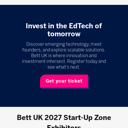
Invest in the EdTech of
tomorrow
Discover emerging technology, meet
founders, and explore scalable solutions.
Bett UK is where innovation and
investment intersect. Register today and
see what’s next.
Get your ticket
Bett UK 2027 Start-Up Zone
Exhibitors