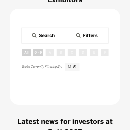
Search
Filters
All
0 - 9
A
B
C
D
E
F
G
H
M
Latest news for investors at