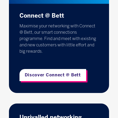
Connect @ Bett
Maximise your networking with Connect
@ Bett, our smart connections
programme. Find and meet with existing
and new customers with little effort and
big rewards.
Discover Connect @ Bett
Unrivalled networking