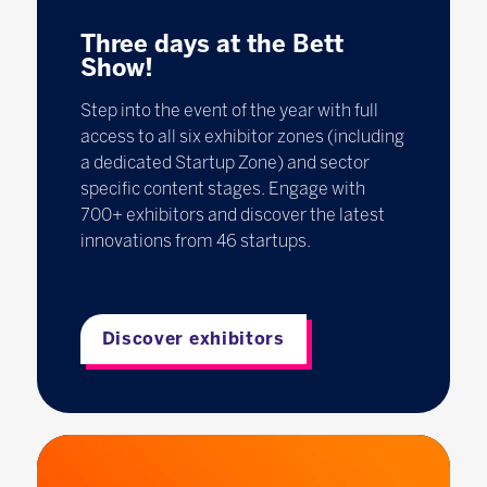
Three days at the Bett
Show!
Step into the event of the year with full
access to all six exhibitor zones (including
a dedicated Startup Zone) and sector
specific content stages. Engage with
700+ exhibitors and discover the latest
innovations from 46 startups.
Discover exhibitors