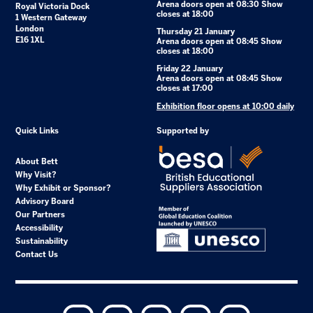
Arena doors open at 08:30 Show
Royal Victoria Dock
closes at 18:00
1 Western Gateway
London
Thursday 21 January
E16 1XL
Arena doors open at 08:45 Show
closes at 18:00
Friday 22 January
Arena doors open at 08:45 Show
closes at 17:00
Exhibition floor opens at 10:00 daily
Quick Links
Supported by
About Bett
Why Visit?
Why Exhibit or Sponsor?
Advisory Board
Our Partners
Accessibility
Sustainability
Contact Us