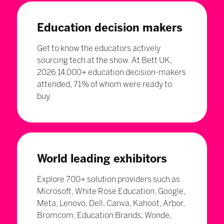
Education decision makers
Get to know the educators actively
sourcing tech at the show. At Bett UK,
2026 14,000+ education decision-makers
attended, 71% of whom were ready to
buy.
World leading exhibitors
Explore 700+ solution providers such as
Microsoft, White Rose Education, Google,
Meta, Lenovo, Dell, Canva, Kahoot, Arbor,
Bromcom, Education Brands, Wonde,