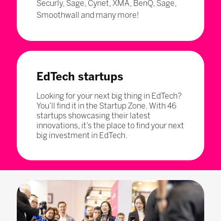
Securly, Sage, Cynet, XMA, BenQ, Sage,
Smoothwall and many more!
EdTech startups
Looking for your next big thing in EdTech?
You’ll find it in the Startup Zone. With 46
startups showcasing their latest
innovations, it’s the place to find your next
big investment in EdTech.