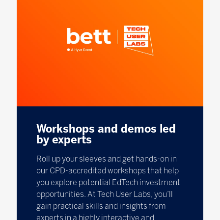
Workshops and demos led
by experts
Roll up your sleeves and get hands-on in
our CPD-accredited workshops that help
you explore potential EdTech investment
opportunities. At Tech User Labs, you’ll
gain practical skills and insights from
experts in a highly interactive and