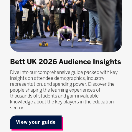
Bett UK 2026 Audience Insights
Dive into our comprehensive guide packed with key
insights on attendee demographics, industry
representation, and spending power. Discover the
people shaping the learning experiences of
thousands of students and gain invaluable
knowledge about the key players in the education
sector.
View your guide