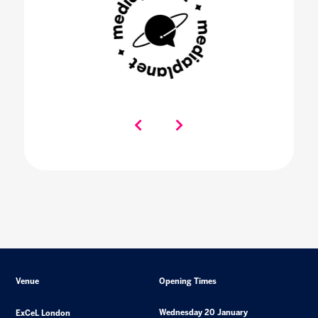
Venue
Opening Times
Wednesday 20 January
ExCeL London