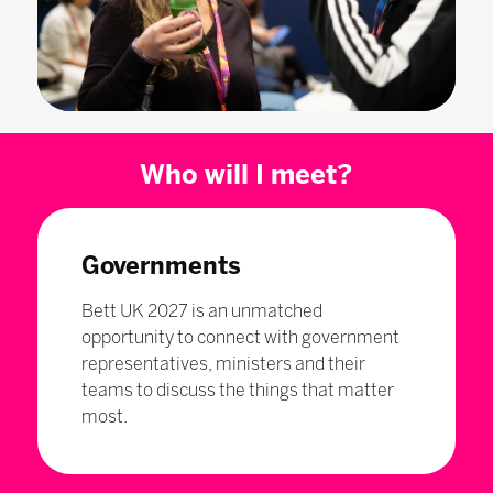
Who will I meet?
Governments
Bett UK 2027 is an unmatched
opportunity to connect with government
representatives, ministers and their
teams to discuss the things that matter
most.