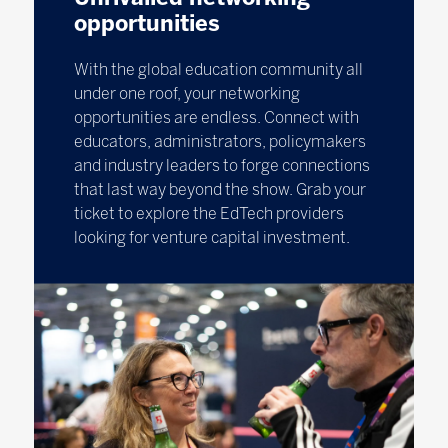
opportunities
With the global education community all
under one roof, your networking
opportunities are endless. Connect with
educators, administrators, policymakers
and industry leaders to forge connections
that last way beyond the show. Grab your
ticket to explore the EdTech providers
looking for venture capital investment.