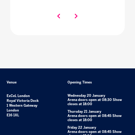
Venue
Opening Times
Wednesday 20 January
ExCeL London
Arena doors open at 08:30 Show
Royal Victoria Dock
closes at 18:00
1 Western Gateway
London
Thursday 21 January
E16 1XL
Arena doors open at 08:45 Show
closes at 18:00
Friday 22 January
Arena doors open at 08:45 Show