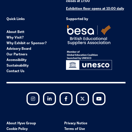
closes at 17:00
Exhibition floor opens at 10:00 daily
Quick Links
Supported by
About Bett
Why Visit?
Why Exhibit or Sponsor?
Advisory Board
Our Partners
Accessibility
Sustainability
Contact Us
Instagram
LinkedIn
Facebook
Twitter
YouTube
About Hyve Group
Privacy Notice
Cookie Policy
Terms of Use