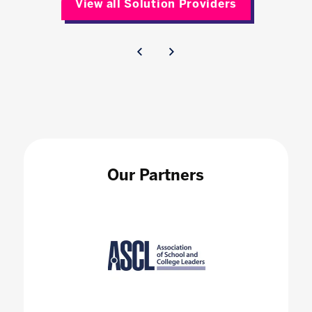
View all Solution Providers
Our Partners