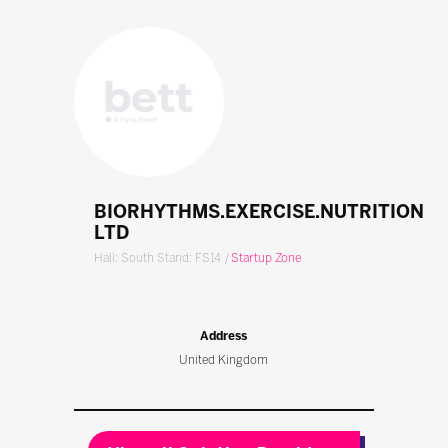
BIORHYTHMS.EXERCISE.NUTRITION
LTD
Hall: South Stand: FS14
|
Startup Zone
Address
United Kingdom