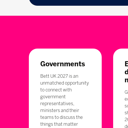
Governments
Bett UK 2027 is an
unmatched opportunity
to connect with
G
government
e
representatives,
s
ministers and their
s
teams to discuss the
2
things that matter
d