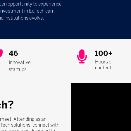
olden opportunity to experience
 investment in EdTech can
d institutions evolve.
46
100+
Hours of
Innovative
content
startups
ch?
 meet. Attending as an
dTech solutions, connect with
lore resources designed to