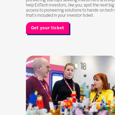
help EdTech investors, like you, spot the next bi
access to pioneering solutions to hands-on tech 
that’s included in your investor ticket.
Get your ticket