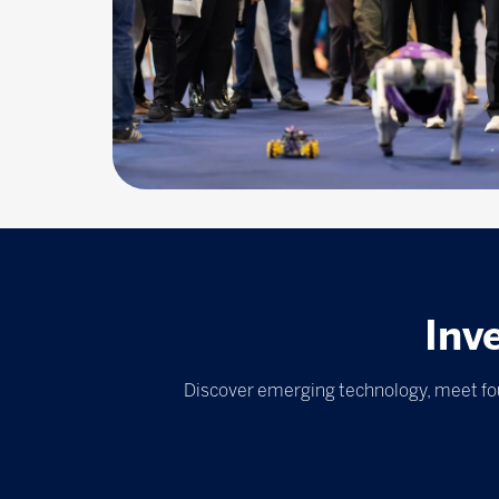
Inv
Discover emerging technology, meet fou