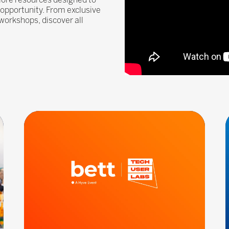
g opportunity. From exclusive
workshops, discover all