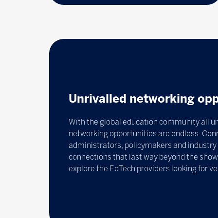
Unrivalled networking opp
With the global education community all un
networking opportunities are endless. Con
administrators, policymakers and industry 
connections that last way beyond the show.
explore the EdTech providers looking for v