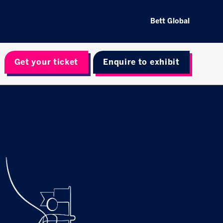
Bett Global
Get your ticket
Enquire to exhibit