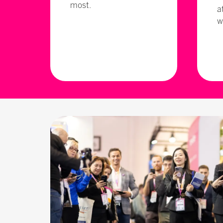
most.
a
w