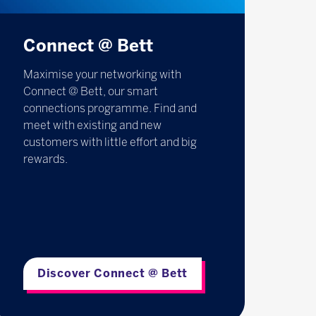
Connect @ Bett
Maximise your networking with
Connect @ Bett, our smart
connections programme. Find and
meet with existing and new
customers with little effort and big
rewards.
Discover Connect @ Bett