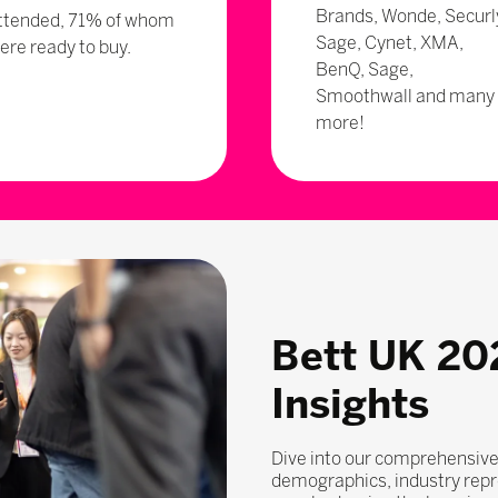
Brands, Wonde, Securl
ttended, 71% of whom
Sage, Cynet, XMA,
ere ready to buy.
BenQ, Sage,
Smoothwall and many
more!
Bett UK 20
Insights
Dive into our comprehensive
demographics, industry repr