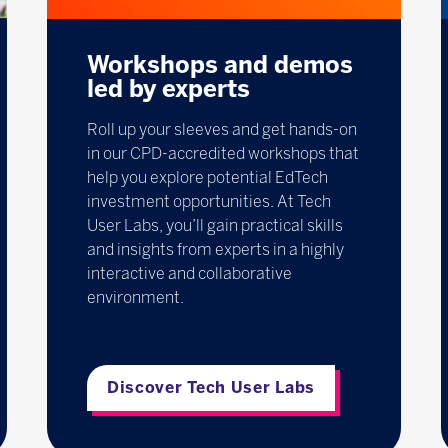
Workshops and demos
led by experts
Roll up your sleeves and get hands-on
in our CPD-accredited workshops that
help you explore potential EdTech
investment opportunities. At Tech
User Labs, you’ll gain practical skills
and insights from experts in a highly
interactive and collaborative
environment.
Discover Tech User Labs