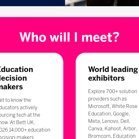
Who will I meet?
Education
World leading
decision
exhibitors
makers
Explore 700+ solution
providers such as
et to know the
Microsoft, White Rose
ducators actively
Education, Google,
ourcing tech at the
Meta, Lenovo, Dell,
how. At Bett UK,
Canva, Kahoot, Arbor,
026 14,000+ education
Bromcom, Education
ecision-makers