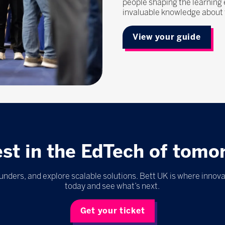
people shaping the learning
invaluable knowledge about t
View your guide
est in the EdTech of tomo
nders, and explore scalable solutions. Bett UK is where innova
today and see what’s next.
Get your ticket