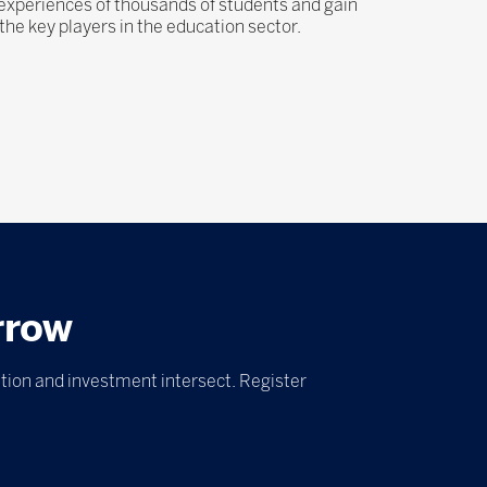
 experiences of thousands of students and gain
he key players in the education sector.
rrow
tion and investment intersect. Register