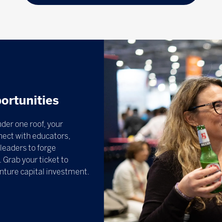
ortunities
der one roof, your
nect with educators,
leaders to forge
 Grab your ticket to
enture capital investment.