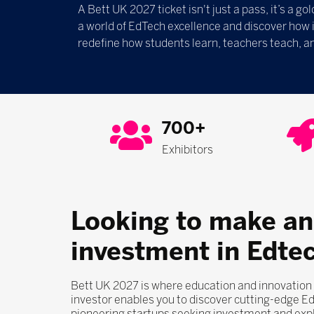
A Bett UK 2027 ticket isn't just a pass, it’s a g
a world of EdTech excellence and discover how
redefine how students learn, teachers teach, an
700+
Exhibitors
Looking to make an
investment in Edte
Bett UK 2027 is where education and innovation
investor enables you to discover cutting-edge E
pioneering startups seeking investment and exp