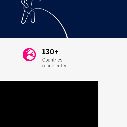
130+
Countries
represented