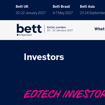
Bett UK
Bett Brasil
Bett Asia
20-22 January 2027
4-7 May 2027
23-24 Septembe
What
Investors
EDTECH INVESTO