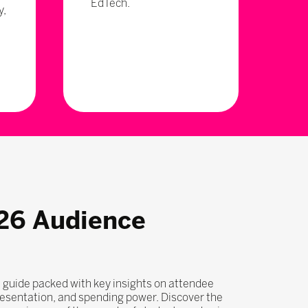
EdTech.
y,
26 Audience
 guide packed with key insights on attendee
esentation, and spending power. Discover the