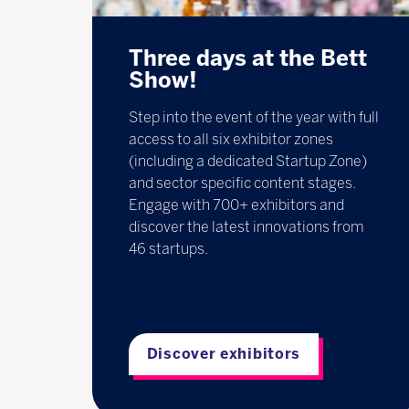
Three days at the Bett
Show!
Step into the event of the year with full
access to all six exhibitor zones
(including a dedicated Startup Zone)
and sector specific content stages.
Engage with 700+ exhibitors and
discover the latest innovations from
46 startups.
Discover exhibitors