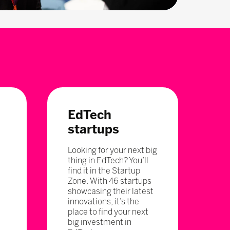
EdTech
startups
Looking for your next big
thing in EdTech? You’ll
find it in the Startup
Zone. With 46 startups
showcasing their latest
innovations, it’s the
place to find your next
big investment in