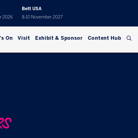
Bett USA
r 2026
8-10 November 2027
's On
Visit
Exhibit & Sponsor
Content Hub
RS