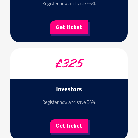
Register now and save 56%
Get ticket
£325
Investors
Register now and save 56%
Get ticket