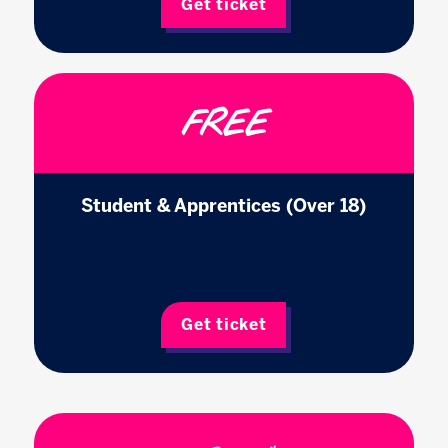
Get ticket
FREE
Student & Apprentices (Over 18)
Get ticket