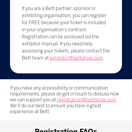
If you are a Bett partner, sponsor or
exhibiting organisation, you can register
for FREE because your ticket is included
in your organisation's contract.
Registration can be accessed via the
exhibitor manual. If you need help
accessing your tickets, please contact the
Bett team at
exhibitor@bettshow.com
.
If you have any accessibility or communication
requirements, please do get in touch to discuss how
we can support you at
registration@bettshow.com
.
We'll do our best to ensure you have a great
experience at Bett.
Registration FAQs