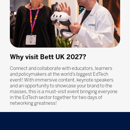
Why visit Bett UK 2027?
Connect and collaborate with educators, learners
and policymakers at the world’s biggest EdTech
event! With immersive content, keynote speakers
and an opportunity to showcase your brand to the
masses, this is a must-visit event bringing everyone
in the EdTech sector together for two days of
networking greatness!