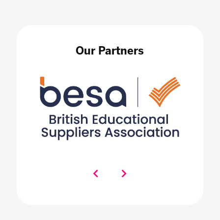
Our Partners