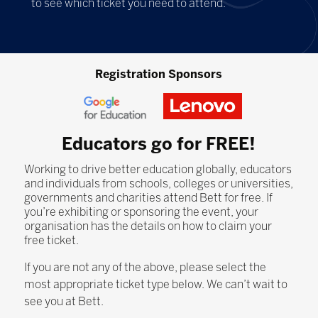
to see which ticket you need to attend.
Registration Sponsors
Educators go for FREE!
Working to drive better education globally, educators
and individuals from schools, colleges or universities,
governments and charities attend Bett for free. If
you’re exhibiting or sponsoring the event, your
organisation has the details on how to claim your
free ticket.
If you are not any of the above, please select the
most appropriate ticket type below. We can’t wait to
see you at Bett.