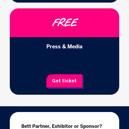
FREE
Press & Media
Get ticket
Bett Partner, Exhibitor or Sponsor?