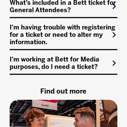
What’s included in a Bett ticket for
General Attendees?
I’m having trouble with registering
for a ticket or need to alter my
information.
I’m working at Bett for Media
purposes, do I need a ticket?
Find out more