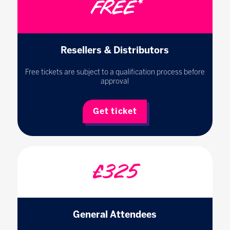
FREE*
Resellers & Distributors
Free tickets are subject to a qualification process before
approval
Get ticket
£325
General Attendees