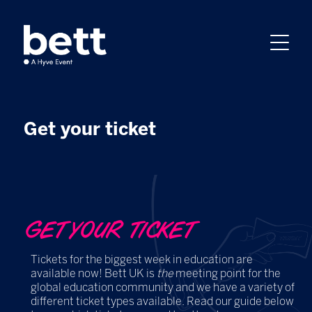
Get your ticket
GET YOUR TICKET
Tickets for the biggest week in education are
available now! Bett UK is
the
meeting point for the
global education community and we have a variety of
different ticket types available. Read our guide below