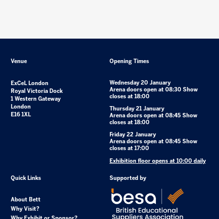
Venue
Opening Times
Wednesday 20 January
ExCeL London
Arena doors open at 08:30 Show
Royal Victoria Dock
closes at 18:00
1 Western Gateway
London
Thursday 21 January
E16 1XL
Arena doors open at 08:45 Show
closes at 18:00
Friday 22 January
Arena doors open at 08:45 Show
closes at 17:00
Exhibition floor opens at 10:00 daily
Quick Links
Supported by
About Bett
Why Visit?
Why Exhibit or Sponsor?