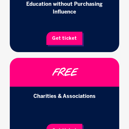
Education without Purchasing
Influence
Get ticket
FREE
Charities & Associations