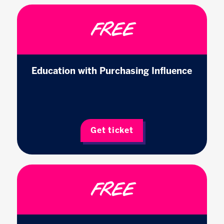
FREE
Education with Purchasing Influence
Get ticket
FREE