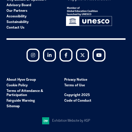
Advisory Board
Our Partners
Accessibility
Sustainability
Contact Us
Instagram
LinkedIn
Facebook
Twitter
YouTube
About Hyve Group
Privacy Notice
Cookie Policy
Terms of Use
Terms of Attendance &
Participation
Copyright 2025
Fairguide Warning
Code of Conduct
Sitemap
Exhibition Website by ASP