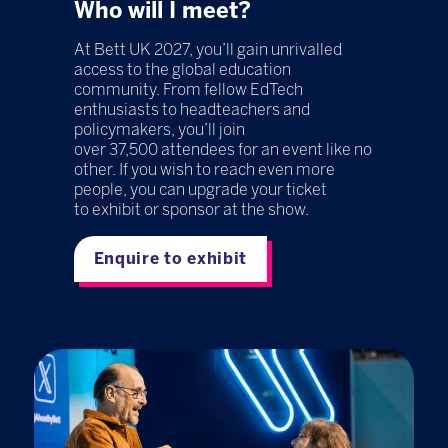
Who will I meet?
At Bett UK 2027, you’ll gain unrivalled
access to the global education
community. From fellow EdTech
enthusiasts to headteachers and
policymakers, you’ll join
over 37,500 attendees for an event like no
other. If you wish to reach even more
people, you can upgrade your ticket
to exhibit or sponsor at the show.
Enquire to exhibit