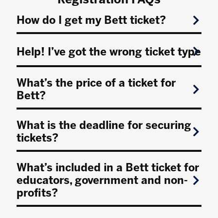
How do I get my Bett ticket?
Help! I’ve got the wrong ticket type
What’s the price of a ticket for
Bett?
What is the deadline for securing
tickets?
What’s included in a Bett ticket for
educators, government and non-
profits?