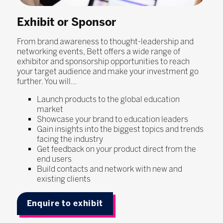
Exhibit or Sponsor
From brand awareness to thought-leadership and
networking events, Bett offers a wide range of
exhibitor and sponsorship opportunities to reach
your target audience and make your investment go
further. You will...
Launch products to the global education
market
Showcase your brand to education leaders
Gain insights into the biggest topics and trends
facing the industry
Get feedback on your product direct from the
end users
Build contacts and network with new and
existing clients
Enquire to exhibit