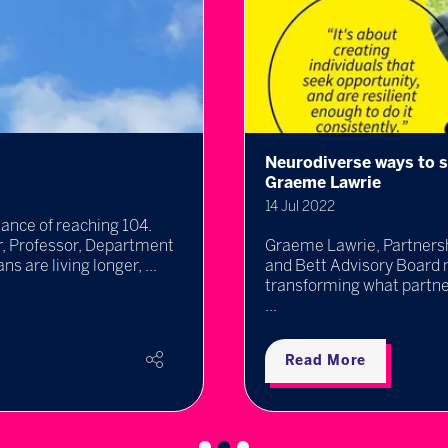
Neurodiverse ways to s
Graeme Lawrie
14 Jul 2022
hance of reaching 104.
ir, Professor, Department
Graeme Lawrie, Partnersh
 are living longer, ...
and Bett Advisory Board 
transforming what partner
...
Read More