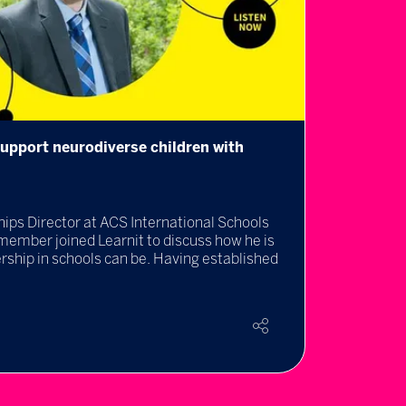
upport neurodiverse children with
Prepar
appro
04 Jul 
ips Director at ACS International Schools
The Uni
member joined Learnit to discuss how he is
keeping
ship in schools can be. Having established
Rea