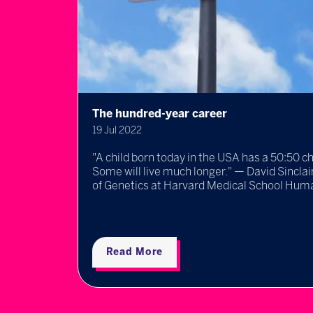
The hundred-year career
19 Jul 2022
ll
"A child born today in the USA has a 50:50 c
 new,
Some will live much longer." — David Sincla
..
of Genetics at Harvard Medical School Humans
Read More