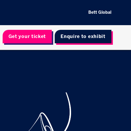
Bett Global
Get your ticket
Enquire to exhibit