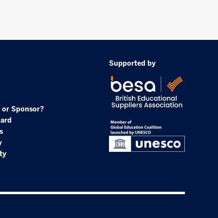
Supported by
 or Sponsor?
oard
s
y
ty