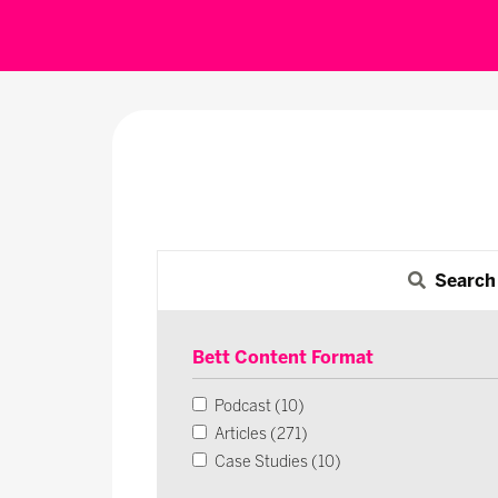
Search
Bett Content Format
Podcast (10)
Articles (271)
Case Studies (10)