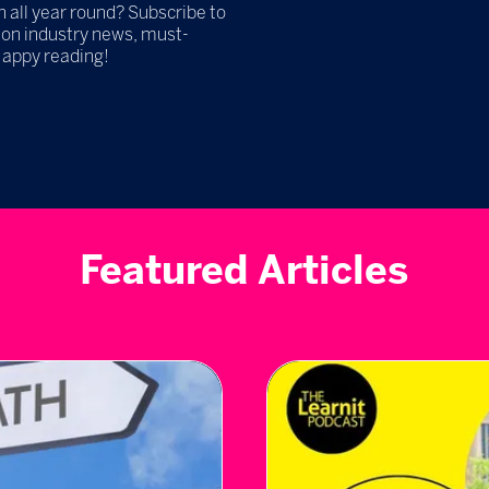
h all year round? Subscribe to
 on industry news, must-
Happy reading!
Featured Articles