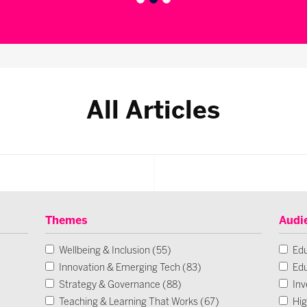
All Articles
Themes
Audi
Wellbeing & Inclusion (55)
Edu
Innovation & Emerging Tech (83)
Edu
Strategy & Governance (88)
Inv
Teaching & Learning That Works (67)
Hig