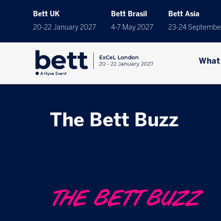
Bett UK
Bett Brasil
Bett Asia
20-22 January 2027
4-7 May 2027
23-24 Septembe
What
The Bett Buzz
THE BETT BUZZ