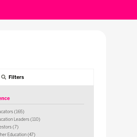
Filters
ence
cators (165)
cation Leaders (110)
estors (7)
her Education (47)