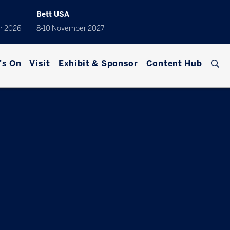
Bett USA
r 2026
8-10 November 2027
's On
Visit
Exhibit & Sponsor
Content Hub