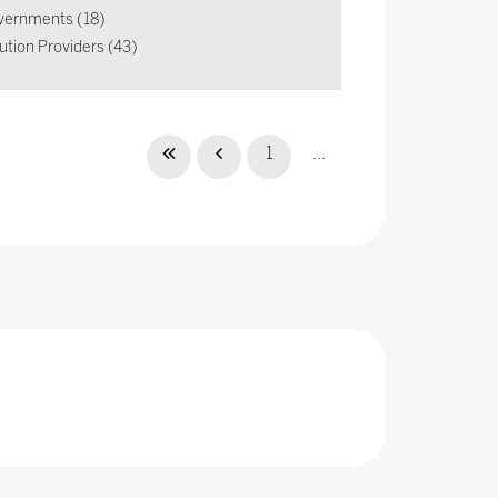
vernments (18)
ution Providers (43)
1
...