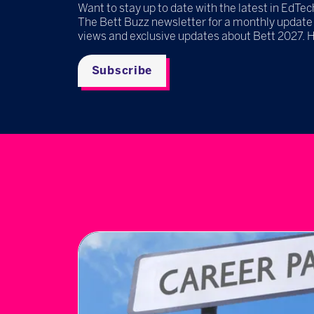
Want to stay up to date with the latest in EdTec
The Bett Buzz newsletter for a monthly update
views and exclusive updates about Bett 2027. 
Subscribe