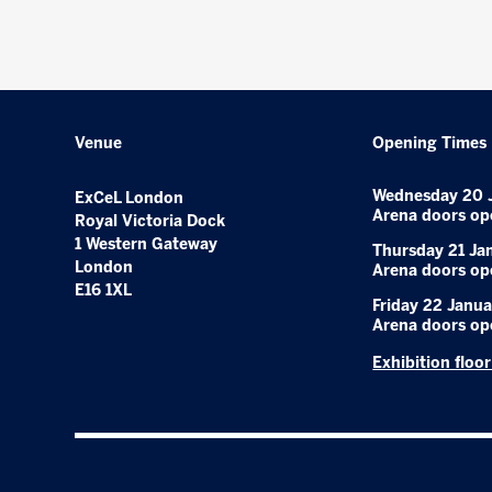
Venue
Opening Times
Wednesday 20 
ExCeL London
Arena doors op
Royal Victoria Dock
1 Western Gateway
Thursday 21 Ja
London
Arena doors op
E16 1XL
Friday 22 Janua
Arena doors op
Exhibition floo