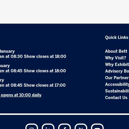
Quick Links
January
About Bett
en at 08:30 Show closes at 18:00
Why Visit?
Why Exhibit
nuary
en at 08:45 Show closes at 18:00
Advisory B
Our Partner
ry
Accessibilit
en at 08:45 Show closes at 17:00
Sustainabili
r opens at 10:00 daily
Contact Us