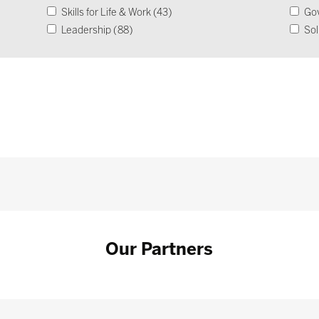
Skills for Life & Work (43)
Go
Leadership (88)
Sol
Operational Impact & Sustainability (26)
Our Partners