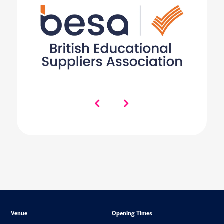
Venue
Opening Times