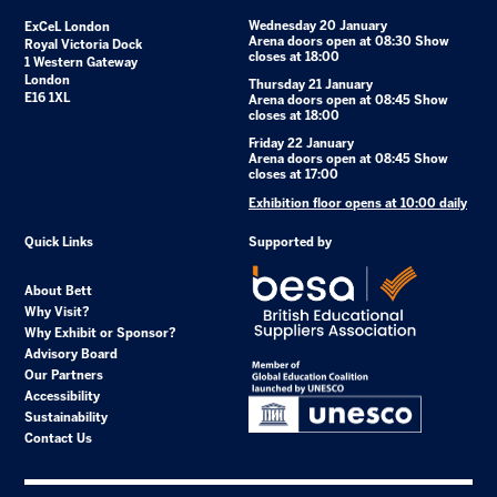
Wednesday 20 January
ExCeL London
Arena doors open at 08:30 Show
Royal Victoria Dock
closes at 18:00
1 Western Gateway
London
Thursday 21 January
E16 1XL
Arena doors open at 08:45 Show
closes at 18:00
Friday 22 January
Arena doors open at 08:45 Show
closes at 17:00
Exhibition floor opens at 10:00 daily
Quick Links
Supported by
About Bett
Why Visit?
Why Exhibit or Sponsor?
Advisory Board
Our Partners
Accessibility
Sustainability
Contact Us