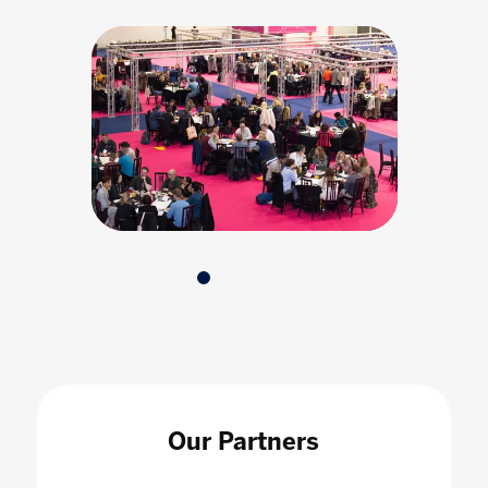
Our Partners