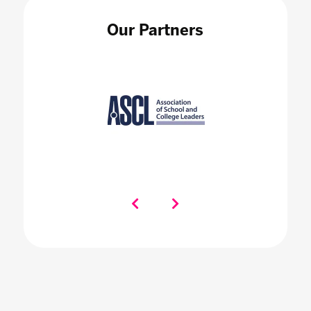
Our Partners