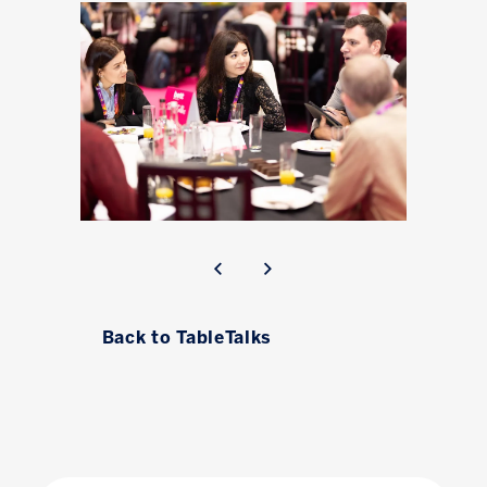
Back to TableTalks