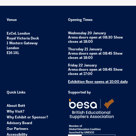
Venue
Opening Times
Wednesday 20 January
ExCeL London
Arena doors open at 08:30 Show
Royal Victoria Dock
closes at 18:00
1 Western Gateway
London
Thursday 21 January
E16 1XL
Arena doors open at 08:45 Show
closes at 18:00
Friday 22 January
Arena doors open at 08:45 Show
closes at 17:00
Exhibition floor opens at 10:00 daily
Quick Links
Supported by
About Bett
Why Visit?
Why Exhibit or Sponsor?
Advisory Board
Our Partners
Accessibility