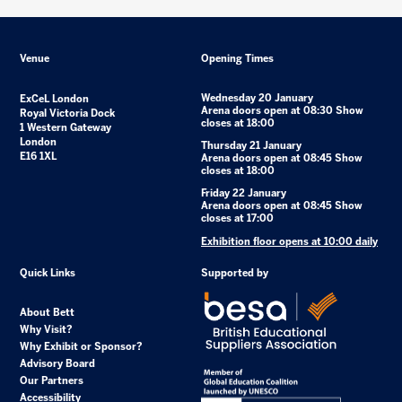
Venue
Opening Times
Wednesday 20 January
ExCeL London
Arena doors open at 08:30 Show
Royal Victoria Dock
closes at 18:00
1 Western Gateway
London
Thursday 21 January
E16 1XL
Arena doors open at 08:45 Show
closes at 18:00
Friday 22 January
Arena doors open at 08:45 Show
closes at 17:00
Exhibition floor opens at 10:00 daily
Quick Links
Supported by
About Bett
Why Visit?
Why Exhibit or Sponsor?
Advisory Board
Our Partners
Accessibility