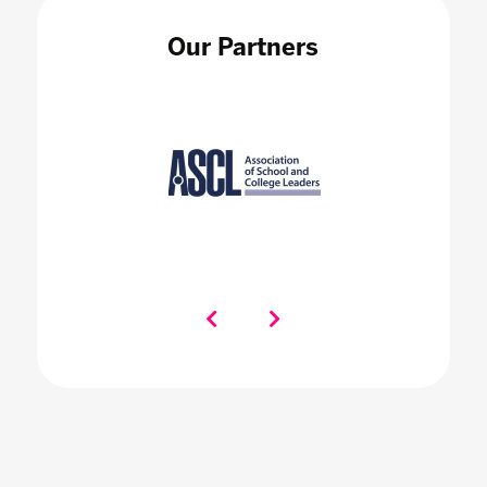
Our Partners