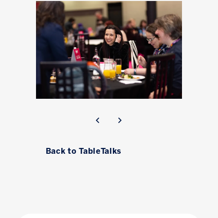
Back to TableTalks