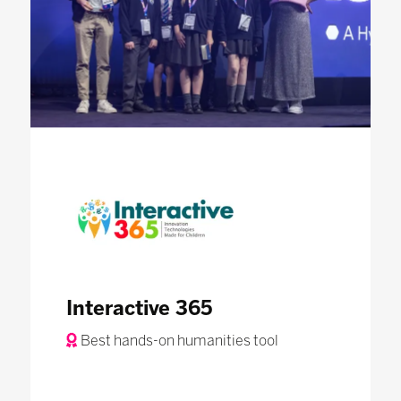
Interactive 365
Best hands-on humanities tool