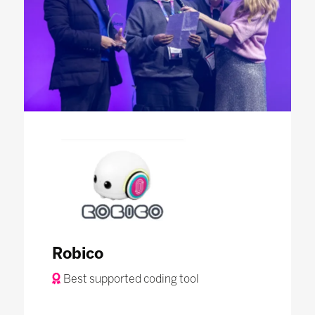
Robico
Best supported coding tool