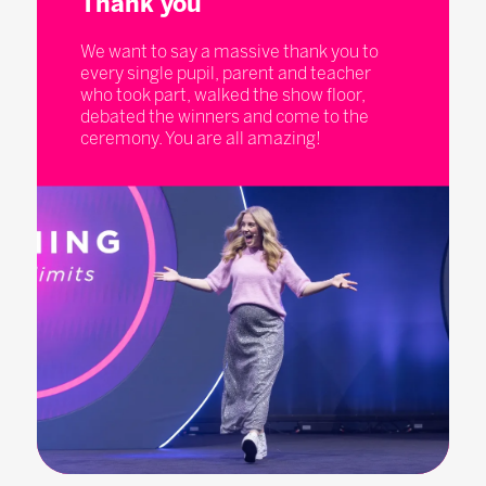
Thank you
We want to say a massive thank you to
every single pupil, parent and teacher
who took part, walked the show floor,
debated the winners and come to the
ceremony. You are all amazing!