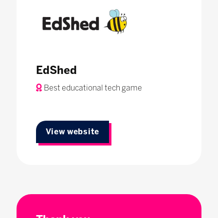
EdShed
Best educational tech game
View website