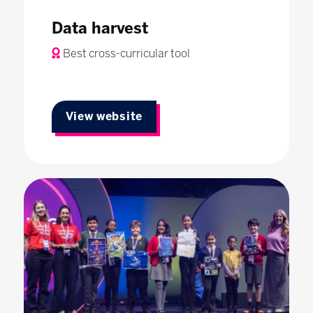
Data harvest
Best cross-curricular tool
View website