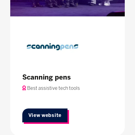
Scanning pens
Best assistive tech tools
View website