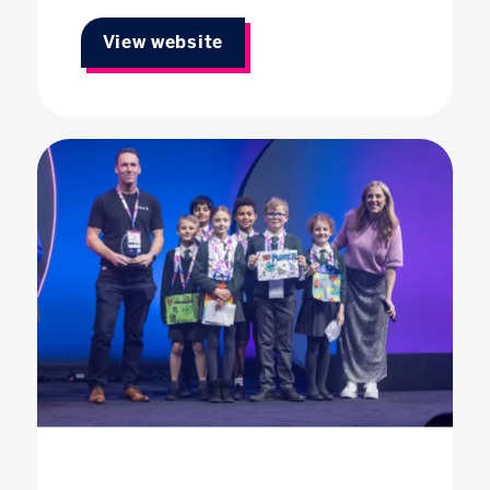
View website