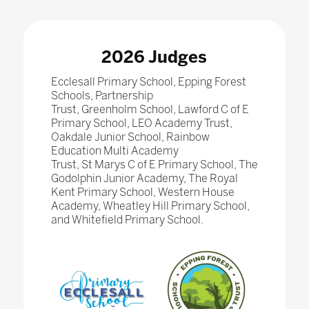
2026 Judges
Ecclesall Primary School, Epping Forest
Schools, Partnership
Trust, Greenholm School, Lawford C of E
Primary School, LEO Academy Trust,
Oakdale Junior School, Rainbow
Education Multi Academy
Trust, St Marys C of E Primary School, The
Godolphin Junior Academy, The Royal
Kent Primary School, Western House
Academy, Wheatley Hill Primary School,
and Whitefield Primary School.