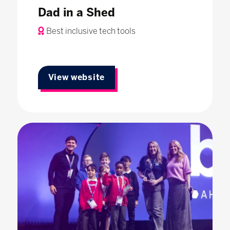
Dad in a Shed
Best inclusive tech tools
View website