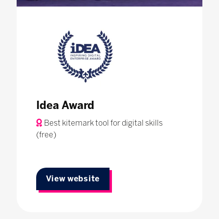
Idea Award
Best kitemark tool for digital skills
(free)
View website