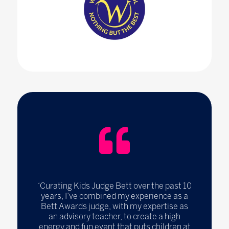
‘Curating Kids Judge Bett over the past 10
years, I’ve combined my experience as a
Bett Awards judge, with my expertise as
an advisory teacher, to create a high
energy and fun event that puts children at