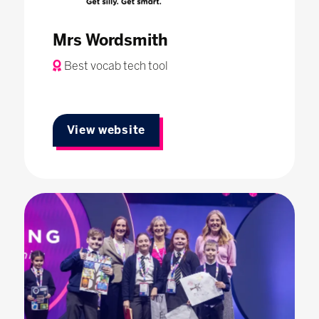
Mrs Wordsmith
Best vocab tech tool
View website