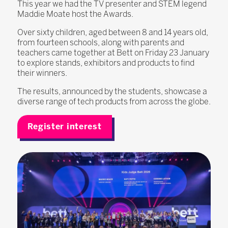
This year we had the TV presenter and STEM legend
Maddie Moate host the Awards.
Over sixty children, aged between 8 and 14 years old,
from fourteen schools, along with parents and
teachers came together at Bett on Friday 23 January
to explore stands, exhibitors and products to find
their winners.
The results, announced by the students, showcase a
diverse range of tech products from across the globe.
Register interest