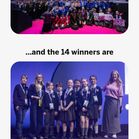
…and the 14 winners are