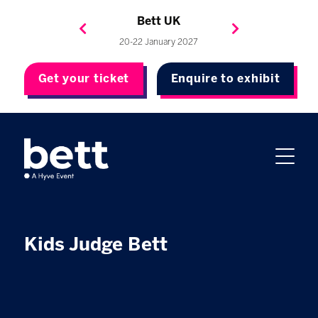
Bett Brasil
Bett Asia
Bett USA
Bett UK
23-24 September 2026
8-10 November 2027
20-22 January 2027
4-7 May 2027
Get your ticket
Enquire to exhibit
Kids Judge Bett