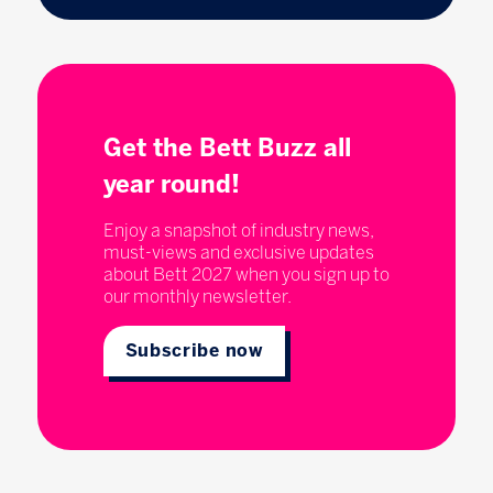
Get the Bett Buzz all
year round!
Enjoy a snapshot of industry news,
must-views and exclusive updates
about Bett 2027 when you sign up to
our monthly newsletter.
Subscribe now