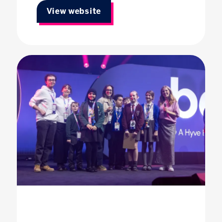
View website