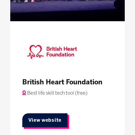
British Heart Foundation
Best life skill tech tool (free)
View website