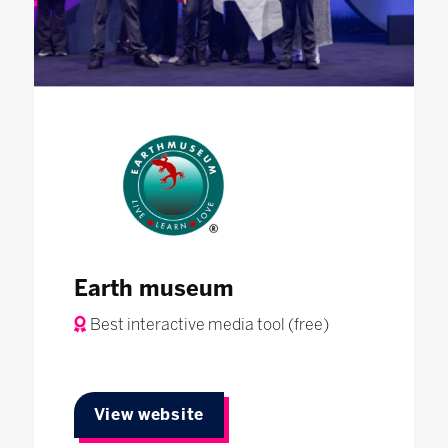
Earth museum
Best interactive media tool (free)
View website