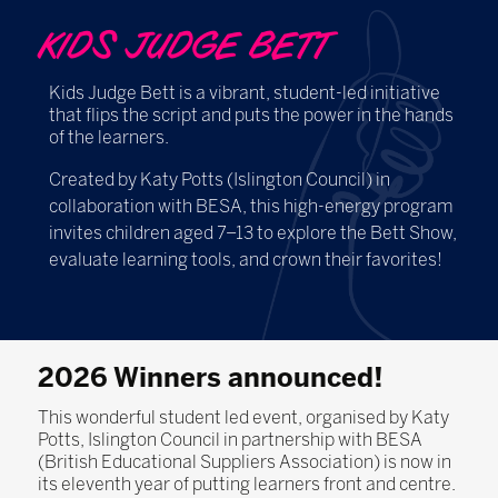
KIDS JUDGE BETT
Kids Judge Bett is a vibrant, student-led initiative
that flips the script and puts the power in the hands
of the learners.
Created by Katy Potts (Islington Council) in
collaboration with BESA, this high-energy program
invites children aged 7–13 to explore the Bett Show,
evaluate learning tools, and crown their favorites!
2026 Winners announced!
This wonderful student led event, organised by Katy
Potts, Islington Council in partnership with BESA
(British Educational Suppliers Association) is now in
its eleventh year of putting learners front and centre.