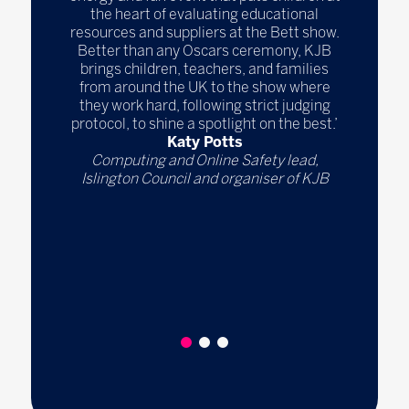
the heart of evaluating educational
resources and suppliers at the Bett show.
Better than any Oscars ceremony, KJB
brings children, teachers, and families
from around the UK to the show where
they work hard, following strict judging
protocol, to shine a spotlight on the best.’
Katy Potts
Computing and Online Safety lead,
Islington Council and organiser of KJB
1
2
3