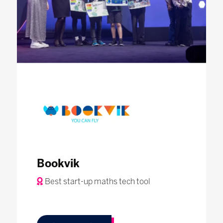
Bookvik
Best start-up maths tech tool