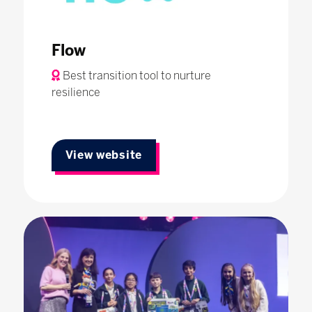
Flow
Best transition tool to nurture
resilience
View website