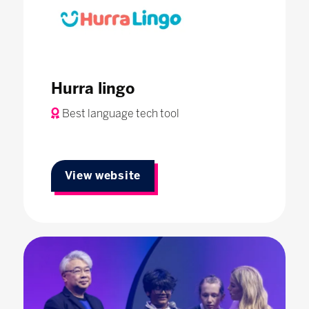
Hurra lingo
Best language tech tool
View website