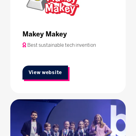
Makey Makey
Best sustainable tech invention
View website