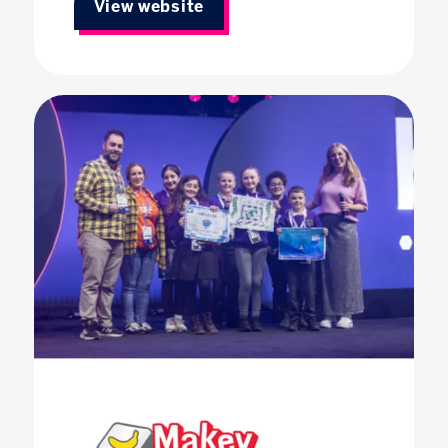
View website