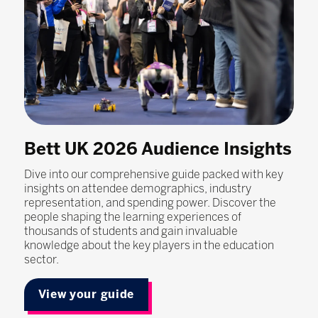
Bett UK 2026 Audience Insights
Dive into our comprehensive guide packed with key
insights on attendee demographics, industry
representation, and spending power. Discover the
people shaping the learning experiences of
thousands of students and gain invaluable
knowledge about the key players in the education
sector.
View your guide