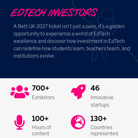
EDTECH INVESTORS
A Bett UK 2027 ticket isn't just a pass, it’s a golden
opportunity to experience a world of EdTech
excellence and discover how investment in EdTech
can redefine how students learn, teachers teach, and
institutions evolve.
700+
46
Exhibitors
Innovative
startups
100+
130+
Hours of
Countries
content
represented