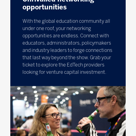
opportunities
With the global education community all
under one roof, your networking
opportunities are endless. Connect with
educators, administrators, policymakers
and industry leaders to forge connections
that last way beyond the show. Grab your
ticket to explore the EdTech providers
looking for venture capital investment.