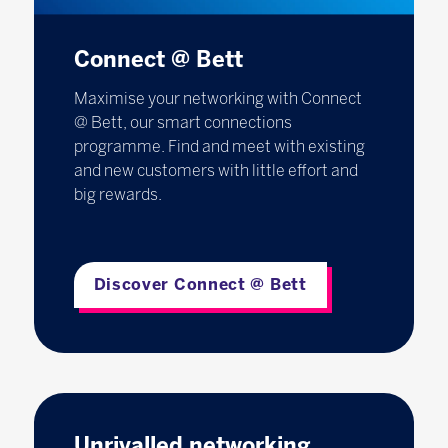
Connect @ Bett
Maximise your networking with Connect
@ Bett, our smart connections
programme. Find and meet with existing
and new customers with little effort and
big rewards.
Discover Connect @ Bett
Unrivalled networking