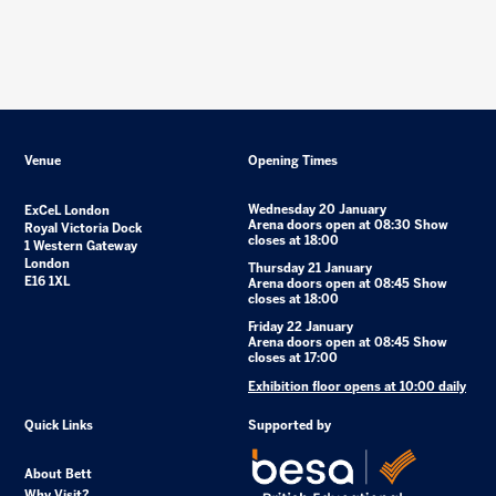
Venue
Opening Times
Wednesday 20 January
ExCeL London
Arena doors open at 08:30 Show
Royal Victoria Dock
closes at 18:00
1 Western Gateway
London
Thursday 21 January
E16 1XL
Arena doors open at 08:45 Show
closes at 18:00
Friday 22 January
Arena doors open at 08:45 Show
closes at 17:00
Exhibition floor opens at 10:00 daily
Quick Links
Supported by
About Bett
Why Visit?