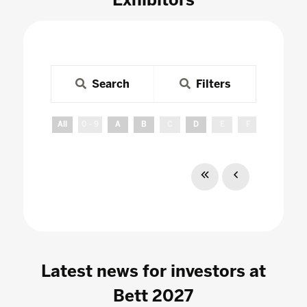
Search
Filters
All
0 - 9
A
B
C
D
E
F
G
H
Latest news for investors at
Bett 2027