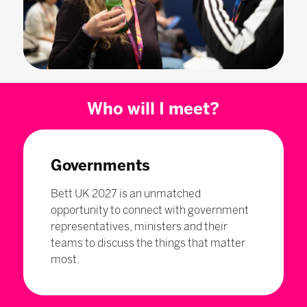
Who will I meet?
Governments
Bett UK 2027 is an unmatched
opportunity to connect with government
representatives, ministers and their
teams to discuss the things that matter
most.