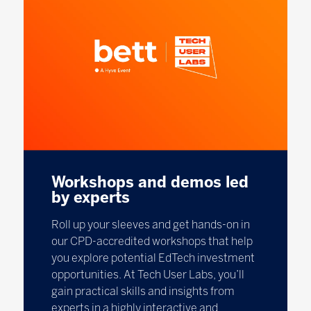
Workshops and demos led
by experts
Roll up your sleeves and get hands-on in
our CPD-accredited workshops that help
you explore potential EdTech investment
opportunities. At Tech User Labs, you’ll
gain practical skills and insights from
experts in a highly interactive and