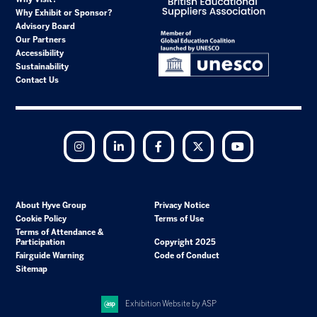
Why Exhibit or Sponsor?
Advisory Board
Our Partners
Accessibility
Sustainability
Contact Us
Instagram
LinkedIn
Facebook
Twitter
YouTube
About Hyve Group
Privacy Notice
Cookie Policy
Terms of Use
Terms of Attendance &
Participation
Copyright 2025
Fairguide Warning
Code of Conduct
Sitemap
Exhibition Website by ASP