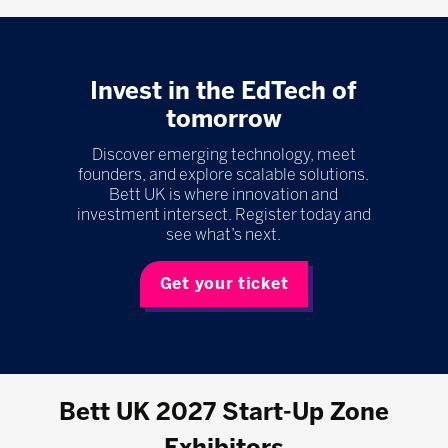
Invest in the EdTech of
tomorrow
Discover emerging technology, meet
founders, and explore scalable solutions.
Bett UK is where innovation and
investment intersect. Register today and
see what’s next.
Get your ticket
Bett UK 2027 Start-Up Zone
Exhibitors