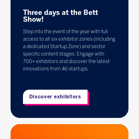
Three days at the Bett
Show!
Step into the event of the year with full
access to all six exhibitor zones (including
a dedicated Startup Zone) and sector
specific content stages. Engage with
700+ exhibitors and discover the latest
innovations from 46 startups.
Discover exhibitors