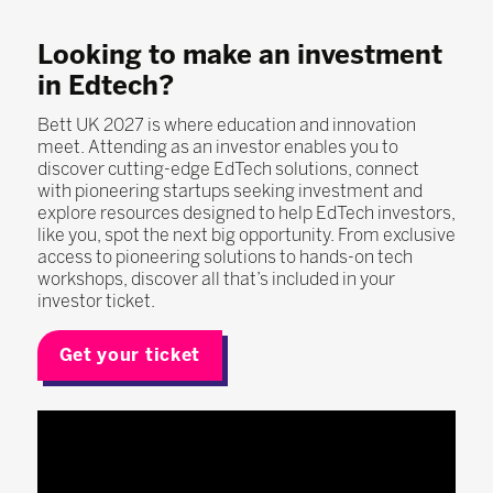
Looking to make an investment
in Edtech?
Bett UK 2027 is where education and innovation
meet. Attending as an investor enables you to
discover cutting-edge EdTech solutions, connect
with pioneering startups seeking investment and
explore resources designed to help EdTech investors,
like you, spot the next big opportunity. From exclusive
access to pioneering solutions to hands-on tech
workshops, discover all that’s included in your
investor ticket.
Get your ticket