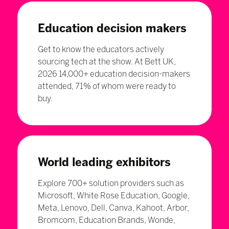
Education decision makers
Get to know the educators actively
sourcing tech at the show. At Bett UK,
2026 14,000+ education decision-makers
attended, 71% of whom were ready to
buy.
World leading exhibitors
Explore 700+ solution providers such as
Microsoft, White Rose Education, Google,
Meta, Lenovo, Dell, Canva, Kahoot, Arbor,
Bromcom, Education Brands, Wonde,