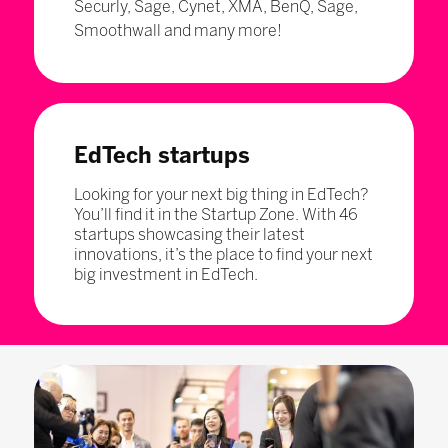
Securly, Sage, Cynet, XMA, BenQ, Sage,
Smoothwall and many more!
EdTech startups
Looking for your next big thing in EdTech?
You’ll find it in the Startup Zone. With 46
startups showcasing their latest
innovations, it’s the place to find your next
big investment in EdTech.