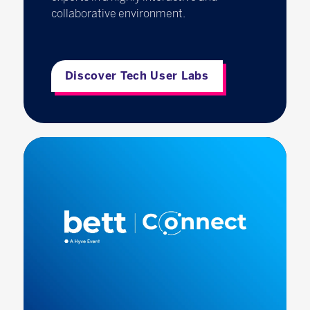
collaborative environment.
Discover Tech User Labs