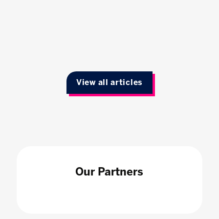
View all articles
Our Partners