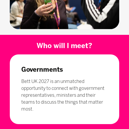
Who will I meet?
Governments
Bett UK 2027 is an unmatched
opportunity to connect with government
representatives, ministers and their
teams to discuss the things that matter
most.