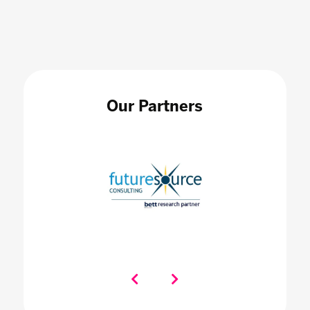
Our Partners