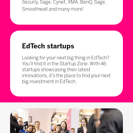
Securly, Sage, Cynet, XMA, BenQ, Sage,
Smoothwall and many more!
EdTech startups
Looking for your next big thing in EdTech?
You’ll find it in the Startup Zone. With 46
startups showcasing their latest
innovations, it’s the place to find your next
big investment in EdTech.