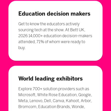
Education decision makers
Get to know the educators actively
sourcing tech at the show. At Bett UK,
2026 14,000+ education decision-makers
attended, 71% of whom were ready to
buy.
World leading exhibitors
Explore 700+ solution providers such as
Microsoft, White Rose Education, Google,
Meta, Lenovo, Dell, Canva, Kahoot, Arbor,
Bromcom, Education Brands, Wonde,