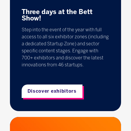
Three days at the Bett
Show!
Step into the event of the year with full
access to all six exhibitor zones (including
a dedicated Startup Zone) and sector
specific content stages. Engage with
700+ exhibitors and discover the latest
innovations from 46 startups.
Discover exhibitors