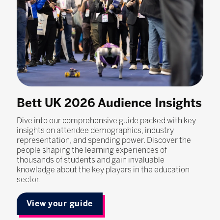
Bett UK 2026 Audience Insights
Dive into our comprehensive guide packed with key
insights on attendee demographics, industry
representation, and spending power. Discover the
people shaping the learning experiences of
thousands of students and gain invaluable
knowledge about the key players in the education
sector.
View your guide