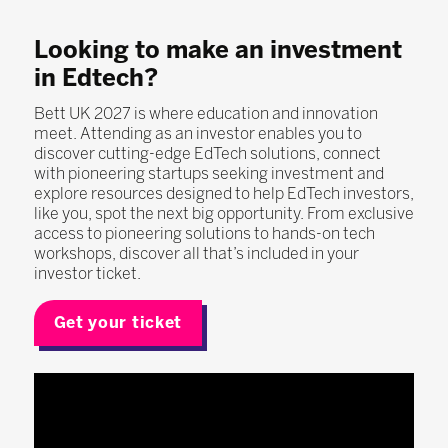
Looking to make an investment
in Edtech?
Bett UK 2027 is where education and innovation
meet. Attending as an investor enables you to
discover cutting-edge EdTech solutions, connect
with pioneering startups seeking investment and
explore resources designed to help EdTech investors,
like you, spot the next big opportunity. From exclusive
access to pioneering solutions to hands-on tech
workshops, discover all that’s included in your
investor ticket.
Get your ticket