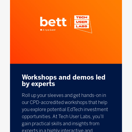
Workshops and demos led
by experts
Roll up your sleeves and get hands-on in
our CPD-accredited workshops that help
you explore potential EdTech investment
opportunities. At Tech User Labs, you’ll
gain practical skills and insights from
experts in a highly interactive and