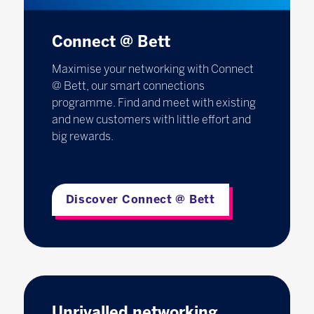
Connect @ Bett
Maximise your networking with Connect
@ Bett, our smart connections
programme. Find and meet with existing
and new customers with little effort and
big rewards.
Discover Connect @ Bett
Unrivalled networking