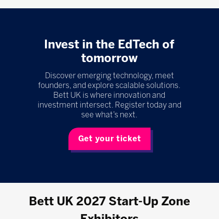
Invest in the EdTech of
tomorrow
Discover emerging technology, meet
founders, and explore scalable solutions.
Bett UK is where innovation and
investment intersect. Register today and
see what’s next.
Get your ticket
Bett UK 2027 Start-Up Zone
Exhibitors