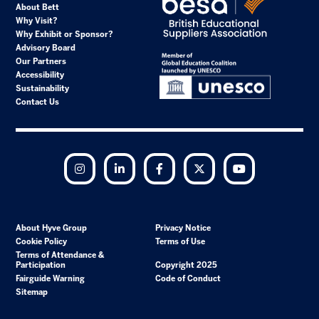
About Bett
Why Visit?
Why Exhibit or Sponsor?
Advisory Board
Our Partners
Accessibility
Sustainability
Contact Us
Instagram
LinkedIn
Facebook
Twitter
YouTube
About Hyve Group
Privacy Notice
Cookie Policy
Terms of Use
Terms of Attendance &
Participation
Copyright 2025
Fairguide Warning
Code of Conduct
Sitemap