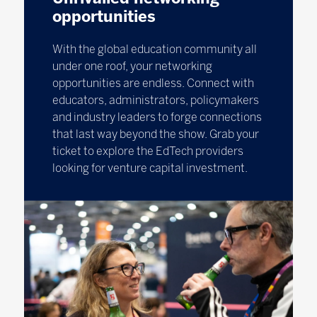
opportunities
With the global education community all
under one roof, your networking
opportunities are endless. Connect with
educators, administrators, policymakers
and industry leaders to forge connections
that last way beyond the show. Grab your
ticket to explore the EdTech providers
looking for venture capital investment.