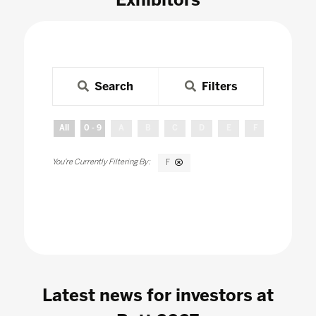
Search
Filters
All
0 - 9
A
B
C
D
E
F
G
H
F
Latest news for investors at