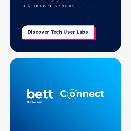
collaborative environment.
Discover Tech User Labs