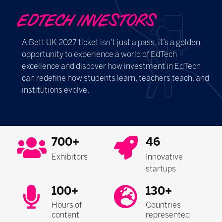
EDTECH INVESTORS
A Bett UK 2027 ticket isn't just a pass, it’s a golden
opportunity to experience a world of EdTech
excellence and discover how investment in EdTech
can redefine how students learn, teachers teach, and
institutions evolve.
700+
46
Exhibitors
Innovative
startups
100+
130+
Hours of
Countries
content
represented