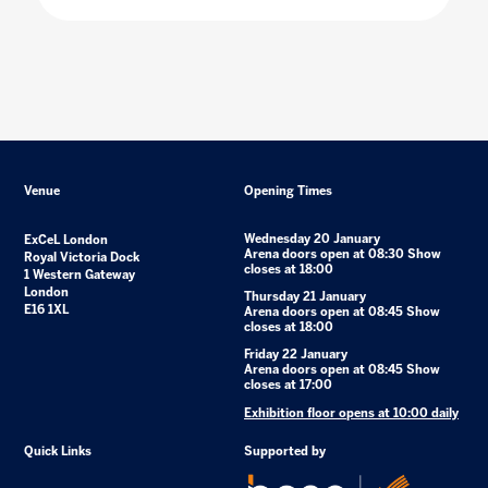
Venue
Opening Times
Wednesday 20 January
ExCeL London
Arena doors open at 08:30 Show
Royal Victoria Dock
closes at 18:00
1 Western Gateway
London
Thursday 21 January
E16 1XL
Arena doors open at 08:45 Show
closes at 18:00
Friday 22 January
Arena doors open at 08:45 Show
closes at 17:00
Exhibition floor opens at 10:00 daily
Quick Links
Supported by