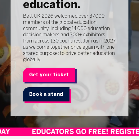
education.
Bett UK 2026 welcomed over 37,000
members of the global education
community, including 14,000 education
decision makers and 700+ exhibitors
from across 130 countries. Join us in 2027
as we come together once again with one
shared purpose: to drive better education
globally.
Get your ticket
Book a stand
EDUCATORS GO FREE! REGISTER TODA