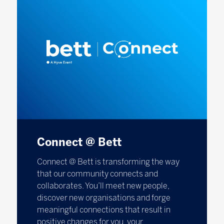
Connect @ Bett
Connect @ Bett is transforming the way
that our community connects and
collaborates. You’ll meet new people,
discover new organisations and forge
meaningful connections that result in
positive changes for you, your