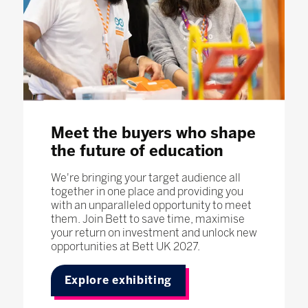
Meet the buyers who shape
the future of education
We're bringing your target audience all
together in one place and providing you
with an unparalleled opportunity to meet
them. Join Bett to save time, maximise
your return on investment and unlock new
opportunities at Bett UK 2027.
Explore exhibiting