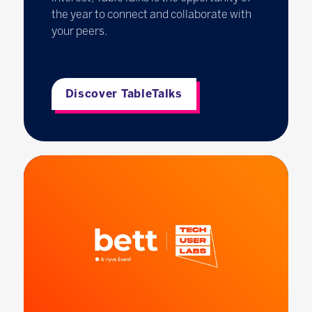
the year to connect and collaborate with
your peers.
Discover TableTalks