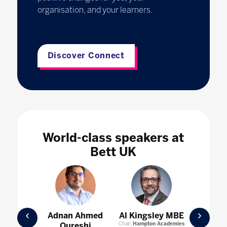
organisation, and your learners.
Discover Connect
World-class speakers at
Bett UK
Prev
Nex
oria
Adnan Ahmed
Al Kingsley MBE
Ameli
lund
Qureshi
Chair,
Hampton Academies
Director 