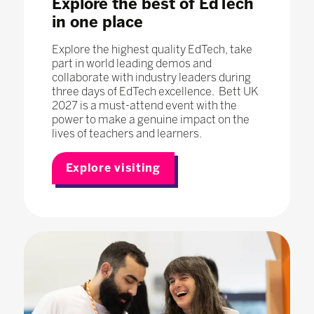
Explore the best of EdTech
in one place
Explore the highest quality EdTech, take
part in world leading demos and
collaborate with industry leaders during
three days of EdTech excellence. Bett UK
2027 is a must-attend event with the
power to make a genuine impact on the
lives of teachers and learners.
Explore visiting