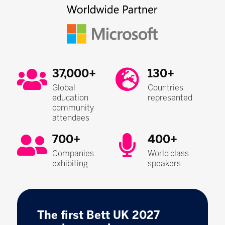
37,000+
130+
Global
Countries
education
represented
community
attendees
700+
400+
Companies
World class
exhibiting
speakers
The first Bett UK 2027