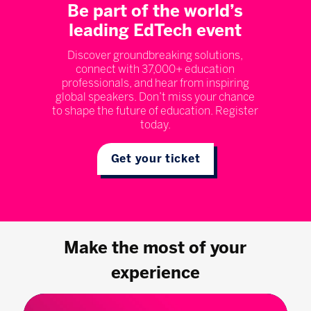
Be part of the world’s
leading EdTech event
Discover groundbreaking solutions,
connect with 37,000+ education
professionals, and hear from inspiring
global speakers. Don’t miss your chance
to shape the future of education. Register
today.
Get your ticket
Make the most of your
experience