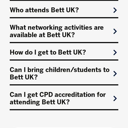
Who attends Bett UK?
What networking activities are
available at Bett UK?
How do I get to Bett UK?
Can I bring children/students to
Bett UK?
Can I get CPD accreditation for
attending Bett UK?