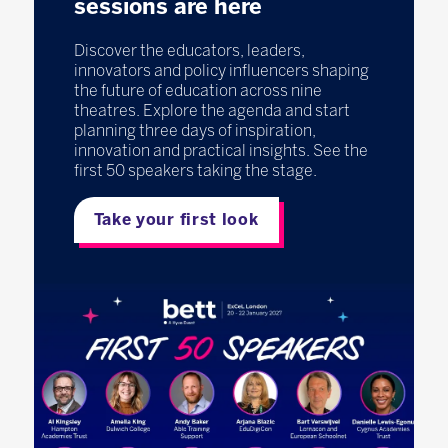
sessions are here
Discover the educators, leaders,
innovators and policy influencers shaping
the future of education across nine
theatres. Explore the agenda and start
planning three days of inspiration,
innovation and practical insights. See the
first 50 speakers taking the stage.
Take your first look