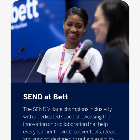
SEND at Bett
The SEND Village champions inclusivity
with a dedicated space showcasing the
innovation and collaboration that help
every learner thrive. Discover tools, ideas
and support designed to put accessibility