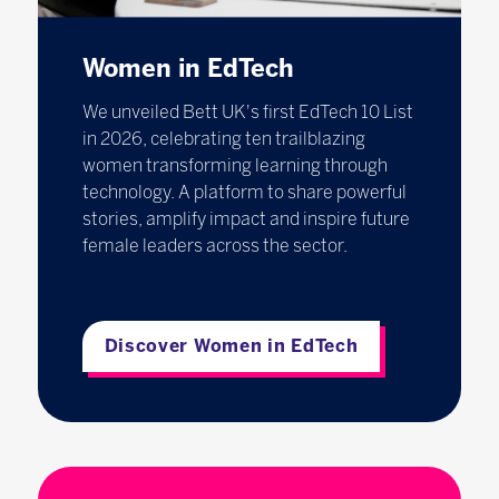
Women in EdTech
We unveiled Bett UK's first EdTech 10 List
in 2026, celebrating ten trailblazing
women transforming learning through
technology. A platform to share powerful
stories, amplify impact and inspire future
female leaders across the sector.
Discover Women in EdTech