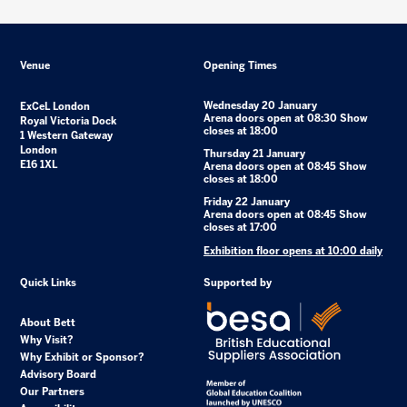
Venue
Opening Times
Wednesday 20 January
ExCeL London
Arena doors open at 08:30 Show
Royal Victoria Dock
closes at 18:00
1 Western Gateway
London
Thursday 21 January
E16 1XL
Arena doors open at 08:45 Show
closes at 18:00
Friday 22 January
Arena doors open at 08:45 Show
closes at 17:00
Exhibition floor opens at 10:00 daily
Quick Links
Supported by
About Bett
Why Visit?
Why Exhibit or Sponsor?
Advisory Board
Our Partners