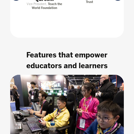
Trust
Transformat
esearcher,
Vice-President,
Teach the
Col
 & Founder,
World Foundation
Labs.ai
Features that empower
educators and learners