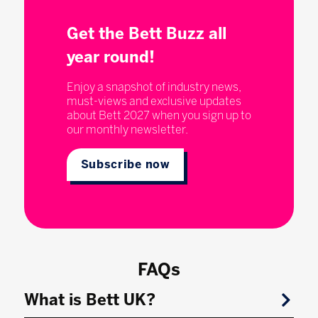
Get the Bett Buzz all
year round!
Enjoy a snapshot of industry news,
must-views and exclusive updates
about Bett 2027 when you sign up to
our monthly newsletter.
Subscribe now
FAQs
What is Bett UK?