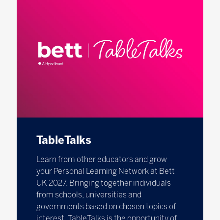
TableTalks
Learn from other educators and grow
your Personal Learning Network at Bett
UK 2027. Bringing together individuals
from schools, universities and
governments based on chosen topics of
interest, TableTalks is the opportunity of