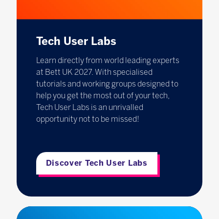
Tech User Labs
Learn directly from world leading experts
at Bett UK 2027. With specialised
tutorials and working groups designed to
help you get the most out of your tech,
Tech User Labs is an unrivalled
opportunity not to be missed!
Discover Tech User Labs