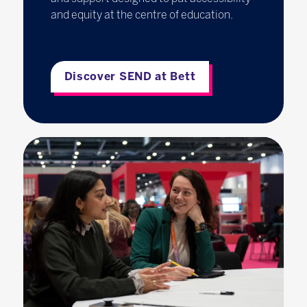
and equity at the centre of education.
Discover SEND at Bett