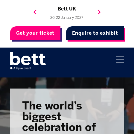
Bett Brasil
Bett Asia
Bett USA
Bett UK
23-24 September 2026
8-10 November 2027
20-22 January 2027
4-7 May 2027
Get your ticket
Enquire to exhibit
The world’s
biggest
celebration of