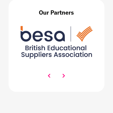
Our Partners