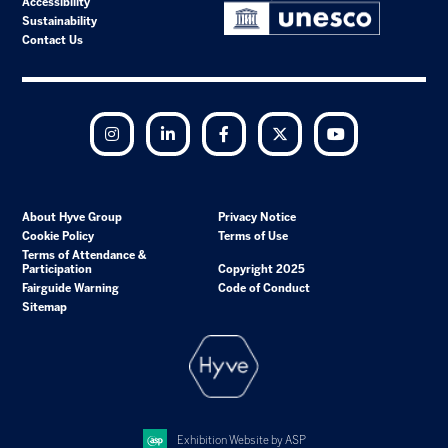
Accessibility
Sustainability
Contact Us
Instagram
LinkedIn
Facebook
Twitter
YouTube
About Hyve Group
Privacy Notice
Cookie Policy
Terms of Use
Terms of Attendance &
Participation
Copyright 2025
Fairguide Warning
Code of Conduct
Sitemap
Exhibition Website by ASP