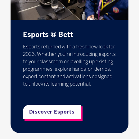
Esports @ Bett
Esports returned with a fresh new look for
2026. Whether you're introducing esports
to your classroom or levelling up existing
programmes, explore hands-on demos,
expert content and activations designed
to unlock its learning potential.
Discover Esports