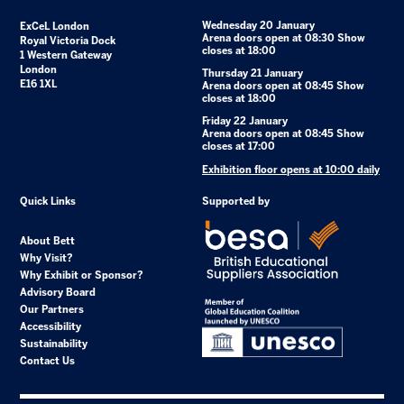
Wednesday 20 January
ExCeL London
Arena doors open at 08:30 Show
Royal Victoria Dock
closes at 18:00
1 Western Gateway
London
Thursday 21 January
E16 1XL
Arena doors open at 08:45 Show
closes at 18:00
Friday 22 January
Arena doors open at 08:45 Show
closes at 17:00
Exhibition floor opens at 10:00 daily
Quick Links
Supported by
About Bett
Why Visit?
Why Exhibit or Sponsor?
Advisory Board
Our Partners
Accessibility
Sustainability
Contact Us