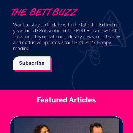
THE BETT BUZZ
Want to stay up to date with the latest in EdTech all
year round? Subscribe to The Bett Buzz newsletter
for a monthly update on industry news, must-views
and exclusive updates about Bett 2027. Happy
reading!
Subscribe
Featured Articles