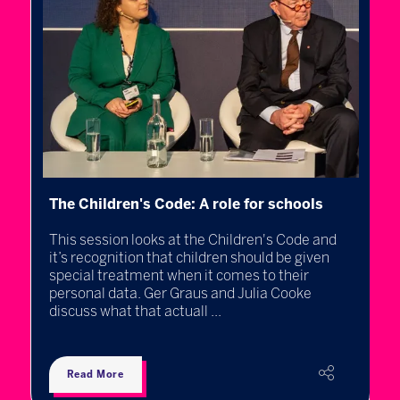
I
The Children's Code: A role for schools
l
This session looks at the Children's Code and
e
B
it’s recognition that children should be given
R
special treatment when it comes to their
N
personal data. Ger Graus and Julia Cooke
C
discuss what that actuall ...
e
Read More