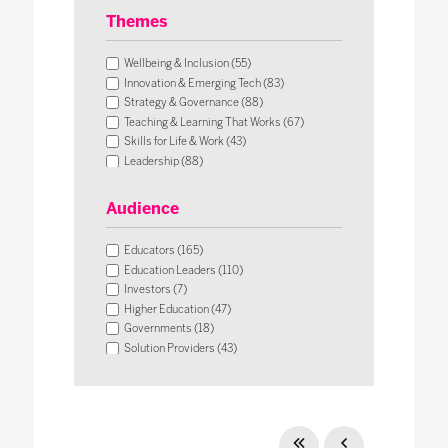
Themes
Wellbeing & Inclusion (55)
Innovation & Emerging Tech (83)
Strategy & Governance (88)
Teaching & Learning That Works (67)
Skills for Life & Work (43)
Leadership (88)
Operational Impact & Sustainability (26)
Audience
Educators (165)
Education Leaders (110)
Investors (7)
Higher Education (47)
Governments (18)
Solution Providers (43)