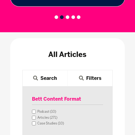
All Articles
Search
Filters
Bett Content Format
Podcast (10)
Articles (271)
Case Studies (10)