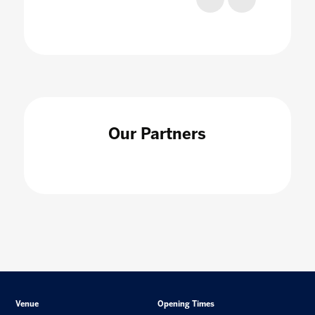
Our Partners
Venue
Opening Times