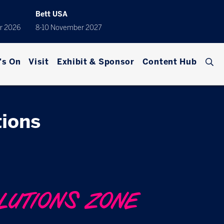
Bett USA
r 2026
8-10 November 2027
's On
Visit
Exhibit & Sponsor
Content Hub
ions
LUTIONS ZONE