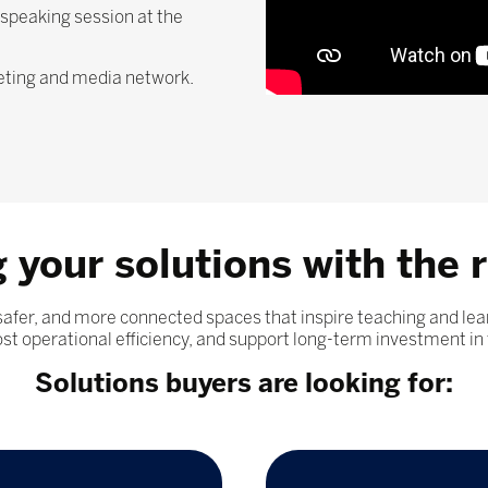
 speaking session at the
keting and media network.
 your solutions with the r
 safer, and more connected spaces that inspire teaching and 
t operational efficiency, and support long-term investment in 
Solutions buyers are looking for: