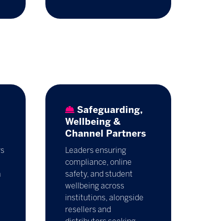
Safeguarding,
Wellbeing &
Channel Partners
rs
Leaders ensuring
compliance, online
a
safety, and student
wellbeing across
institutions, alongside
resellers and