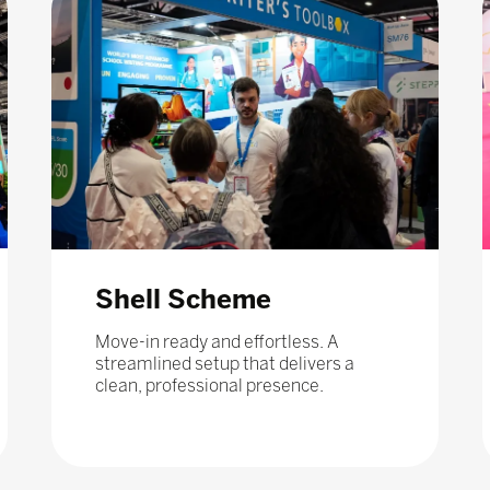
Shell Scheme
Move-in ready and effortless. A
streamlined setup that delivers a
clean, professional presence.