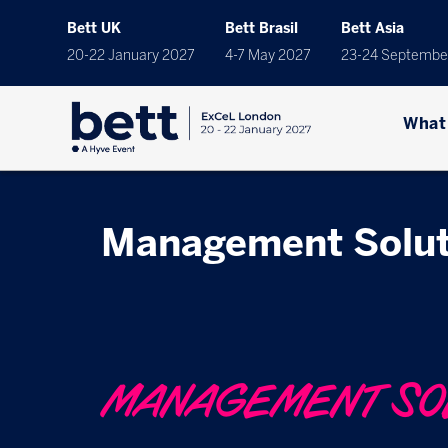
Bett UK
Bett Brasil
Bett Asia
20-22 January 2027
4-7 May 2027
23-24 Septembe
What
Management Solut
MANAGEMENT SO