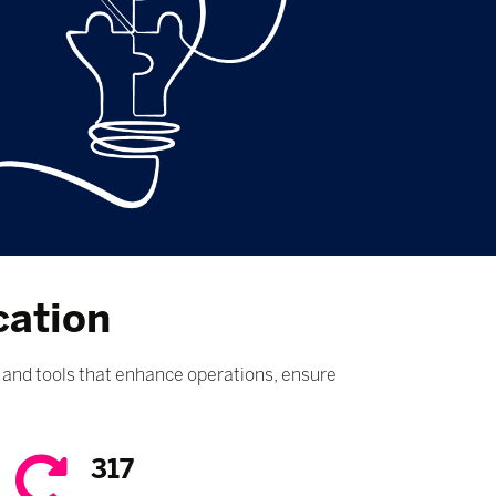
cation
and tools that enhance operations, ensure
317