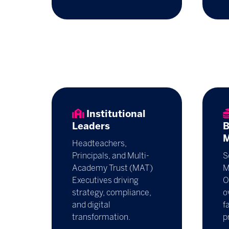
Institutional
Leaders
B
M
Headteachers,
Principals, and Multi-
S
Academy Trust (MAT)
M
Executives driving
O
strategy, compliance,
o
and digital
f
transformation.
p