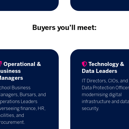
Buyers you’ll meet:
Operational &
Technology &
usiness
Data Leaders
anagers
IT Directors, CIOs, and
chool Business
Data Protection Office
anagers, Bursars, and
modernising digital
perations Leaders
infrastructure and dat
verseeing finance, HR,
security.
acilities, and
rocurement.