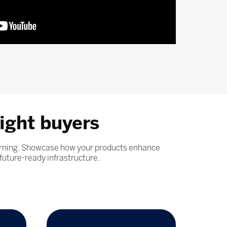
ight buyers
learning. Showcase how your products enhance
future-ready infrastructure.