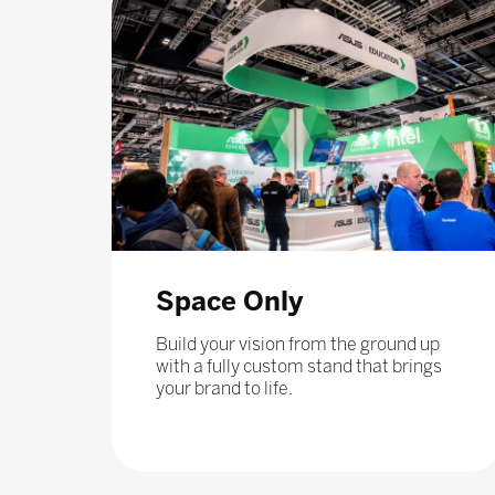
Space Only
Build your vision from the ground up
with a fully custom stand that brings
your brand to life.