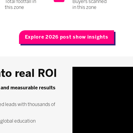
Total footfall in
Buyers scanned
this zone
in this zone
Explore 2026 post show insights
to real ROI
y, and measurable results
ed leads with thousands of
e global education