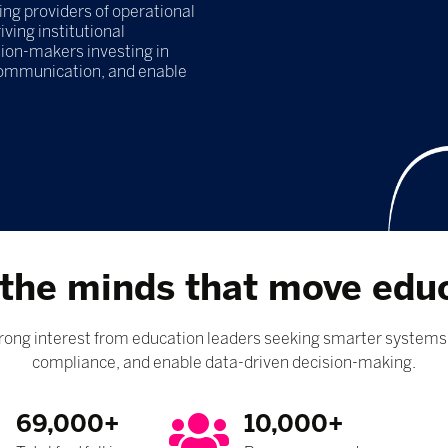
g providers of operational
ving institutional
ion-makers investing in
communication, and enable
the minds that move edu
ng interest from education leaders seeking smarter systems 
compliance, and enable data-driven decision-making.
69,000+
10,000+