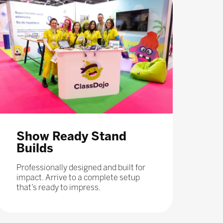
Show Ready Stand
Builds
Professionally designed and built for
impact. Arrive to a complete setup
that’s ready to impress.