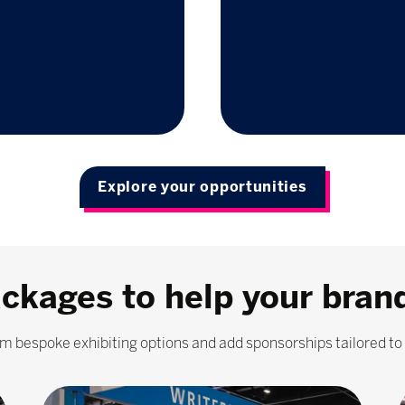
Explore your opportunities
ackages to help your bran
m bespoke exhibiting options and add sponsorships tailored to 