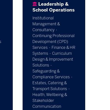
Leadership &
School Operations
Institutional
Management &
Consultancy ·
Continuing Professional
s
Development (CPD)
Services · Finance & HR
Systems · Curriculum
Design & Improvement
Solutions ·
Safeguarding &
Compliance Services ·
Estates, Catering &
Transport Solutions ·
Health, Wellbeing &
Stakeholder
Communication