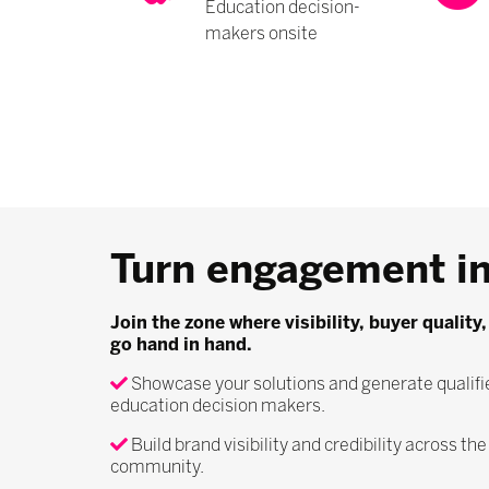
Education decision-
makers onsite
Turn engagement in
Join the zone where visibility, buyer qualit
go hand in hand.
Showcase your solutions and generate qualifi
education decision makers.
Build brand visibility and credibility across th
community.