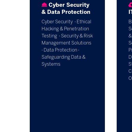
Cyber Security
& Data Protection
I
Cyber Security · Ethical
B
Hacking & Penetration
S
Testing · Security & Risk
&
Management Solutions
S
· Data Protection ·
P
Safeguarding Data &
D
Systems
S
C
O