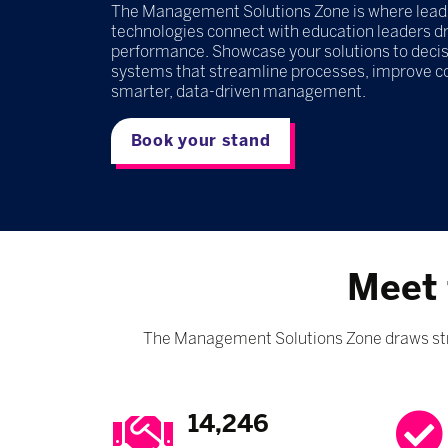
The Management Solutions Zone is where leadin
technologies connect with education leaders dri
performance. Showcase your solutions to decis
systems that streamline processes, improve 
smarter, data-driven management.
Book your stand
Meet 
The Management Solutions Zone draws stro
14,246