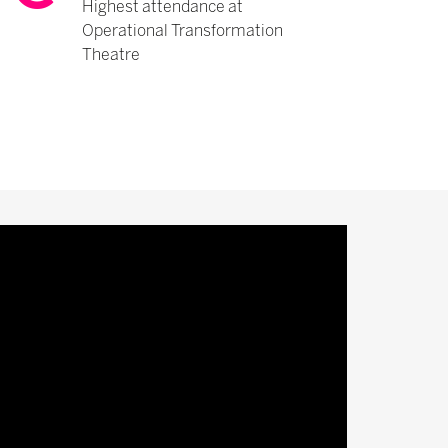
Highest attendance at
Operational Transformation
Theatre