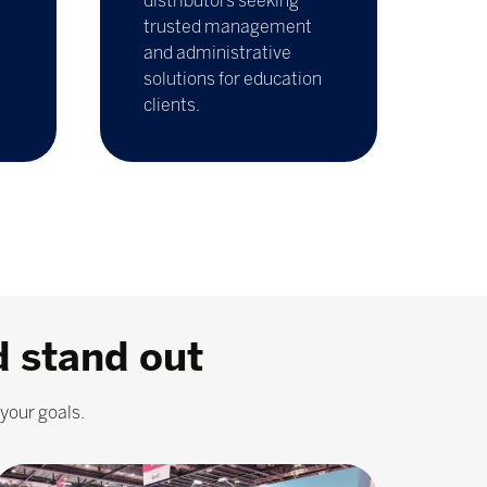
distributors seeking
trusted management
and administrative
solutions for education
clients.
d stand out
your goals.