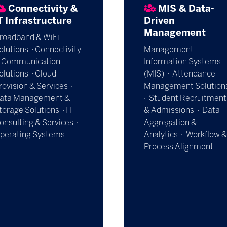
Connectivity &
MIS & Data-
T Infrastructure
Driven
Management
roadband & WiFi
olutions · Connectivity
Management
 Communication
Information Systems
olutions · Cloud
(MIS) · Attendance
rovision & Services ·
Management Solution
ata Management &
· Student Recruitment
torage Solutions · IT
& Admissions · Data
onsulting & Services ·
Aggregation &
perating Systems
Analytics · Workflow &
Process Alignment