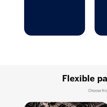
Flexible p
Choose fro