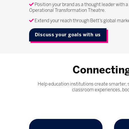
Position your brand as a thought leader with a
Operational Transformation Theatre.
Extend your reach through Bett’s global mar
Discuss your goals with us
Connecting
Help education institutions create smarter,
classroom experiences, boos