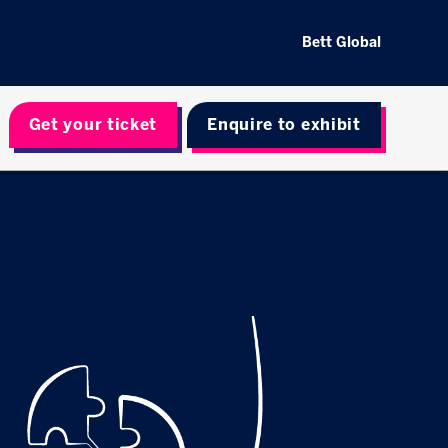
Bett Global
Get your ticket
Enquire to exhibit