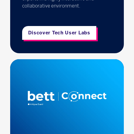
collaborative environment.
Discover Tech User Labs