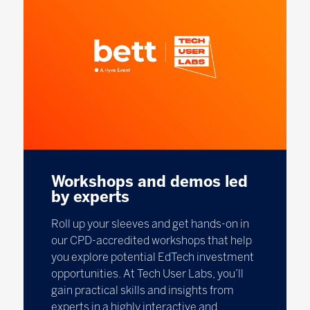
Workshops and demos led
by experts
Roll up your sleeves and get hands-on in
our CPD-accredited workshops that help
you explore potential EdTech investment
opportunities. At Tech User Labs, you’ll
gain practical skills and insights from
experts in a highly interactive and