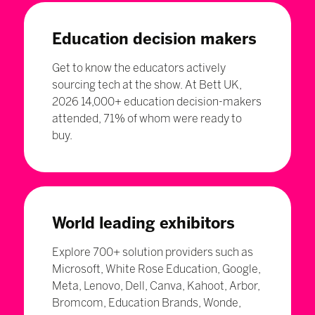
Education decision makers
Get to know the educators actively
sourcing tech at the show. At Bett UK,
2026 14,000+ education decision-makers
attended, 71% of whom were ready to
buy.
World leading exhibitors
Explore 700+ solution providers such as
Microsoft, White Rose Education, Google,
Meta, Lenovo, Dell, Canva, Kahoot, Arbor,
Bromcom, Education Brands, Wonde,