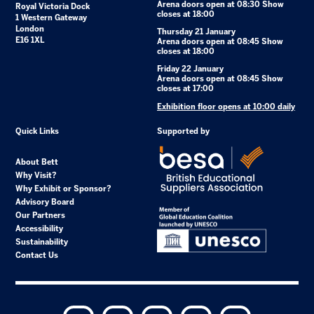
Arena doors open at 08:30 Show
Royal Victoria Dock
closes at 18:00
1 Western Gateway
London
Thursday 21 January
E16 1XL
Arena doors open at 08:45 Show
closes at 18:00
Friday 22 January
Arena doors open at 08:45 Show
closes at 17:00
Exhibition floor opens at 10:00 daily
Quick Links
Supported by
About Bett
Why Visit?
Why Exhibit or Sponsor?
Advisory Board
Our Partners
Accessibility
Sustainability
Contact Us