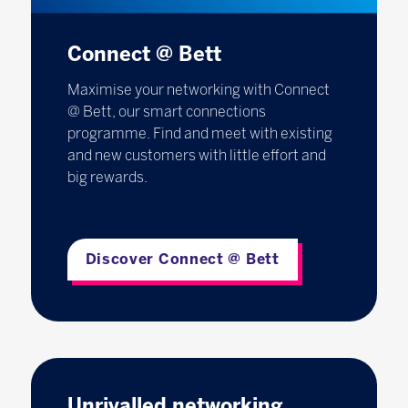
Connect @ Bett
Maximise your networking with Connect
@ Bett, our smart connections
programme. Find and meet with existing
and new customers with little effort and
big rewards.
Discover Connect @ Bett
Unrivalled networking