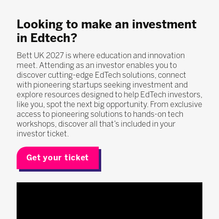
Looking to make an investment
in Edtech?
Bett UK 2027 is where education and innovation
meet. Attending as an investor enables you to
discover cutting-edge EdTech solutions, connect
with pioneering startups seeking investment and
explore resources designed to help EdTech investors,
like you, spot the next big opportunity. From exclusive
access to pioneering solutions to hands-on tech
workshops, discover all that’s included in your
investor ticket.
Get your ticket