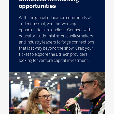
opportunities
With the global education community all
under one roof, your networking
opportunities are endless. Connect with
educators, administrators, policymakers
and industry leaders to forge connections
that last way beyond the show. Grab your
ticket to explore the EdTech providers
looking for venture capital investment.