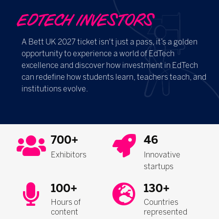
EDTECH INVESTORS
A Bett UK 2027 ticket isn't just a pass, it’s a golden
opportunity to experience a world of EdTech
excellence and discover how investment in EdTech
can redefine how students learn, teachers teach, and
institutions evolve.
700+
46
Exhibitors
Innovative
startups
100+
130+
Hours of
Countries
content
represented