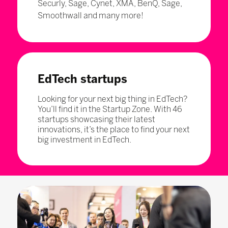
Securly, Sage, Cynet, XMA, BenQ, Sage,
Smoothwall and many more!
EdTech startups
Looking for your next big thing in EdTech?
You’ll find it in the Startup Zone. With 46
startups showcasing their latest
innovations, it’s the place to find your next
big investment in EdTech.