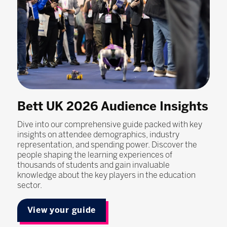
Bett UK 2026 Audience Insights
Dive into our comprehensive guide packed with key
insights on attendee demographics, industry
representation, and spending power. Discover the
people shaping the learning experiences of
thousands of students and gain invaluable
knowledge about the key players in the education
sector.
View your guide