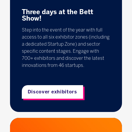
Three days at the Bett
Show!
Step into the event of the year with full
access to all six exhibitor zones (including
a dedicated Startup Zone) and sector
specific content stages. Engage with
700+ exhibitors and discover the latest
innovations from 46 startups.
Discover exhibitors