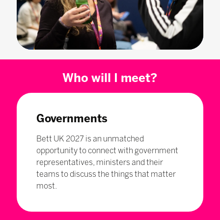
Who will I meet?
Governments
Bett UK 2027 is an unmatched
opportunity to connect with government
representatives, ministers and their
teams to discuss the things that matter
most.