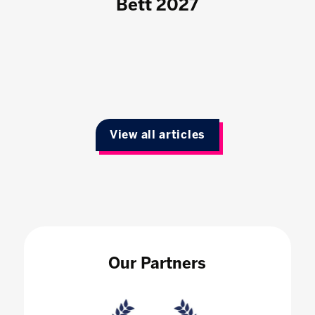
Bett 2027
View all articles
Our Partners