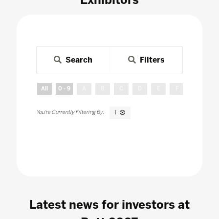
Search
Filters
All
0 - 9
A
B
C
D
E
F
G
H
I
Latest news for investors at