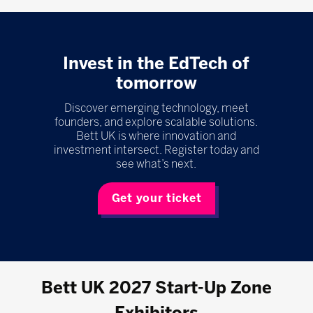
Invest in the EdTech of
tomorrow
Discover emerging technology, meet
founders, and explore scalable solutions.
Bett UK is where innovation and
investment intersect. Register today and
see what’s next.
Get your ticket
Bett UK 2027 Start-Up Zone
Exhibitors