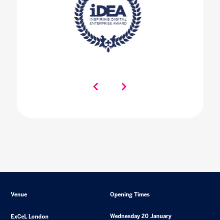
Venue
Opening Times
Wednesday 20 January
ExCeL London