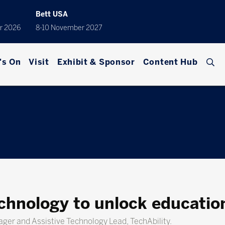
Bett USA
r 2026
8-10 November 2027
's On
Visit
Exhibit & Sponsor
Content Hub
chnology to unlock educatio
nager and Assistive Technology Lead, TechAbility.