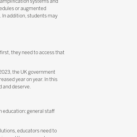
 amplification systems and
chedules or augmented
. In addition, students may
first, they need to access that
In 2023, the UK government
eased year on year. In this
ed and deserve.
n education: general staff
lutions, educators need to