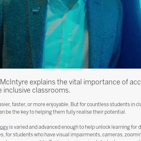
 McIntyre explains the vital importance of acc
 inclusive classrooms.
sier, faster, or more enjoyable. But for countless students in 
n be the key to helping them fully realise their potential.
logy
is varied and advanced enough to help unlock learning for 
les, for students who have visual impairments, cameras, zoomi