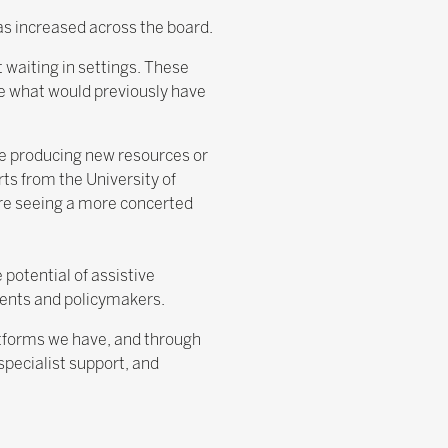
has increased across the board.
 waiting in settings. These
ce what would previously have
re producing new resources or
ts from the University of
’re seeing a more concerted
potential of assistive
rents and policymakers.
latforms we have, and through
pecialist support, and