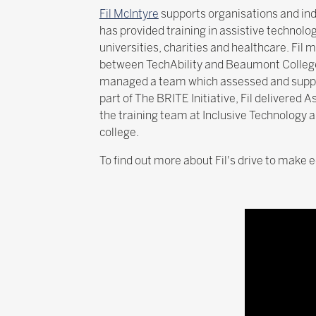
Fil McIntyre
supports organisations and ind
has provided training in assistive technolo
universities, charities and healthcare. Fil 
between TechAbility and Beaumont College 
managed a team which assessed and suppo
part of The BRITE Initiative, Fil delivered 
the training team at Inclusive Technology a
college.
To find out more about Fil's drive to make