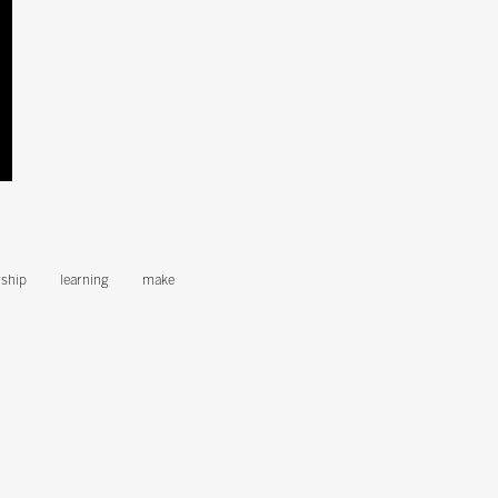
ship
learning
make