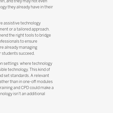
hin, and they may not even
logy they already have in their
re assistive technology
ment or a tailored approach.
end the right tools to bridge
rofessionals to ensure
 are already managing
ir students succeed.
tion settings where technology
le technology. This kind of
nd set standards. A relevant
rather than in one-off modules
r training and CPD could make a
nology isn’t an additional