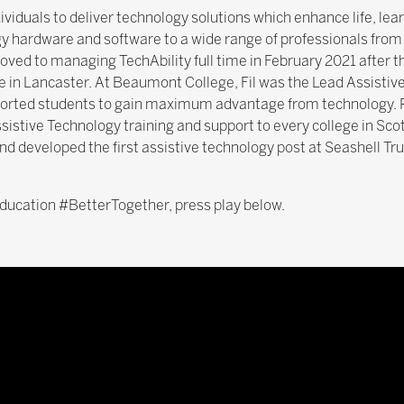
ividuals to deliver technology solutions which enhance life, l
gy hardware and software to a wide range of professionals from 
moved to managing TechAbility full time in February 2021 after thr
in Lancaster. At Beaumont College, Fil was the Lead Assistiv
rted students to gain maximum advantage from technology. P
Assistive Technology training and support to every college in Sco
nd developed the first assistive technology post at Seashell Tru
 education #BetterTogether, press play below.