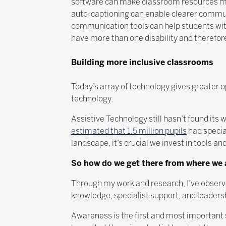
software can make classroom resources mu
auto-captioning can enable clearer commun
communication tools can help students with
have more than one disability and therefore
Building more inclusive classrooms
Today’s array of technology gives greater op
technology.
Assistive Technology still hasn’t found it
estimated that 1.5 million pupils
had specia
landscape, it’s crucial we invest in tools 
So how do we get there from where we
Through my work and research, I’ve observed
knowledge, specialist support, and leaders
Awareness is the first and most important 