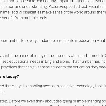
ch more accessible. For hearing-impaired students, personal
ication and understanding. Picture-supported text, visual s
 intellectual disabilities make sense of the world around them
 benefit from multiple tools.
portunities for every student to participate in education – but 
s way into the hands of many of the students who need it most. 
lised educational needs in England alone. That number has incr
and practices that can give these students the education they ne
 are today?
 three keys to enabling access to assistive technology tools i
hip.
step. Before we even think about designing or implementing so