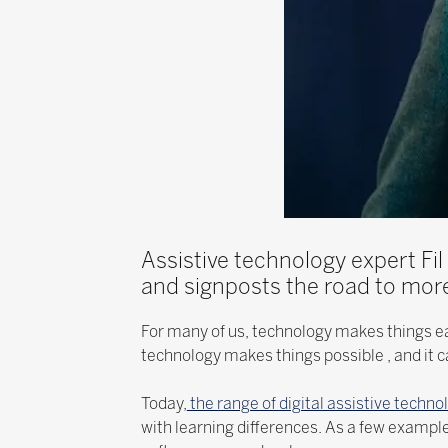
Assistive technology expert Fil
and signposts the road to more
For many of us, technology makes things ea
technology makes things possible , and it ca
Today,
the range of digital assistive techno
with learning differences. As a few examp