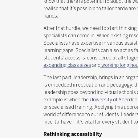
know that there is potential to adapt the 
realise that it’s possible to tailor hardwar
hands.
After that hurdle, we need to start thinki
specialists can come in. When existing res
Specialists have expertise in various assi
learning gaps. Specialists can also act as f
students’ access is considered at all stage
expanding class sizes
and
working long ho
The last part, leadership, brings in an org
is embedded in education and pedagogy; th
leadership goes beyond individual schools 
example is when the
University of Aberdeen
or specialised training. Applying this appr
world of difference to our students. Leader
nice-to-have – it's vital for every student t
Rethinking accessibility