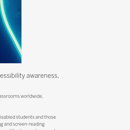
essibility awareness,
classrooms worldwide,
disabled students and those
ng and screen-reading