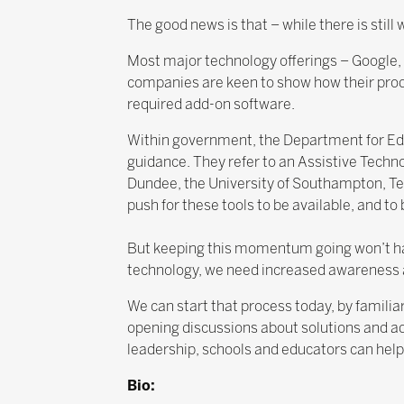
The good news is that – while there is stil
Most major technology offerings – Google, M
companies are keen to show how their prod
required add-on software.
Within government, the Department for Educ
guidance. They refer to an Assistive Techn
Dundee, the University of Southampton, Tec
push for these tools to be available, and to
But keeping this momentum going won’t happ
technology, we need increased awareness 
We can start that process today, by familiar
opening discussions about solutions and ad
leadership, schools and educators can help
Bio: