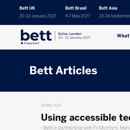
Bett UK
Bett Brasil
Bett Asia
20-22 January 2027
4-7 May 2027
23-24 Septembe
What
Bett Articles
29 May 2024
Using accessible te
Bett in partnership with Fil McIntyre, Ma