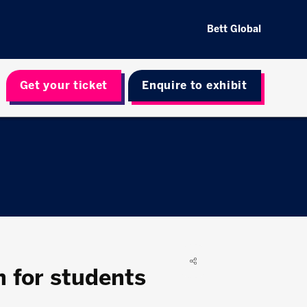
Bett Global
Get your ticket
Enquire to exhibit
n for students