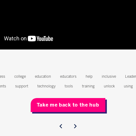
ess
college
education
educators
help
inclusive
Leader
ents
support
technology
tools
training
unlock
using
Take me back to the hub