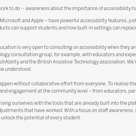
l work to do -- awareness about the importance of accessibility 
icrosoft and Apple – have powerful accessibility features, just
ucts can support students and how built-in settings can repla
ation is very open to consulting on accessibility when they a
ology consultation group, for example, with educators and exper
hAbility and the British Assistive Technology association. We
 be understood.
en without collaborative effort from everyone. To realise the 
and engagement at the community level – from educators, pa
ising ourselves with the tools that are already built into the p
justments that have worked. With a focus on staff awareness, s
 unlock the potential of every student.