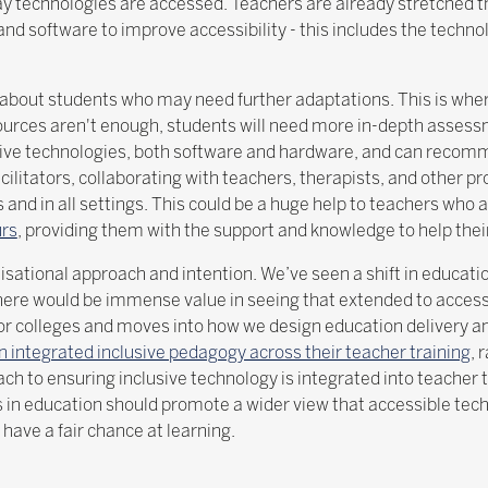
way technologies are accessed. Teachers are already stretched t
e and software to improve accessibility - this includes the techno
ng about students who may need further adaptations. This is whe
ources aren't enough, students will need more in-depth assess
stive technologies, both software and hardware, and can recomm
acilitators, collaborating with teachers, therapists, and other p
s and in all settings. This could be a huge help to teachers who
urs
, providing them with the support and knowledge to help the
anisational approach and intention. We’ve seen a shift in educa
ere would be immense value in seeing that extended to accessib
or colleges and moves into how we design education delivery a
 integrated inclusive pedagogy across their teacher training
, 
oach to ensuring inclusive technology is integrated into teache
s in education should promote a wider view that accessible tech
o have a fair chance at learning.