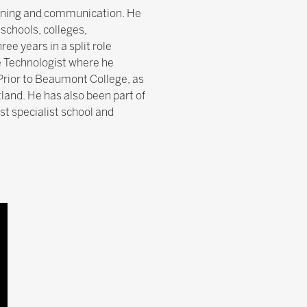
earning and communication. He
schools, colleges,
ee years in a split role
e Technologist where he
rior to Beaumont College, as
tland. He has also been part of
st specialist school and