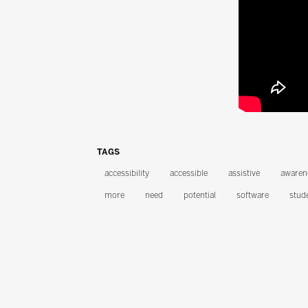
TAGS
accessibility
accessible
assistive
awaren
more
need
potential
software
stud