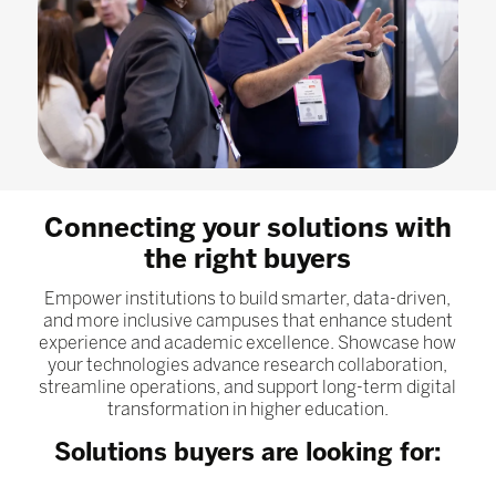
Connecting your solutions with
the right buyers
Empower institutions to build smarter, data-driven,
and more inclusive campuses that enhance student
experience and academic excellence. Showcase how
your technologies advance research collaboration,
streamline operations, and support long-term digital
transformation in higher education.
Solutions buyers are looking for: