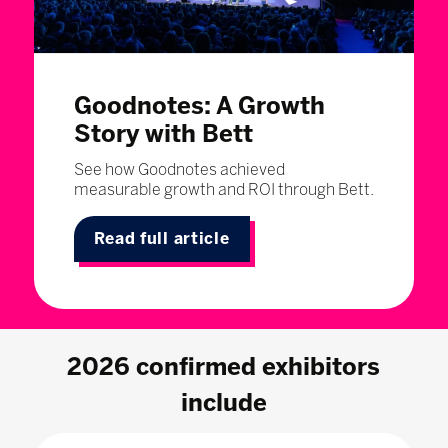
Goodnotes: A Growth
Story with Bett
See how Goodnotes achieved
measurable growth and ROI through Bett.
Read full article
2026 confirmed exhibitors
include