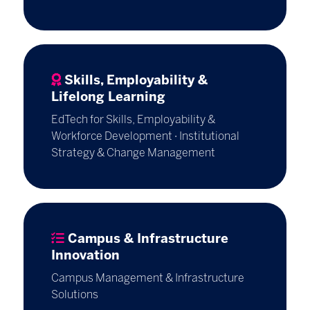
Skills, Employability &
Lifelong Learning
EdTech for Skills, Employability &
Workforce Development · Institutional
Strategy & Change Management
Campus & Infrastructure
Innovation
Campus Management & Infrastructure
Solutions