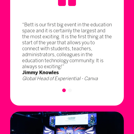
“Bett is our first big event in the education
space and it is certainly the largest and
the most exciting. It is the first thing at the
start of the year that allows you to
connect with students, teachers,
administrators, colleagues in the
education technology community. It is
always so exciting!”
Jimmy Knowles
Global Head of Experiential - Canva
1
2