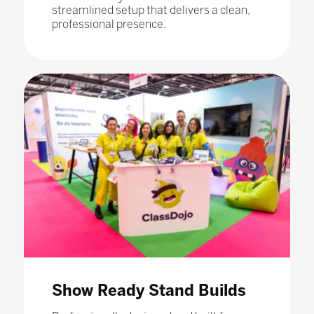
streamlined setup that delivers a clean,
professional presence.
Show Ready Stand Builds