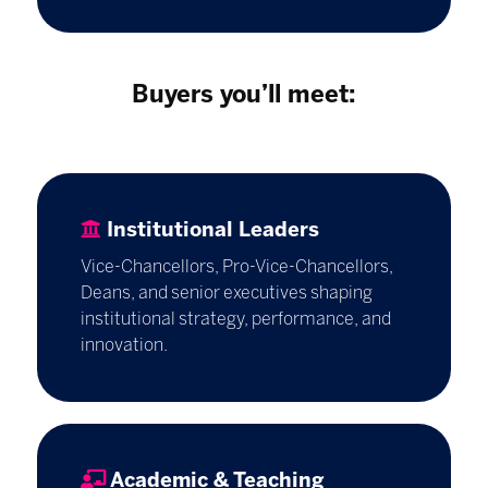
Buyers you’ll meet:
Institutional Leaders
Vice-Chancellors, Pro-Vice-Chancellors,
Deans, and senior executives shaping
institutional strategy, performance, and
innovation.
Academic & Teaching