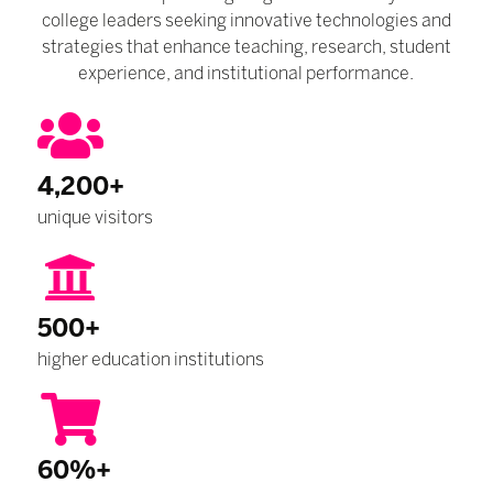
college leaders seeking innovative technologies and
strategies that enhance teaching, research, student
experience, and institutional performance.
4,200+
unique visitors
500+
higher education institutions
60%+