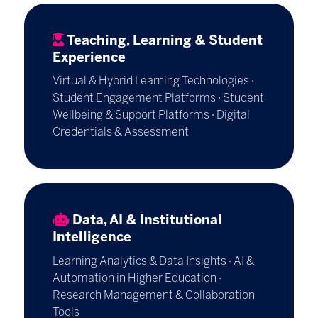
Teaching, Learning & Student
Experience
Virtual & Hybrid Learning Technologies ·
Student Engagement Platforms · Student
Wellbeing & Support Platforms · Digital
Credentials & Assessment
Data, AI & Institutional
Intelligence
Learning Analytics & Data Insights · AI &
Automation in Higher Education ·
Research Management & Collaboration
Tools