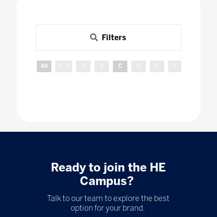
Filters
All
0 - 9
A
B
C
D
E
F
G
H
Ready to join the HE
Campus?
Talk to our team to explore the best
option for your brand.