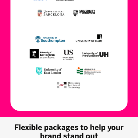
Flexible packages to help your
brand stand out