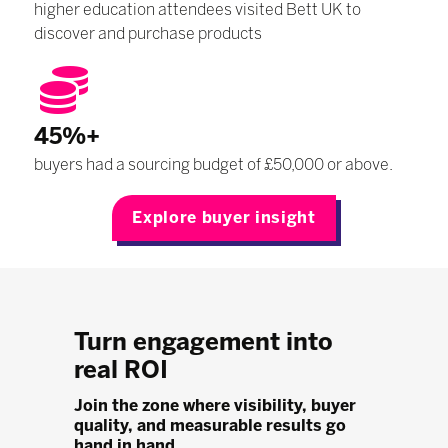
higher education attendees visited Bett UK to
discover and purchase products
45%+
buyers had a sourcing budget of £50,000 or above.
Explore buyer insight
Turn engagement into
real ROI
Join the zone where visibility, buyer
quality, and measurable results go
hand in hand.