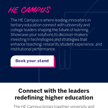
HE CAMPUS
The HE Campus is where leading innovators in
tertiary education connect with university and
college leaders shaping the future of learning.
Showcase your solutions to decision-makers
investing in technologies and strategies that
enhance teaching, research, student experience, and
institutional performance.
Book your stand
Connect with the leaders
redefining higher education
The HE Campus brings together university and