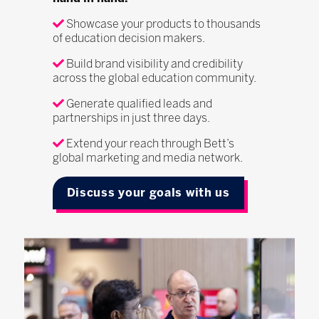
Showcase your products to thousands
of education decision makers.
Build brand visibility and credibility
across the global education community.
Generate qualified leads and
partnerships in just three days.
Extend your reach through Bett’s
global marketing and media network.
Discuss your goals with us