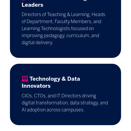
Leaders
Directors of Teaching & Learning, Heads
of Department, Faculty Members, and
Learning Technologists focused on
improving pedagogy, curriculum, and
digital delivery.
Technology & Data
Innovators
CIOs, CTOs, and IT Directors driving
digital transformation, data strategy, and
AI adoption across campuses.