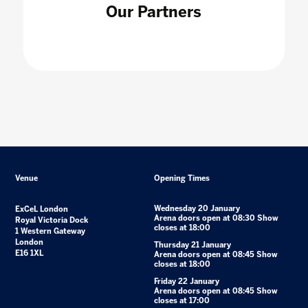
Our Partners
Venue
Opening Times
Wednesday 20 January
ExCeL London
Arena doors open at 08:30 Show
Royal Victoria Dock
closes at 18:00
1 Western Gateway
London
Thursday 21 January
E16 1XL
Arena doors open at 08:45 Show
closes at 18:00
Friday 22 January
Arena doors open at 08:45 Show
closes at 17:00