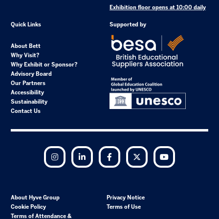
Exhibition floor opens at 10:00 daily
Quick Links
Supported by
About Bett
Why Visit?
Why Exhibit or Sponsor?
Advisory Board
Our Partners
Accessibility
Sustainability
Contact Us
Instagram
LinkedIn
Facebook
Twitter
YouTube
About Hyve Group
Privacy Notice
Cookie Policy
Terms of Use
Terms of Attendance &