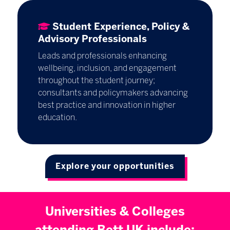
Student Experience, Policy &
Advisory Professionals
Leads and professionals enhancing
wellbeing, inclusion, and engagement
throughout the student journey;
consultants and policymakers advancing
best practice and innovation in higher
education.
Explore your opportunities
Universities & Colleges
attending Bett UK include: