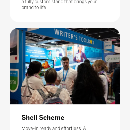
a fully custom stand that brings your
brand to life.
Shell Scheme
Move-in ready and effortless. A