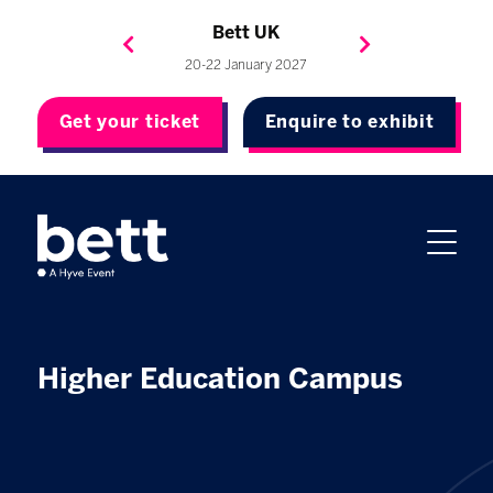
Bett Brasil
Bett Asia
Bett USA
Bett UK
23-24 September 2026
8-10 November 2027
20-22 January 2027
4-7 May 2027
Get your ticket
Enquire to exhibit
Higher Education Campus