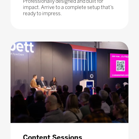
Professionally designed and built for
impact. Arrive to a complete setup that’s
ready to impress.
Content Sessions