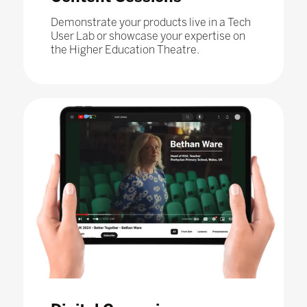
Demonstrate your products live in a Tech
User Lab or showcase your expertise on
the Higher Education Theatre.