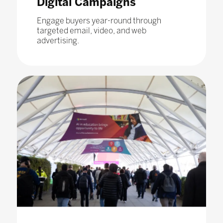
Digital Campaigns
Engage buyers year-round through
targeted email, video, and web
advertising.