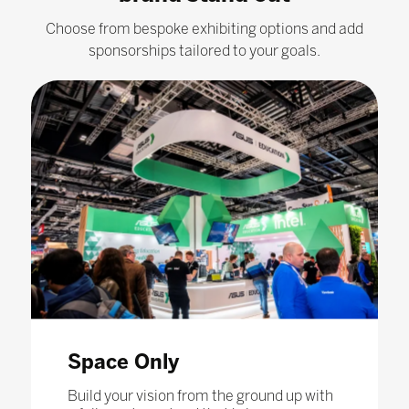
Choose from bespoke exhibiting options and add
sponsorships tailored to your goals.
Space Only
Build your vision from the ground up with