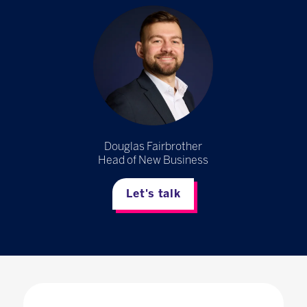
Douglas Fairbrother
Head of New Business
Let's talk