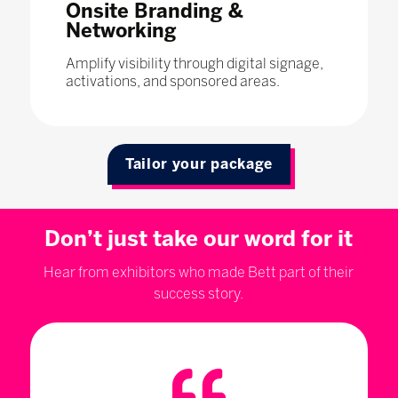
Onsite Branding &
Networking
Amplify visibility through digital signage,
activations, and sponsored areas.
Tailor your package
Don’t just take our word for it
Hear from exhibitors who made Bett part of their
success story.