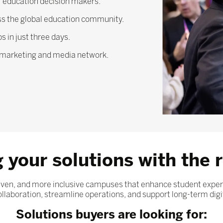
 education decision makers.
ross the global education community.
 in just three days.
l marketing and media network.
 your solutions with the r
driven, and more inclusive campuses that enhance student exp
laboration, streamline operations, and support long-term digi
Solutions buyers are looking for: