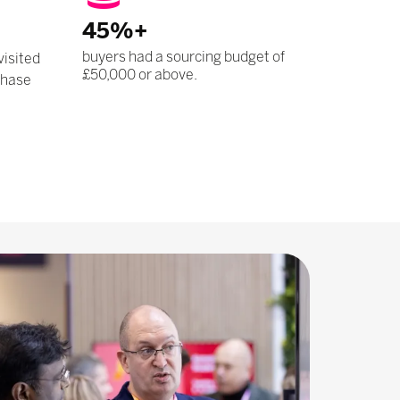
45%+
buyers had a sourcing budget of
visited
£50,000 or above.
chase