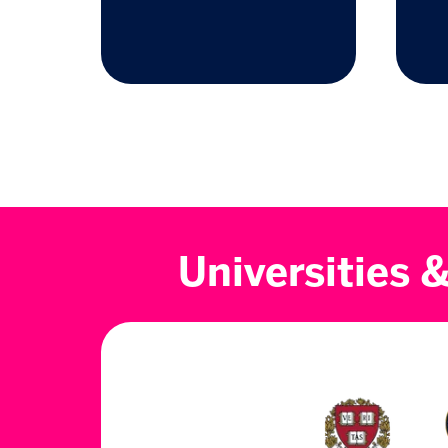
Universities 