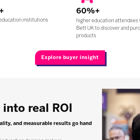
+
60%+
education institutions
higher education attendees 
Bett UK to discover and pur
products
Explore buyer insight
into real ROI
uality, and measurable results go hand