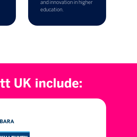
and innovation in higher
education.
tt UK include: