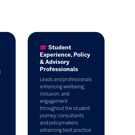
Student
Experience, Policy
& Advisory
Professionals
l
Leads and professionals
enhancing wellbeing,
inclusion, and
engagement
throughout the student
journey; consultants
and policymakers
advancing best practice