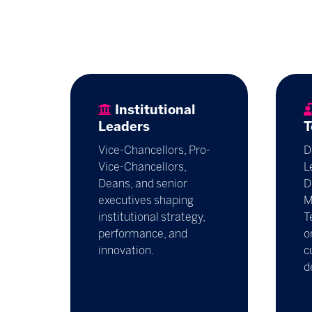
Institutional
Leaders
T
Vice-Chancellors, Pro-
D
Vice-Chancellors,
L
Deans, and senior
D
executives shaping
M
institutional strategy,
T
performance, and
o
innovation.
c
d