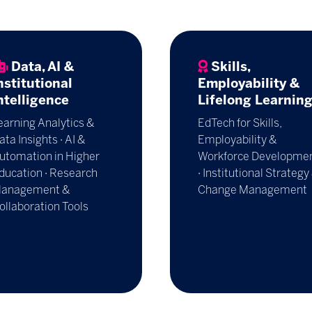
Data, AI &
Skills,
nstitutional
Employability &
ntelligence
Lifelong Learnin
earning Analytics &
EdTech for Skills,
ata Insights · AI &
Employability &
utomation in Higher
Workforce Developme
ducation · Research
· Institutional Strategy
anagement &
Change Management
ollaboration Tools