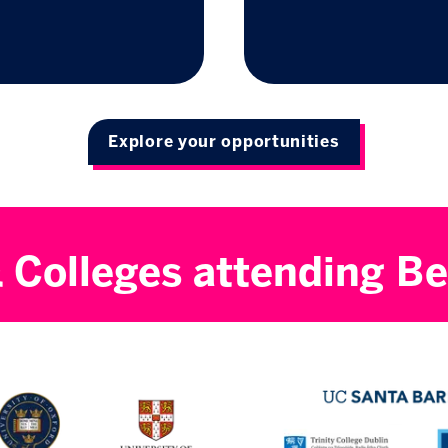
Explore your opportunities
& Colleges attending Be