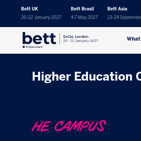
Bett UK
Bett Brasil
Bett Asia
20-22 January 2027
4-7 May 2027
23-24 Septembe
What
Higher Education
HE CAMPUS