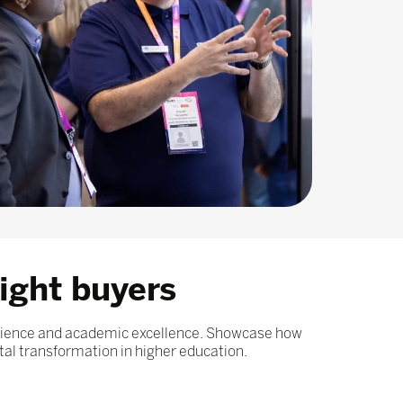
ight buyers
erience and academic excellence. Showcase how
tal transformation in higher education.