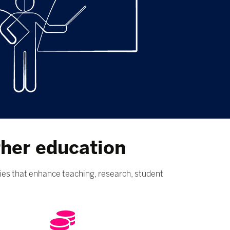
gher education
ies that enhance teaching, research, student