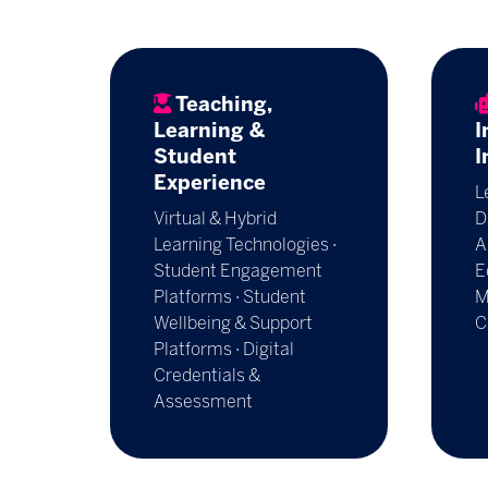
Teaching,
Learning &
I
Student
I
Experience
L
Virtual & Hybrid
D
Learning Technologies ·
A
Student Engagement
E
Platforms · Student
M
Wellbeing & Support
C
Platforms · Digital
Credentials &
Assessment