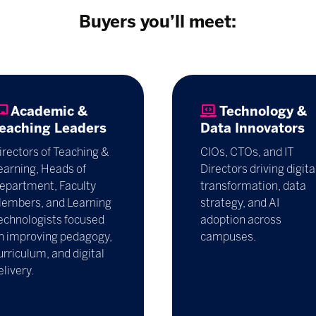
Buyers you’ll meet:
Academic &
Technology &
eaching Leaders
Data Innovators
irectors of Teaching &
CIOs, CTOs, and IT
earning, Heads of
Directors driving digita
epartment, Faculty
transformation, data
embers, and Learning
strategy, and AI
echnologists focused
adoption across
n improving pedagogy,
campuses.
urriculum, and digital
elivery.