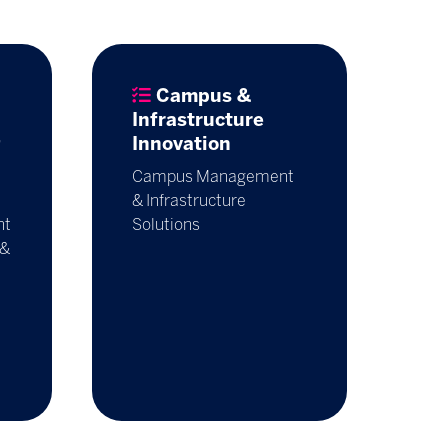
Campus &
Infrastructure
g
Innovation
Campus Management
& Infrastructure
nt
Solutions
 &