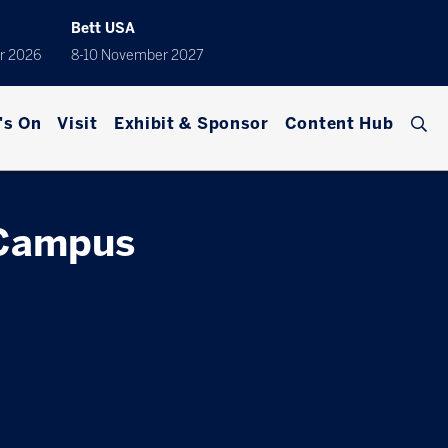
Bett USA
r 2026
8-10 November 2027
's On
Visit
Exhibit & Sponsor
Content Hub
 Campus