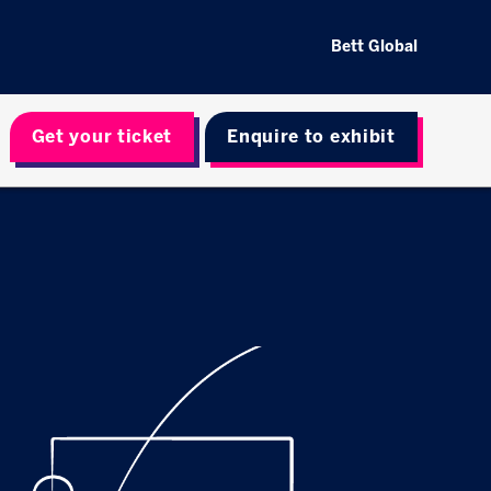
Bett Global
Get your ticket
Enquire to exhibit