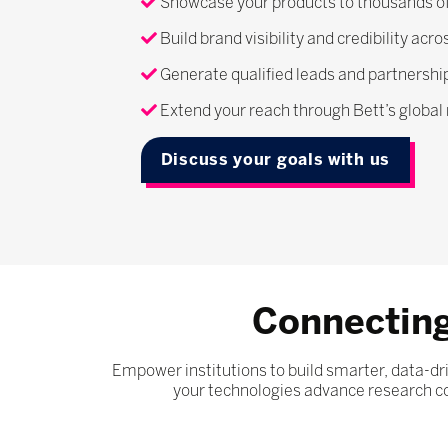
Showcase your products to thousands of
Build brand visibility and credibility ac
Generate qualified leads and partnerships
Extend your reach through Bett’s globa
Discuss your goals with us
Connecting
Empower institutions to build smarter, data-
your technologies advance research col