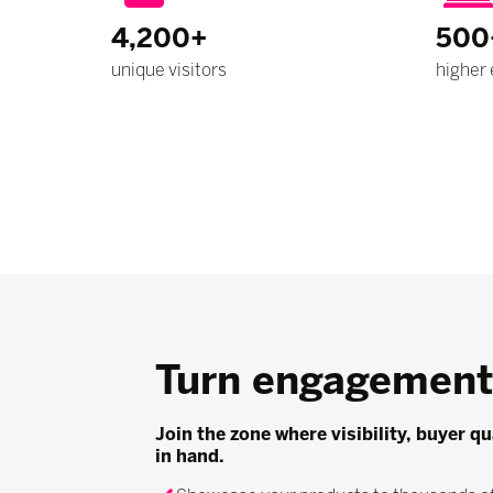
4,200+
500
unique visitors
higher 
Turn engagement 
Join the zone where visibility, buyer q
in hand.