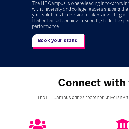
The HE Campus is where leading innovators in 
with university and college leaders shaping the
your solutions to decision-makers investing in
that enhance teaching, research, student experi
performance.
Book your stand
Connect with 
The HE Campus brings together university an