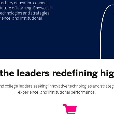
tertiary education connect
 future of learning. Showcase
 technologies and strategies
ence, and institutional
the leaders redefining hi
d college leaders seeking innovative technologies and strateg
experience, and institutional performance.