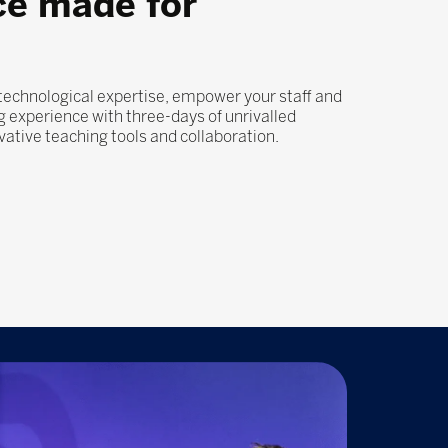
ce made for
 technological expertise, empower your staff and
 experience with three-days of unrivalled
ovative teaching tools and collaboration.