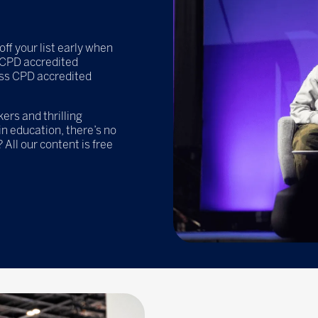
off your list early when
e CPD accredited
ss CPD accredited
rs and thrilling
n education, there’s no
 All our content is free