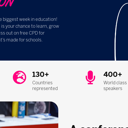
​​​​
e biggest week in education!
s your chance to learn, grow
ss out on free CPD for
t’s made for schools.
130+
400+
Countries
World class
represented
speakers