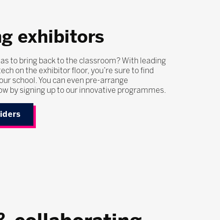
g exhibitors
as to bring back to the classroom? With leading
ech on the exhibitor floor, you’re sure to find
our school. You can even pre-arrange
ow by signing up to our innovative programmes.
viders