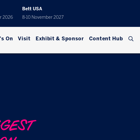
Bett USA
r 2026
8-10 November 2027
's On
Visit
Exhibit & Sponsor
Content Hub
GGEST