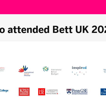
o attended Bett UK 20