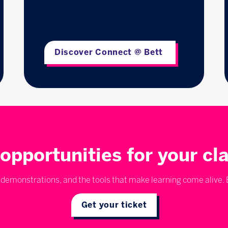
Discover Connect @ Bett
opportunities for your c
emonstrations, and the tools that make learning come alive. E
Get your ticket