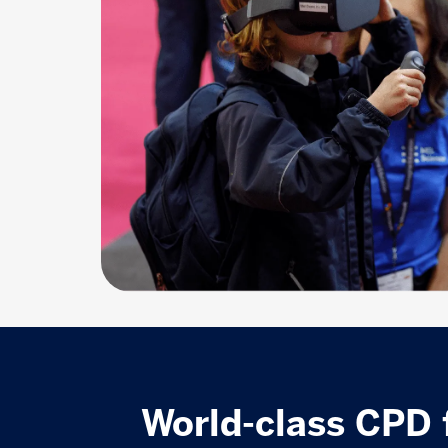
World-class CPD 