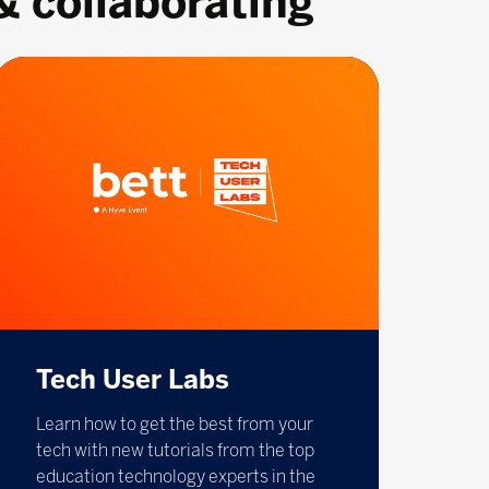
& collaborating
Tech User Labs
Learn how to get the best from your
tech with new tutorials from the top
education technology experts in the