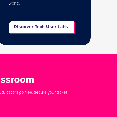
world.
Discover Tech User Labs
lassroom
ducators go free, secure your ticket.