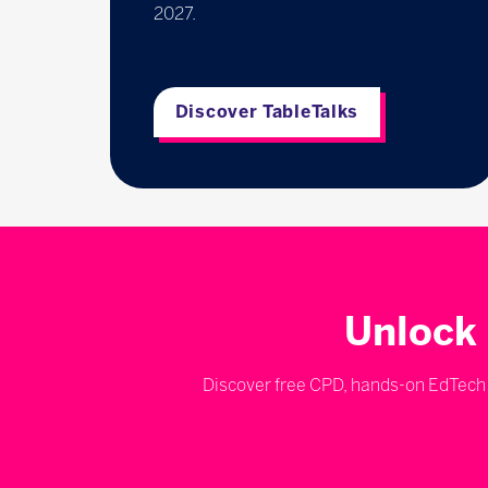
2027.
Discover TableTalks
Unlock 
Discover free CPD, hands-on EdTech d