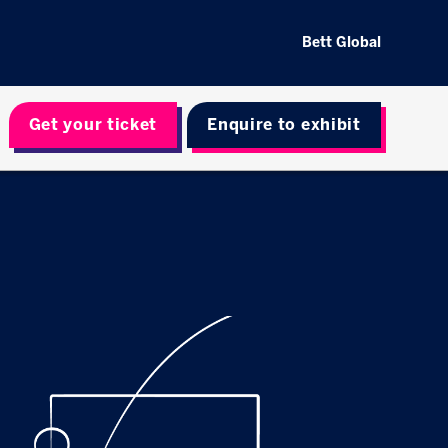
Bett Global
Get your ticket
Enquire to exhibit