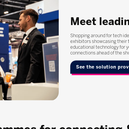
Meet leadin
Shopping around for tech ide
exhibitors showcasing their t
educational technology for y
connections ahead of the sh
See the solution pro