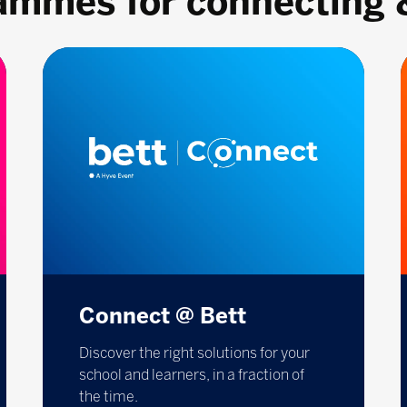
rammes for connecting 
Connect @ Bett
Discover the right solutions for your
school and learners, in a fraction of
the time.