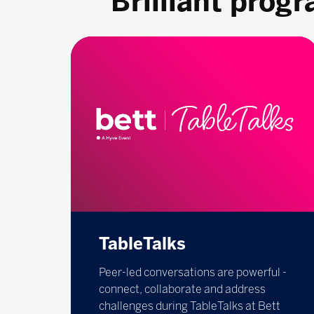
Brilliant prog
TableTalks
Peer-led conversations are powerful -
connect, collaborate and address
challenges during TableTalks at Bett