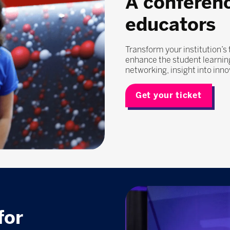
A conferen
educators
Transform your institution’s
enhance the student learning
networking, insight into inn
Get your ticket
for