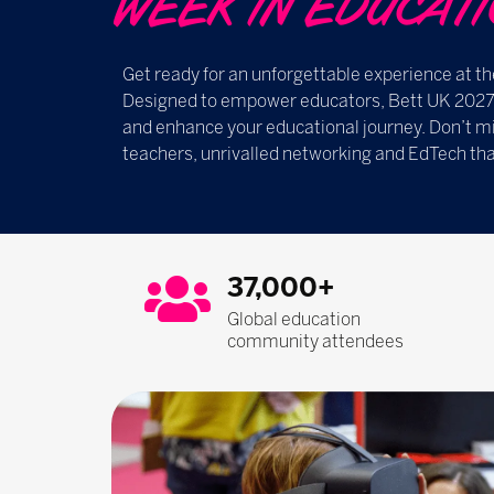
WEEK IN EDUCATION ​​
Get ready for an unforgettable experience at th
Designed to empower educators, Bett UK 2027 i
and enhance your educational journey. Don’t mi
teachers, unrivalled networking and EdTech tha
37,000+
Global education
community attendees