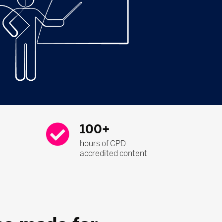
100+
hours of CPD
accredited content