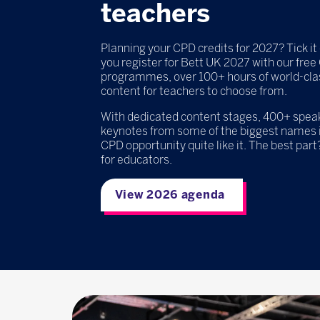
teachers
Planning your CPD credits for 2027? Tick it 
you register for Bett UK 2027 with our fre
programmes, over 100+ hours of world-cla
content for teachers to choose from.
With dedicated content stages, 400+ speake
keynotes from some of the biggest names i
CPD opportunity quite like it. The best part?
for educators.
View 2026 agenda