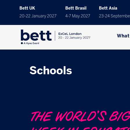
Bett UK
Bett Brasil
Bett Asia
20-22 January 2027
4-7 May 2027
23-24 Septembe
What
Schools
THE WORLD’S BI