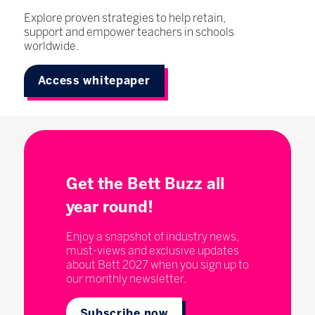
Explore proven strategies to help retain,
support and empower teachers in schools
worldwide.
Access whitepaper
Get the Bett Buzz all
year round!
Enjoy a snapshot of industry news,
must-views and exclusive updates
about Bett 2027 when you sign up to
our monthly newsletter.
Subscribe now