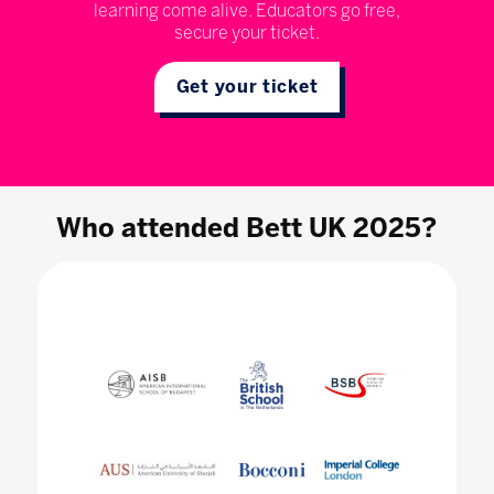
learning come alive. Educators go free,
secure your ticket.
Get your ticket
Who attended Bett UK 2025?