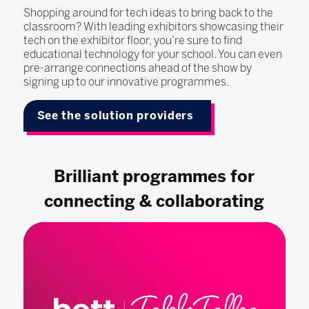
Shopping around for tech ideas to bring back to the
classroom? With leading exhibitors showcasing their
tech on the exhibitor floor, you’re sure to find
educational technology for your school. You can even
pre-arrange connections ahead of the show by
signing up to our innovative programmes.
See the solution providers
Brilliant programmes for
connecting & collaborating