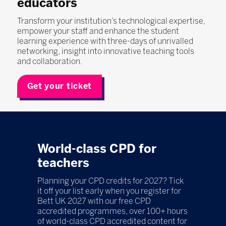
educators
Transform your institution’s technological expertise,
empower your staff and enhance the student
learning experience with three-days of unrivalled
networking, insight into innovative teaching tools
and collaboration.
Get your ticket
World-class CPD for
teachers
Planning your CPD credits for 2027? Tick
it off your list early when you register for
Bett UK 2027 with our free CPD
accredited programmes, over 100+ hours
of world-class CPD accredited content for