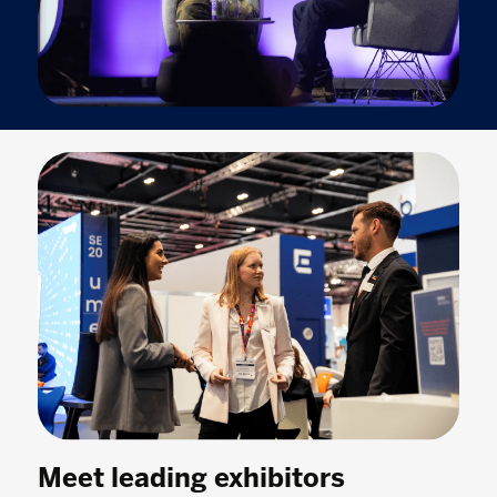
Meet leading exhibitors