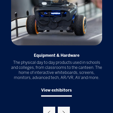
Equipment & Hardware
r
The physical day to day products used in schools
Th
ools
and colleges, from classrooms to the canteen. The
al
home of interactive whiteboards, screens,
ma
try
monitors, advanced tech, AR/VR, AV and more.
View exhibitors