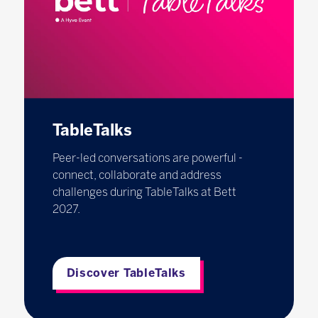
TableTalks
Peer-led conversations are powerful -
connect, collaborate and address
challenges during TableTalks at Bett
2027.
Discover TableTalks