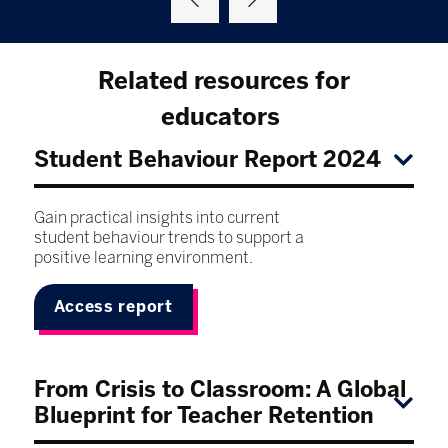
Related resources for
educators
Student Behaviour Report 2024
Gain practical insights into current
student behaviour trends to support a
positive learning environment.
Access report
From Crisis to Classroom: A Global
Blueprint for Teacher Retention