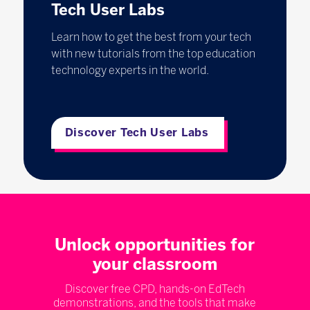
Tech User Labs
Learn how to get the best from your tech
with new tutorials from the top education
technology experts in the world.
Discover Tech User Labs
Unlock opportunities for
your classroom
Discover free CPD, hands-on EdTech
demonstrations, and the tools that make