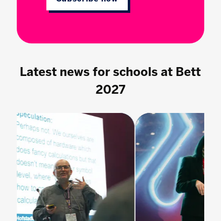
Latest news for schools at Bett
2027