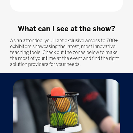
What can I see at the show?
As an attendee, you’ll get exclusive access to 700+
exhibitors showcasing the latest, most innovative
teaching tools. Check out the zones below to make
the most of your time at the event and find the right
solution providers for your needs.