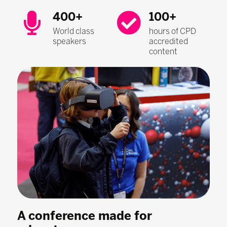
400+
100+
World class
hours of CPD
speakers
accredited
content
A conference made for