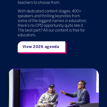
teachers to choose from.
With dedicated content stages, 400+
speakers and thrilling keynotes from
some of the biggest names in education,
there’s no CPD opportunity quite like it.
The best part? All our content is free for
educators.
View 2026 agenda