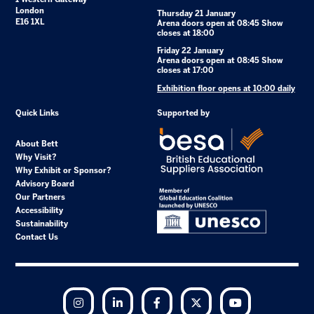
London
Thursday 21 January
E16 1XL
Arena doors open at 08:45 Show
closes at 18:00
Friday 22 January
Arena doors open at 08:45 Show
closes at 17:00
Exhibition floor opens at 10:00 daily
Quick Links
Supported by
About Bett
Why Visit?
Why Exhibit or Sponsor?
Advisory Board
Our Partners
Accessibility
Sustainability
Contact Us
Instagram
LinkedIn
Facebook
Twitter
YouTube