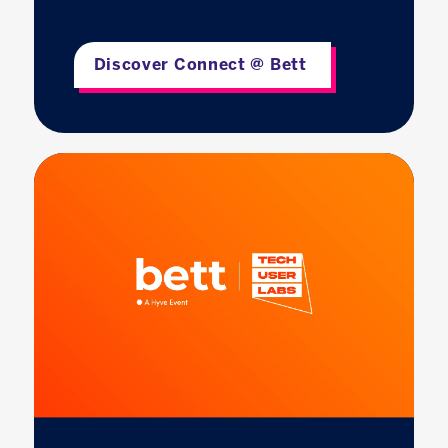
Discover Connect @ Bett