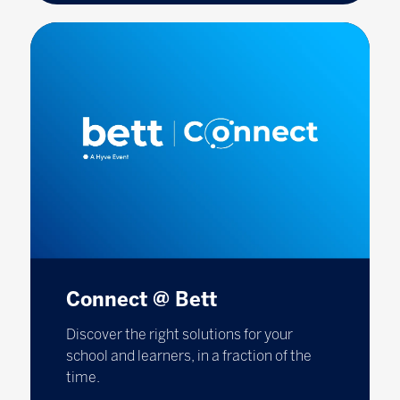
Connect @ Bett
Discover the right solutions for your
school and learners, in a fraction of the
time.