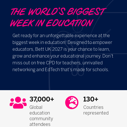
THE WORLD’S BIGGEST
WEEK IN EDUCATION ​​​​​​
Get ready for an unforgettable experience at the
biggest week in education! Designed to empower
educators, Bett UK 2027 is your chance to learn,
grow and enhance your educational journey. Don’t
miss out on free CPD for teachers, unrivalled
networking and EdTech that’s made for schools.
37,000+
130+
Global
Countries
education
represented
community
attendees