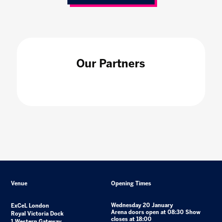
Our Partners
Venue
Opening Times
Wednesday 20 January
ExCeL London
Arena doors open at 08:30 Show
Royal Victoria Dock
closes at 18:00
1 Western Gateway