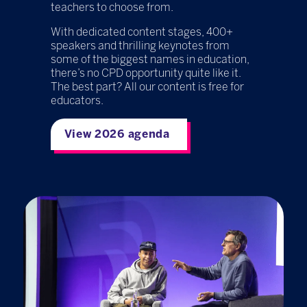
teachers to choose from.
With dedicated content stages, 400+
speakers and thrilling keynotes from
some of the biggest names in education,
there’s no CPD opportunity quite like it.
The best part? All our content is free for
educators.
View 2026 agenda