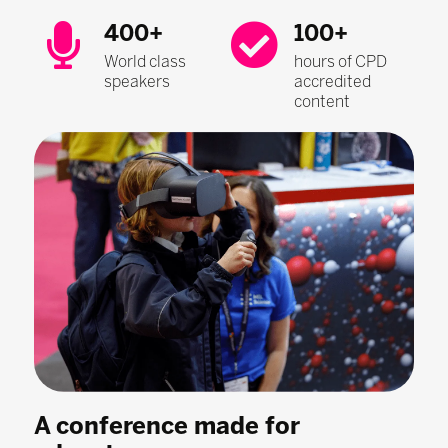
400+
100+
World class
hours of CPD
speakers
accredited
content
A conference made for