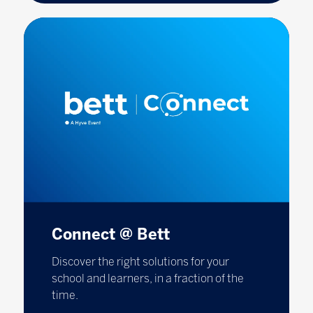
Connect @ Bett
Discover the right solutions for your
school and learners, in a fraction of the
time.