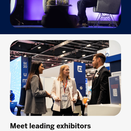
Meet leading exhibitors