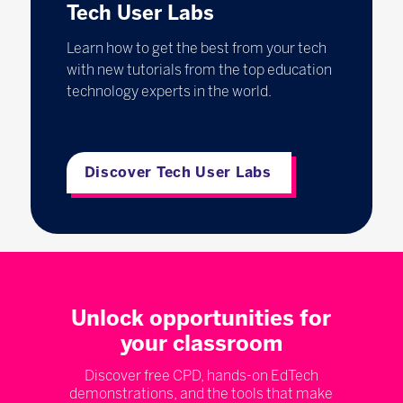
Tech User Labs
Learn how to get the best from your tech
with new tutorials from the top education
technology experts in the world.
Discover Tech User Labs
Unlock opportunities for
your classroom
Discover free CPD, hands-on EdTech
demonstrations, and the tools that make