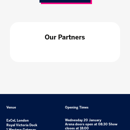
Our Partners
Venue
Opening Times
Wednesday 20 January
ExCeL London
Arena doors open at 08:30 Show
Royal Victoria Dock
closes at 18:00
1 Western Gateway