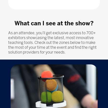
What can I see at the show?
As an attendee, you’ll get exclusive access to 700+
exhibitors showcasing the latest, most innovative
teaching tools. Check out the zones below to make
the most of your time at the event and find the right
solution providers for your needs.