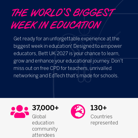
THE WORLD’S BIGGEST
WEEK IN EDUCATION ​​​​​​
Get ready for an unforgettable experience at the
biggest week in education! Designed to empower
educators, Bett UK 2027 is your chance to learn,
grow and enhance your educational journey. Don’t
miss out on free CPD for teachers, unrivalled
networking and EdTech that’s made for schools.
37,000+
130+
Global
Countries
education
represented
community
attendees