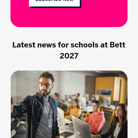
Latest news for schools at Bett
2027