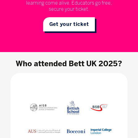
learning come alive. Educators go free,
secure your ticket.
Get your ticket
Who attended Bett UK 2025?