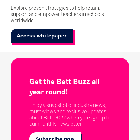
Explore proven strategies to help retain,
support and empower teachers in schools
worldwide.
Access whitepaper
Get the Bett Buzz all
year round!
Enjoy a snapshot of industry news,
must-views and exclusive updates
about Bett 2027 when you sign up to
our monthly newsletter.
Subscribe now