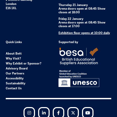
London
Thursday 21 January
E16 1XL
Arena doors open at 08:45 Show
closes at 18:00
Friday 22 January
Arena doors open at 08:45 Show
closes at 17:00
Exhibition floor opens at 10:00 daily
Quick Links
Supported by
About Bett
Why Visit?
Why Exhibit or Sponsor?
Advisory Board
Our Partners
Accessibility
Sustainability
Contact Us
Instagram
LinkedIn
Facebook
Twitter
YouTube