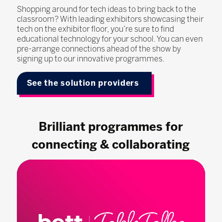
Shopping around for tech ideas to bring back to the
classroom? With leading exhibitors showcasing their
tech on the exhibitor floor, you’re sure to find
educational technology for your school. You can even
pre-arrange connections ahead of the show by
signing up to our innovative programmes.
See the solution providers
Brilliant programmes for
connecting & collaborating