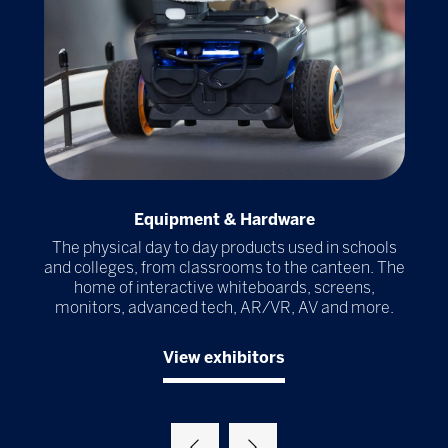
Equipment & Hardware
r
The physical day to day products used in schools
Th
ools
and colleges, from classrooms to the canteen. The
al
home of interactive whiteboards, screens,
ma
try
monitors, advanced tech, AR/VR, AV and more.
View exhibitors