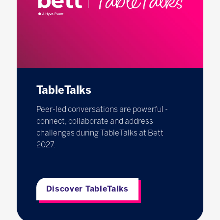
TableTalks
Peer-led conversations are powerful -
connect, collaborate and address
challenges during TableTalks at Bett
2027.
Discover TableTalks