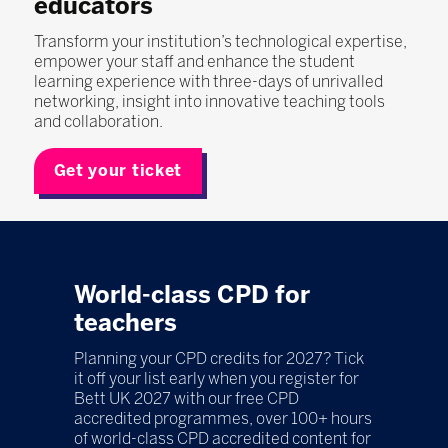
educators
Transform your institution’s technological expertise,
empower your staff and enhance the student
learning experience with three-days of unrivalled
networking, insight into innovative teaching tools
and collaboration.
Get your ticket
World-class CPD for
teachers
Planning your CPD credits for 2027? Tick
it off your list early when you register for
Bett UK 2027 with our free CPD
accredited programmes, over 100+ hours
of world-class CPD accredited content for