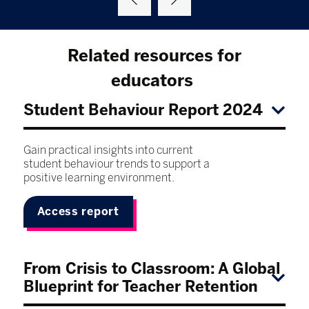
Related resources for
educators
Student Behaviour Report 2024
Gain practical insights into current
student behaviour trends to support a
positive learning environment.
Access report
From Crisis to Classroom: A Global
Blueprint for Teacher Retention