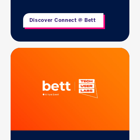
Discover Connect @ Bett