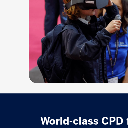
World-class CPD 