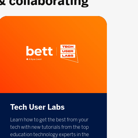
& collaborating
Tech User Labs
Learn how to get the best from your
tech with new tutorials from the top
education technology experts in the