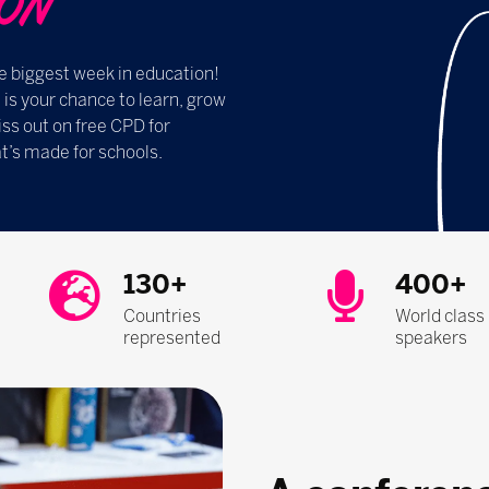
​​​​
e biggest week in education!
s your chance to learn, grow
ss out on free CPD for
t’s made for schools.
130+
400+
Countries
World class
represented
speakers