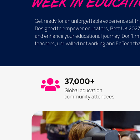
WEEK IN EDUCATION ​​
Get ready for an unforgettable experience at th
Designed to empower educators, Bett UK 2027 i
and enhance your educational journey. Don’t mi
teachers, unrivalled networking and EdTech tha
37,000+
Global education
community attendees