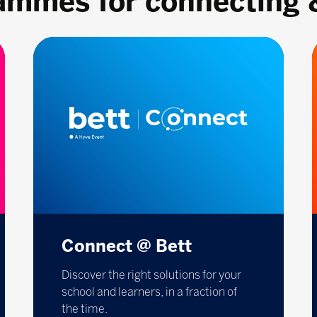
rammes for connecting 
Connect @ Bett
Discover the right solutions for your
school and learners, in a fraction of
the time.