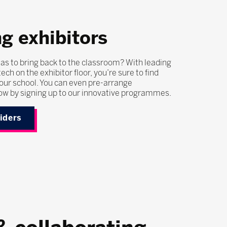
g exhibitors
as to bring back to the classroom? With leading
ech on the exhibitor floor, you’re sure to find
our school. You can even pre-arrange
ow by signing up to our innovative programmes.
viders