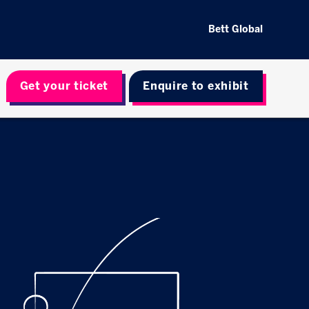
Bett Global
Get your ticket
Enquire to exhibit