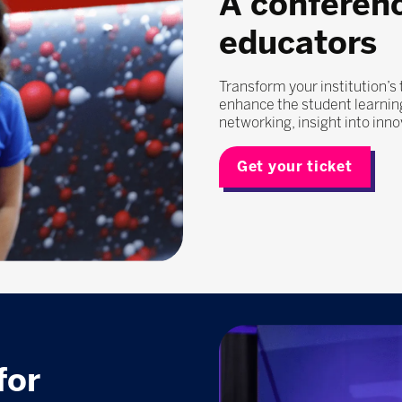
A conferen
educators
Transform your institution’s
enhance the student learning
networking, insight into inn
Get your ticket
for