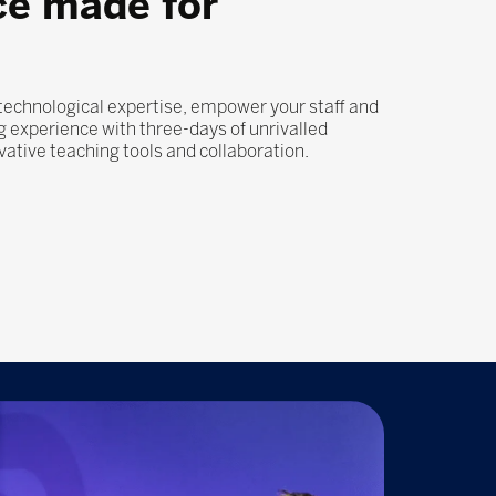
ce made for
 technological expertise, empower your staff and
 experience with three-days of unrivalled
ovative teaching tools and collaboration.