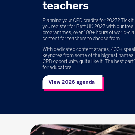
teachers
Planning your CPD credits for 2027? Tick it 
you register for Bett UK 2027 with our fre
programmes, over 100+ hours of world-cla
content for teachers to choose from.
With dedicated content stages, 400+ speake
keynotes from some of the biggest names i
CPD opportunity quite like it. The best part?
for educators.
View 2026 agenda