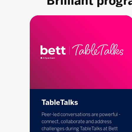
Brilliant prog
TableTalks
Peer-led conversations are powerful -
connect, collaborate and address
challenges during TableTalks at Bett