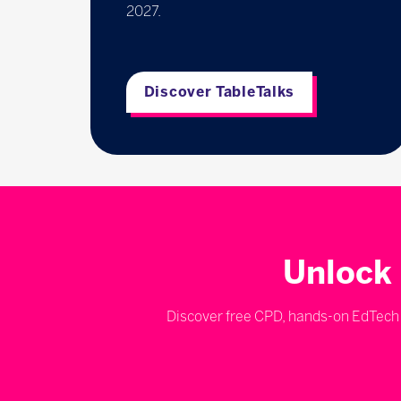
2027.
Discover TableTalks
Unlock 
Discover free CPD, hands-on EdTech d