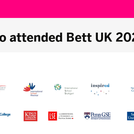
o attended Bett UK 20