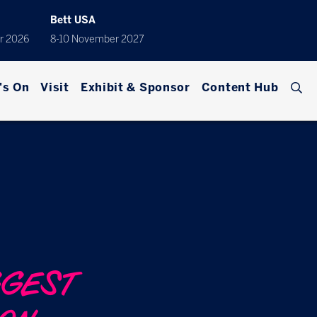
Bett USA
r 2026
8-10 November 2027
's On
Visit
Exhibit & Sponsor
Content Hub
GGEST