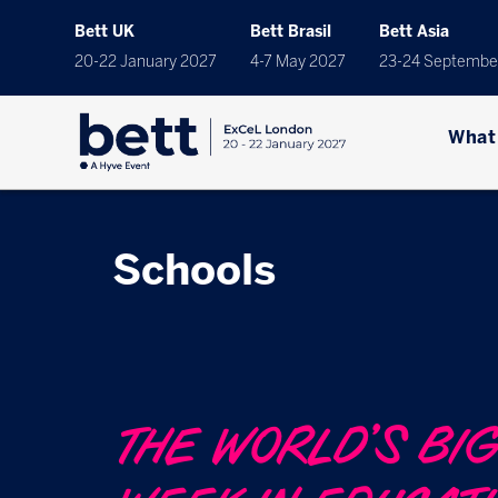
Bett UK
Bett Brasil
Bett Asia
20-22 January 2027
4-7 May 2027
23-24 Septembe
What
Schools
THE WORLD’S BI