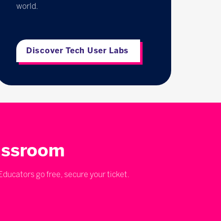
world.
Discover Tech User Labs
lassroom
ducators go free, secure your ticket.