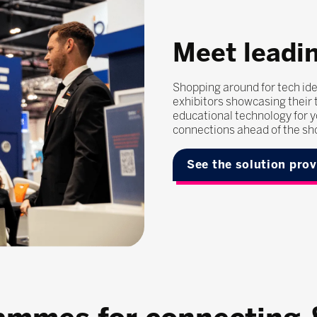
Meet leadin
Shopping around for tech ide
exhibitors showcasing their t
educational technology for y
connections ahead of the sh
See the solution pro