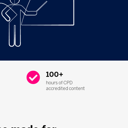
100+
hours of CPD
accredited content