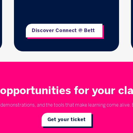
Discover Connect @ Bett
opportunities for your c
emonstrations, and the tools that make learning come alive. E
Get your ticket