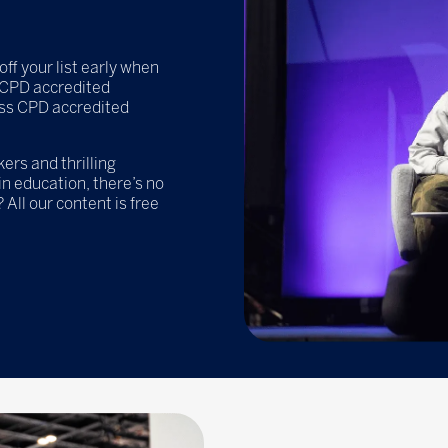
off your list early when
e CPD accredited
ss CPD accredited
rs and thrilling
n education, there’s no
 All our content is free