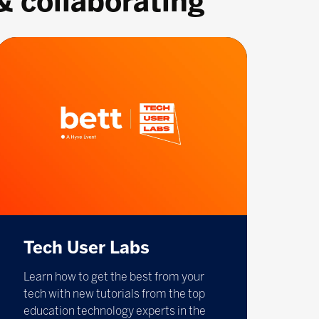
& collaborating
Tech User Labs
Learn how to get the best from your
tech with new tutorials from the top
education technology experts in the