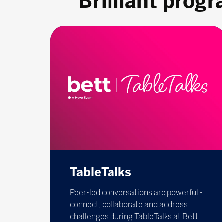
Brilliant prog
TableTalks
Peer-led conversations are powerful -
connect, collaborate and address
challenges during TableTalks at Bett