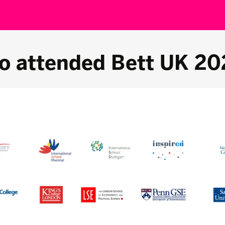
o attended Bett UK 20