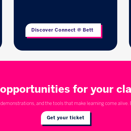
Discover Connect @ Bett
opportunities for your c
emonstrations, and the tools that make learning come alive. E
Get your ticket