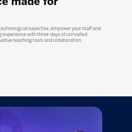
ce made for
 technological expertise, empower your staff and
 experience with three-days of unrivalled
ovative teaching tools and collaboration.