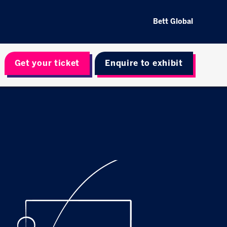
Bett Global
Get your ticket
Enquire to exhibit