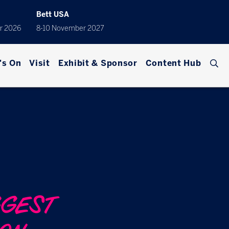
Bett USA
r 2026
8-10 November 2027
's On
Visit
Exhibit & Sponsor
Content Hub
GGEST