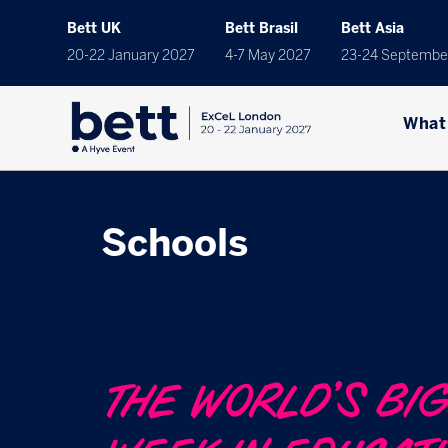
Bett UK
Bett Brasil
Bett Asia
20-22 January 2027
4-7 May 2027
23-24 Septembe
What
Schools
THE WORLD’S BI