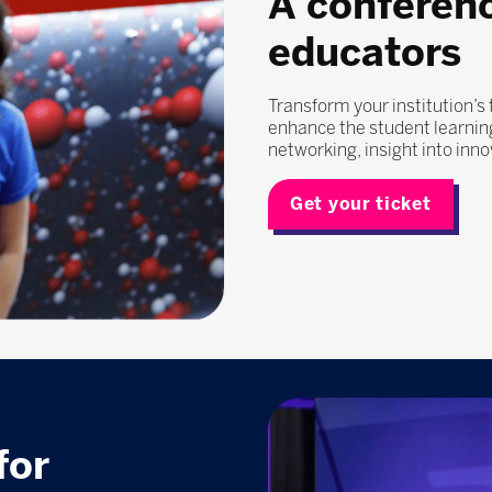
A conferen
educators
Transform your institution’s
enhance the student learning
networking, insight into inn
Get your ticket
for