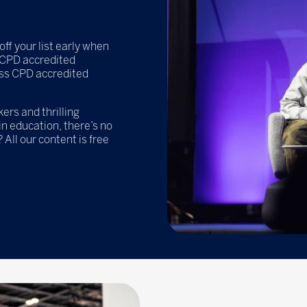
off your list early when
e CPD accredited
ss CPD accredited
rs and thrilling
n education, there’s no
 All our content is free