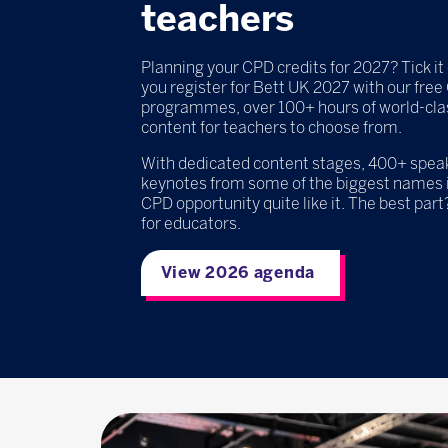
teachers
Planning your CPD credits for 2027? Tick it 
you register for Bett UK 2027 with our fre
programmes, over 100+ hours of world-cla
content for teachers to choose from.
With dedicated content stages, 400+ speake
keynotes from some of the biggest names i
CPD opportunity quite like it. The best part?
for educators.
View 2026 agenda