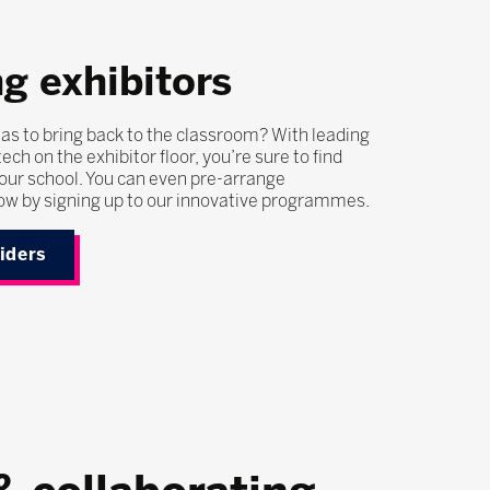
g exhibitors
as to bring back to the classroom? With leading
ech on the exhibitor floor, you’re sure to find
our school. You can even pre-arrange
ow by signing up to our innovative programmes.
viders