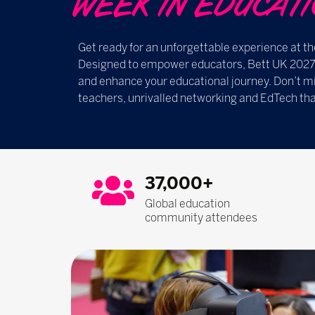
WEEK IN EDUCATION ​​
Get ready for an unforgettable experience at th
Designed to empower educators, Bett UK 2027 i
and enhance your educational journey. Don’t mi
teachers, unrivalled networking and EdTech tha
37,000+
Global education
community attendees