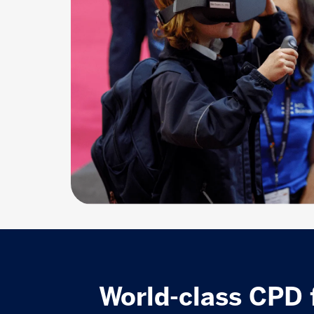
World-class CPD 