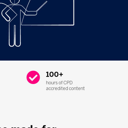
100+
hours of CPD
accredited content