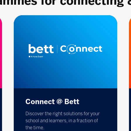
rammes for connecting 
Connect @ Bett
Discover the right solutions for your
school and learners, in a fraction of
the time.