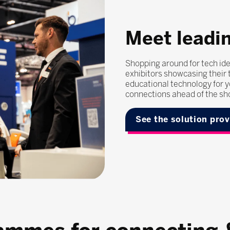
Meet leadin
Shopping around for tech ide
exhibitors showcasing their t
educational technology for y
connections ahead of the sh
See the solution pro