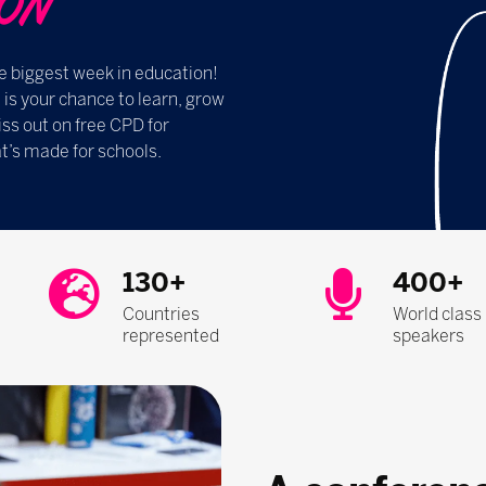
​​​​
e biggest week in education!
s your chance to learn, grow
ss out on free CPD for
t’s made for schools.
130+
400+
Countries
World class
represented
speakers