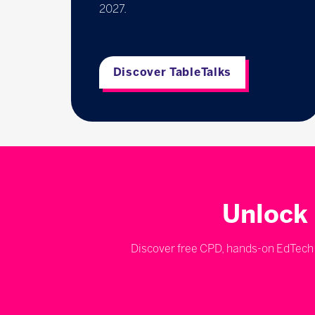
2027.
Discover TableTalks
Unlock 
Discover free CPD, hands-on EdTech d