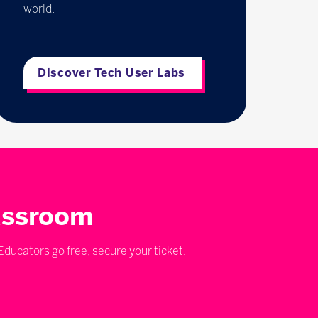
world.
Discover Tech User Labs
lassroom
ducators go free, secure your ticket.