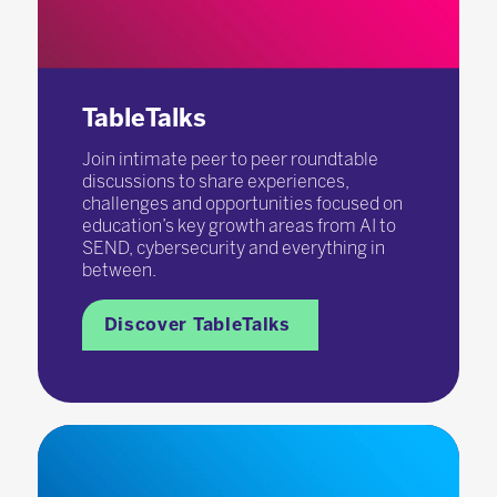
TableTalks
Join intimate peer to peer roundtable
discussions to share experiences,
challenges and opportunities focused on
education’s key growth areas from AI to
SEND, cybersecurity and everything in
between.
Discover TableTalks