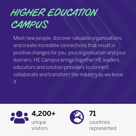
HIGHER EDUCATION
CAMPUS
Meet new people, discover valuable organisations
and create incredible connections that result in
positive changes for you, your organisation and your
learners. HE Campus brings together HE leaders,
educators and solution providers to connect,
collaborate and transform the industry as we know
it.
4,200+
71
unique
countries
visitors
represented