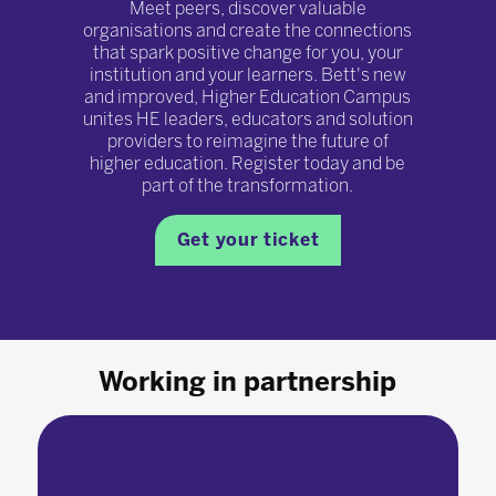
Meet peers, discover valuable
organisations and create the connections
that spark positive change for you, your
institution and your learners. Bett's new
and improved, Higher Education Campus
unites HE leaders, educators and solution
providers to reimagine the future of
higher education. Register today and be
part of the transformation.
Get your ticket
Working in partnership