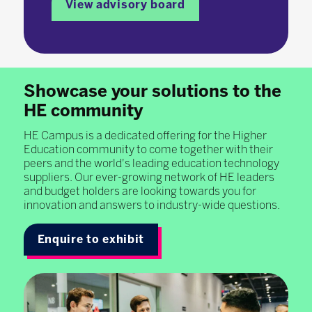
View advisory board
Showcase your solutions to the
HE community
HE Campus is a dedicated offering for the Higher
Education community to come together with their
peers and the world's leading education technology
suppliers. Our ever-growing network of HE leaders
and budget holders are looking towards you for
innovation and answers to industry-wide questions.
Enquire to exhibit