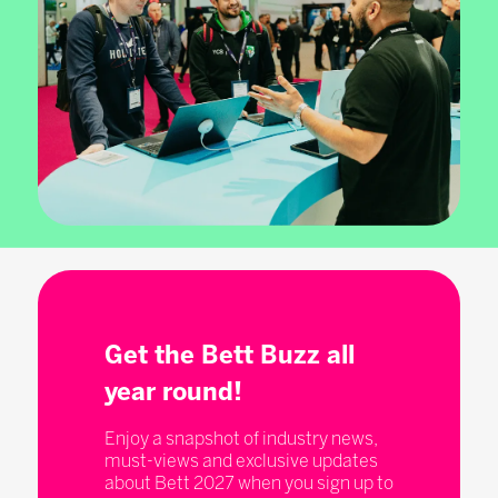
Get the Bett Buzz all
year round!
Enjoy a snapshot of industry news,
must-views and exclusive updates
about Bett 2027 when you sign up to