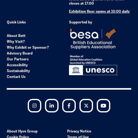
closes at 17:00
Exhibition floor opens at 10:00 daily
Quick Links
Supported by
About Bett
Why Visit?
Why Exhibit or Sponsor?
Advisory Board
Our Partners
Accessibility
Sustainability
Contact Us
Instagram
LinkedIn
Facebook
Twitter
YouTube
About Hyve Group
Privacy Notice
Cookie Policy
Terms of Use