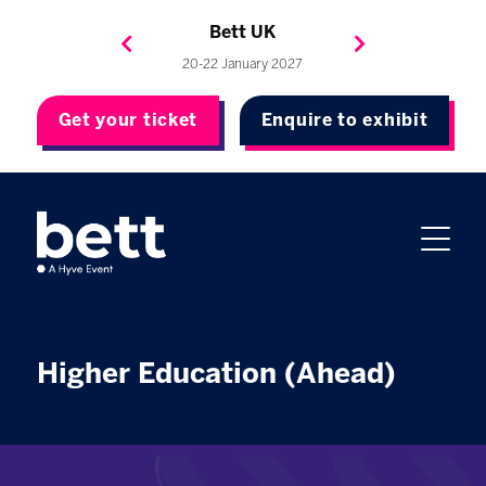
Bett Brasil
Bett Asia
Bett USA
Bett UK
23-24 September 2026
8-10 November 2027
20-22 January 2027
4-7 May 2027
Get your ticket
Enquire to exhibit
Higher Education (Ahead)