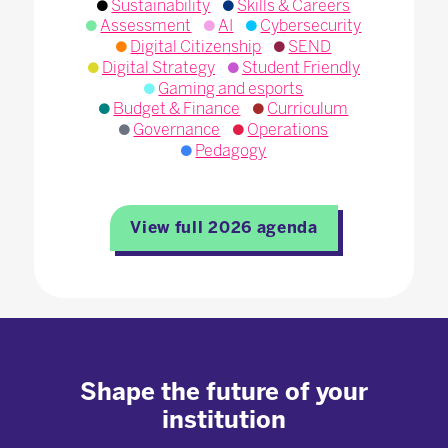
Sustainability
Skills & Careers
Assessment
AI
Cybersecurity
Digital Citizenship
SEND
Digital Strategy
Student Friendly
Gaming and esports
Budget & Finance
Curriculum
Governance
Operations
Pedagogy
View full 2026 agenda
Shape the future of your
institution