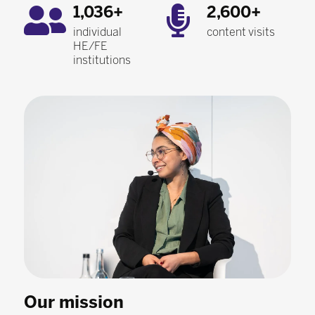
1,036+
2,600+
individual
content visits
HE/FE
institutions
Our mission