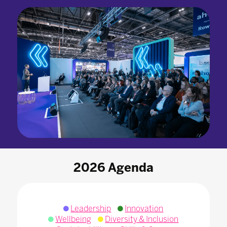
2026 Agenda
Leadership
Innovation
Wellbeing
Diversity & Inclusion