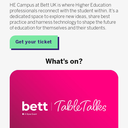
HE Campus at Bett UK is where Higher Education
professionals reconnect with the student within. It’s a
dedicated space to explore new ideas, share best
practice and harness technology to shape the future
of education for themselves and their students.
Get your ticket
What's on?