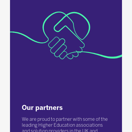
Our partners
We are proud to partner with some of the
leading Higher Education associations
and solution providers in the UK and