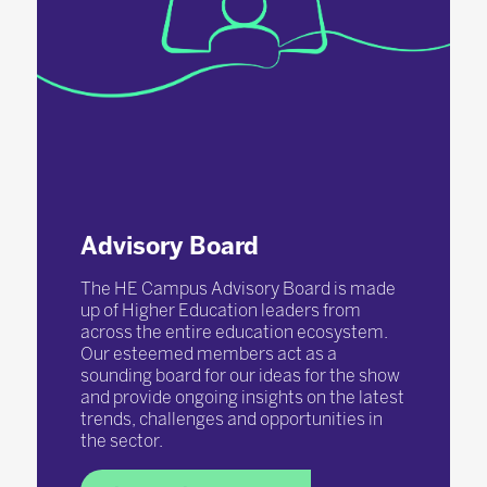
Advisory Board
The HE Campus Advisory Board is made
up of Higher Education leaders from
across the entire education ecosystem.
Our esteemed members act as a
sounding board for our ideas for the show
and provide ongoing insights on the latest
trends, challenges and opportunities in
the sector.