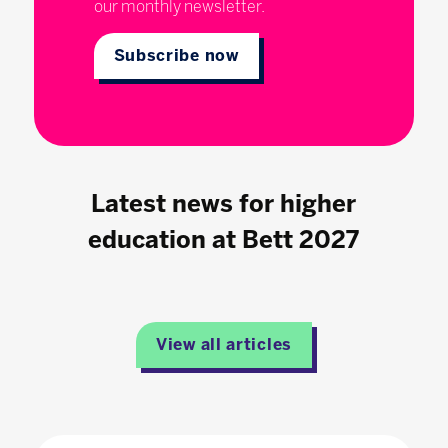
our monthly newsletter.
Subscribe now
Latest news for higher
education at Bett 2027
View all articles