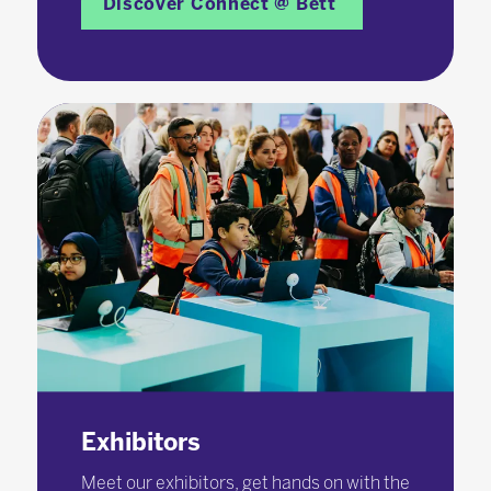
Discover Connect @ Bett
Exhibitors
Meet our exhibitors, get hands on with the