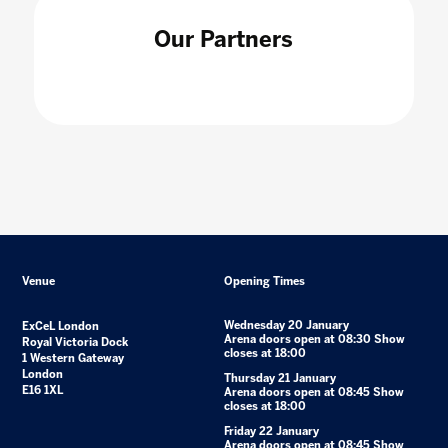
Our Partners
Venue
Opening Times
Wednesday 20 January
ExCeL London
Arena doors open at 08:30 Show
Royal Victoria Dock
closes at 18:00
1 Western Gateway
London
Thursday 21 January
E16 1XL
Arena doors open at 08:45 Show
closes at 18:00
Friday 22 January
Arena doors open at 08:45 Show