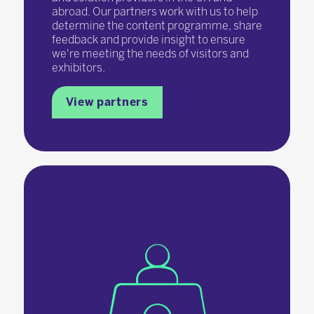
abroad. Our partners work with us to help
determine the content programme, share
feedback and provide insight to ensure
we're meeting the needs of visitors and
exhibitors.
View partners