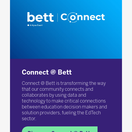
Connect @ Bett
Connect @ Bett is transforming the way
that our community connects and
collaborates by using data and
technology to make critical connections
between education decision makers and
solution providers, fueling the EdTech
sector.