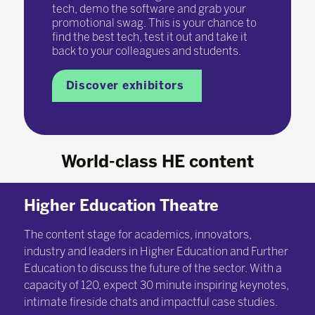
tech, demo the software and grab your
promotional swag. This is your chance to
find the best tech, test it out and take it
back to your colleagues and students.
Discover exhibitors
World-class HE content
Higher Education Theatre
The content stage for academics, innovators,
industry and leaders in Higher Education and Further
Education to discuss the future of the sector. With a
capacity of 120, expect 30 minute inspiring keynotes,
intimate fireside chats and impactful case studies.