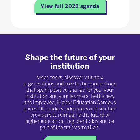
View full 2026 agenda
Shape the future of your
institution
Meet peers, discover valuable
organisations and create the connections
that spark positive change for you, your
institution and your learners. Bett's new
and improved, Higher Education Campus
unites HE leaders, educators and solution
providers to reimagine the future of
higher education. Register today and be
part of the transformation.