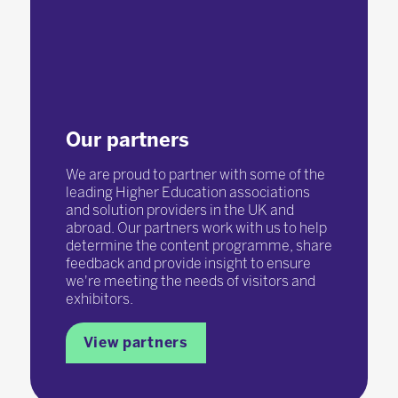
Our partners
We are proud to partner with some of the
leading Higher Education associations
and solution providers in the UK and
abroad. Our partners work with us to help
determine the content programme, share
feedback and provide insight to ensure
we're meeting the needs of visitors and
exhibitors.
View partners