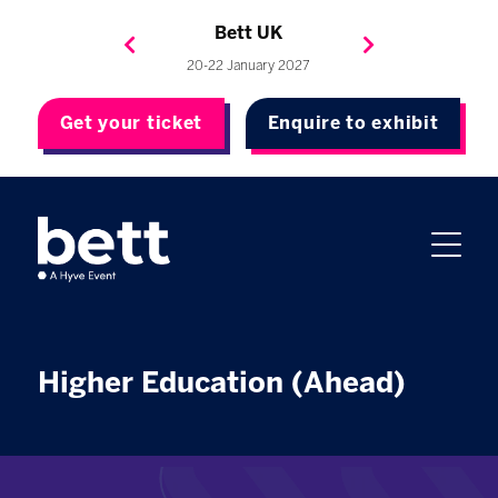
Bett Brasil
Bett Asia
Bett USA
Bett UK
23-24 September 2026
8-10 November 2027
20-22 January 2027
4-7 May 2027
Get your ticket
Enquire to exhibit
Higher Education (Ahead)