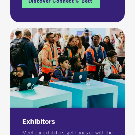
Discover Connect @ Bett
Exhibitors
Meet our exhibitors, get hands on with the