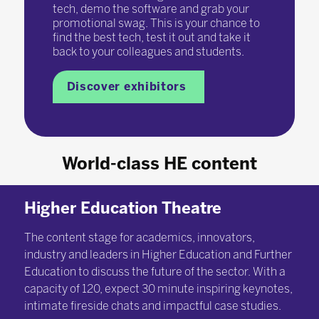
tech, demo the software and grab your
promotional swag. This is your chance to
find the best tech, test it out and take it
back to your colleagues and students.
Discover exhibitors
World-class HE content
Higher Education Theatre
The content stage for academics, innovators,
industry and leaders in Higher Education and Further
Education to discuss the future of the sector. With a
capacity of 120, expect 30 minute inspiring keynotes,
intimate fireside chats and impactful case studies.