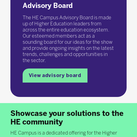
Advisory Board
The HE Campus Advisory Board is made
up of Higher Education leaders from
across the entire education ecosystem.
Our esteemed members act as a
sounding board for our ideas for the show
and provide ongoing insights on the latest
trends, challenges and opportunities in
the sector.
View advisory board
Showcase your solutions to the
HE community
HE Campus is a dedicated offering for the Higher