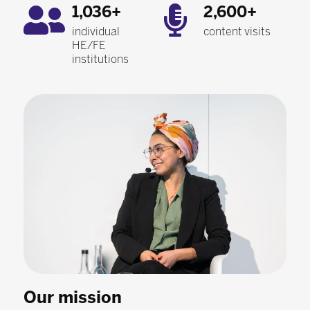
1,036+
2,600+
individual
content visits
HE/FE
institutions
Our mission