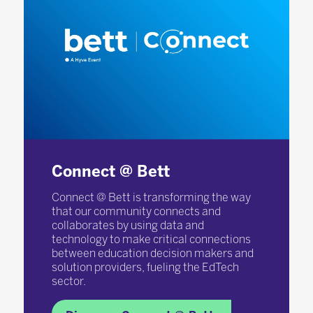
Connect @ Bett
Connect @ Bett is transforming the way
that our community connects and
collaborates by using data and
technology to make critical connections
between education decision makers and
solution providers, fueling the EdTech
sector.