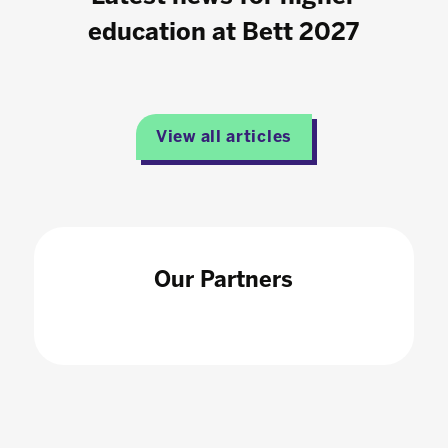
education at Bett 2027
View all articles
Our Partners