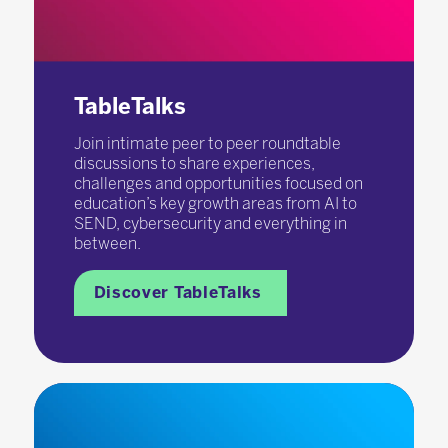
TableTalks
Join intimate peer to peer roundtable
discussions to share experiences,
challenges and opportunities focused on
education’s key growth areas from AI to
SEND, cybersecurity and everything in
between.
Discover TableTalks