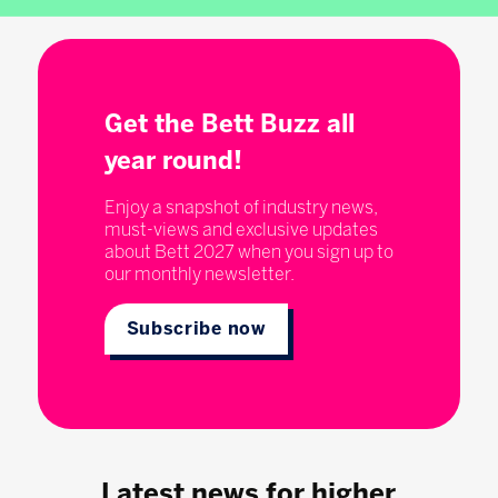
Get the Bett Buzz all
year round!
Enjoy a snapshot of industry news,
must-views and exclusive updates
about Bett 2027 when you sign up to
our monthly newsletter.
Subscribe now
Latest news for higher