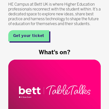
HE Campus at Bett UK is where Higher Education
professionals reconnect with the student within. It’s a
dedicated space to explore new ideas, share best
practice and harness technology to shape the future
of education for themselves and their students.
Get your ticket
What's on?