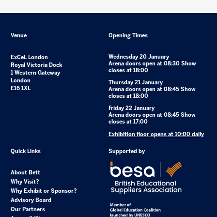
Venue
Opening Times
Wednesday 20 January
ExCeL London
Arena doors open at 08:30 Show
Royal Victoria Dock
closes at 18:00
1 Western Gateway
London
Thursday 21 January
E16 1XL
Arena doors open at 08:45 Show
closes at 18:00
Friday 22 January
Arena doors open at 08:45 Show
closes at 17:00
Exhibition floor opens at 10:00 daily
Quick Links
Supported by
About Bett
Why Visit?
Why Exhibit or Sponsor?
Advisory Board
Our Partners