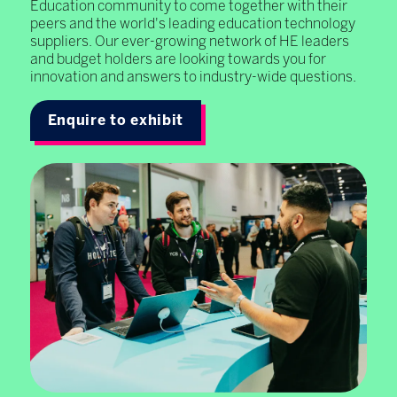
Education community to come together with their
peers and the world's leading education technology
suppliers. Our ever-growing network of HE leaders
and budget holders are looking towards you for
innovation and answers to industry-wide questions.
Enquire to exhibit