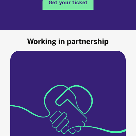
Get your ticket
Working in partnership