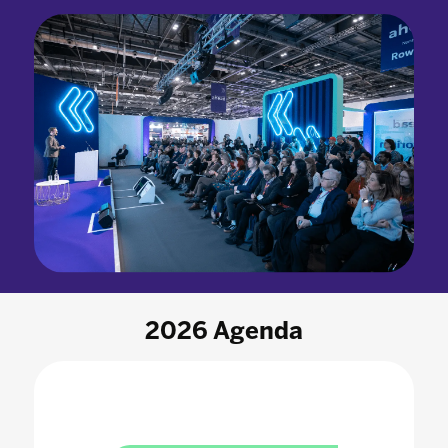
2026 Agenda