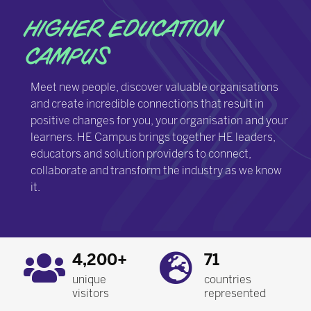
HIGHER EDUCATION
CAMPUS
Meet new people, discover valuable organisations
and create incredible connections that result in
positive changes for you, your organisation and your
learners. HE Campus brings together HE leaders,
educators and solution providers to connect,
collaborate and transform the industry as we know
it.
4,200+
71
unique
countries
visitors
represented