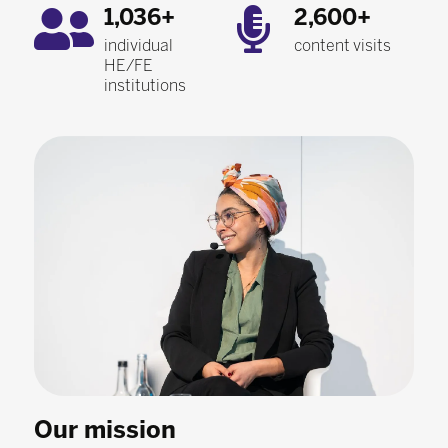
1,036+
2,600+
individual
content visits
HE/FE
institutions
Our mission