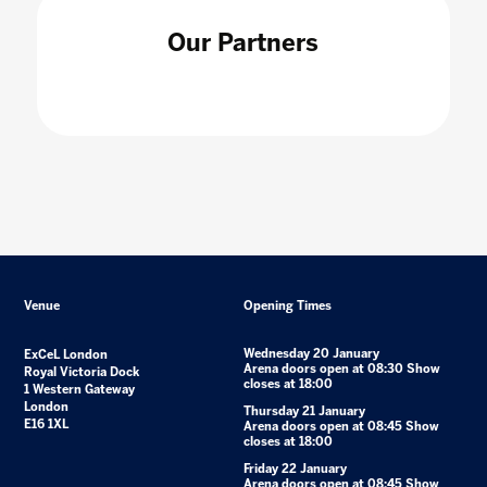
Our Partners
Venue
Opening Times
Wednesday 20 January
ExCeL London
Arena doors open at 08:30 Show
Royal Victoria Dock
closes at 18:00
1 Western Gateway
London
Thursday 21 January
E16 1XL
Arena doors open at 08:45 Show
closes at 18:00
Friday 22 January
Arena doors open at 08:45 Show