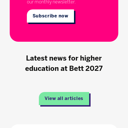
our monthly newsletter.
Subscribe now
Latest news for higher
education at Bett 2027
View all articles