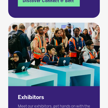
Discover Connect @ Bett
Exhibitors
Meet our exhibitors, get hands on with the