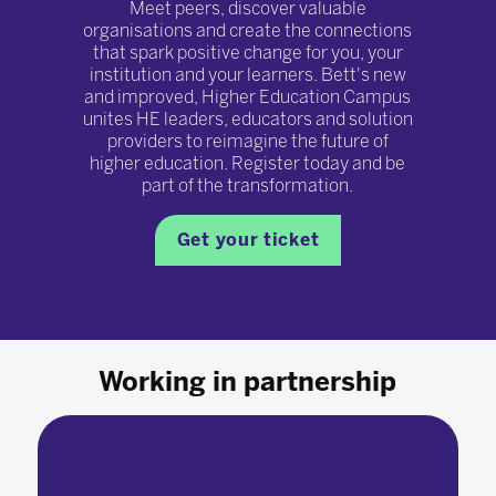
Meet peers, discover valuable
organisations and create the connections
that spark positive change for you, your
institution and your learners. Bett's new
and improved, Higher Education Campus
unites HE leaders, educators and solution
providers to reimagine the future of
higher education. Register today and be
part of the transformation.
Get your ticket
Working in partnership