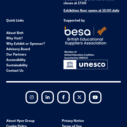
closes at 17:00
Exhibition floor opens at 10:00 daily
Quick Links
Supported by
About Bett
Why Visit?
Why Exhibit or Sponsor?
Advisory Board
Our Partners
Accessibility
Sustainability
Contact Us
Instagram
LinkedIn
Facebook
Twitter
YouTube
About Hyve Group
Privacy Notice
Cookie Policy
Terms of Use