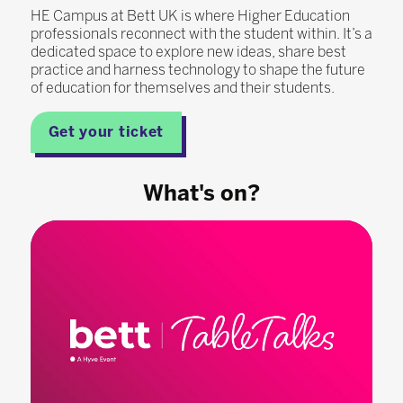
HE Campus at Bett UK is where Higher Education
professionals reconnect with the student within. It’s a
dedicated space to explore new ideas, share best
practice and harness technology to shape the future
of education for themselves and their students.
Get your ticket
What's on?