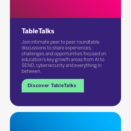
TableTalks
Join intimate peer to peer roundtable
discussions to share experiences,
challenges and opportunities focused on
education’s key growth areas from AI to
SEND, cybersecurity and everything in
between.
Discover TableTalks