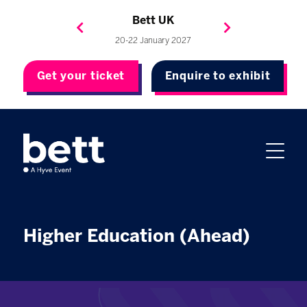
Bett Brasil
Bett Asia
Bett USA
Bett UK
23-24 September 2026
8-10 November 2027
20-22 January 2027
4-7 May 2027
Get your ticket
Enquire to exhibit
Higher Education (Ahead)