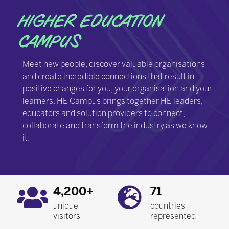
HIGHER EDUCATION
CAMPUS
Meet new people, discover valuable organisations
and create incredible connections that result in
positive changes for you, your organisation and your
learners. HE Campus brings together HE leaders,
educators and solution providers to connect,
collaborate and transform the industry as we know
it.
4,200+
71
unique
countries
visitors
represented