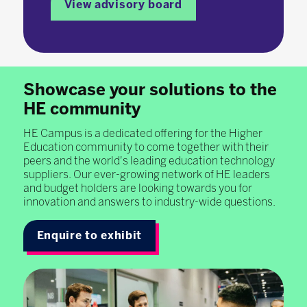
View advisory board
Showcase your solutions to the
HE community
HE Campus is a dedicated offering for the Higher
Education community to come together with their
peers and the world's leading education technology
suppliers. Our ever-growing network of HE leaders
and budget holders are looking towards you for
innovation and answers to industry-wide questions.
Enquire to exhibit