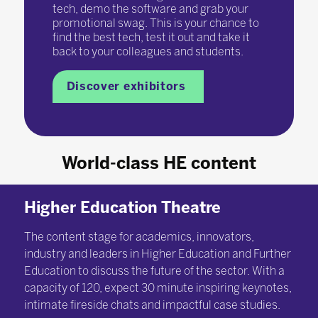
tech, demo the software and grab your
promotional swag. This is your chance to
find the best tech, test it out and take it
back to your colleagues and students.
Discover exhibitors
World-class HE content
Higher Education Theatre
The content stage for academics, innovators,
industry and leaders in Higher Education and Further
Education to discuss the future of the sector. With a
capacity of 120, expect 30 minute inspiring keynotes,
intimate fireside chats and impactful case studies.