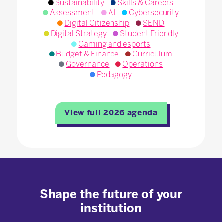
Sustainability
Skills & Careers
Assessment
AI
Cybersecurity
Digital Citizenship
SEND
Digital Strategy
Student Friendly
Gaming and esports
Budget & Finance
Curriculum
Governance
Operations
Pedagogy
View full 2026 agenda
Shape the future of your
institution