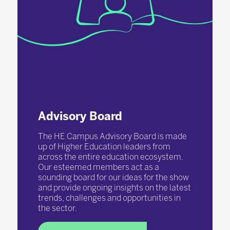
Advisory Board
The HE Campus Advisory Board is made
up of Higher Education leaders from
across the entire education ecosystem.
Our esteemed members act as a
sounding board for our ideas for the show
and provide ongoing insights on the latest
trends, challenges and opportunities in
the sector.