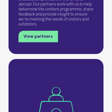
abroad. Our partners work with us to help
determine the content programme, share
feedback and provide insight to ensure
we're meeting the needs of visitors and
exhibitors.
View partners