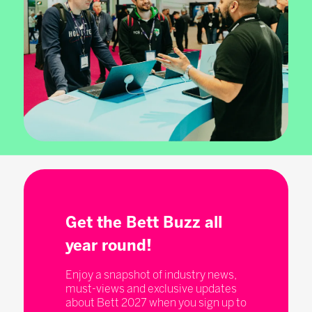
Get the Bett Buzz all
year round!
Enjoy a snapshot of industry news,
must-views and exclusive updates
about Bett 2027 when you sign up to