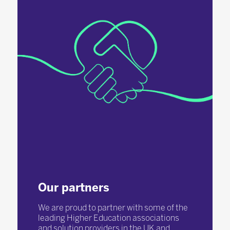
Our partners
We are proud to partner with some of the
leading Higher Education associations
and solution providers in the UK and