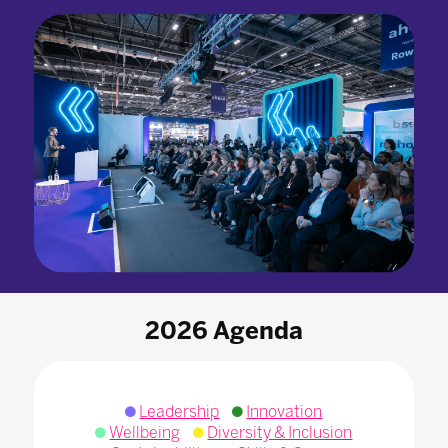
2026 Agenda
Leadership
Innovation
Wellbeing
Diversity & Inclusion