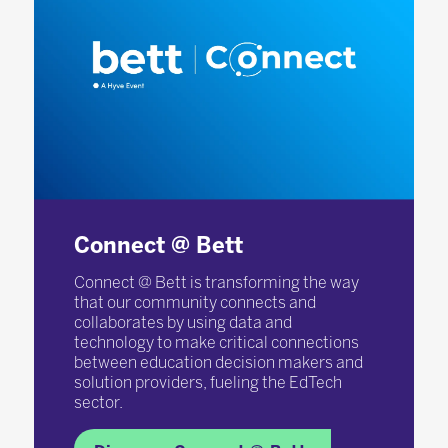
Connect @ Bett
Connect @ Bett is transforming the way
that our community connects and
collaborates by using data and
technology to make critical connections
between education decision makers and
solution providers, fueling the EdTech
sector.