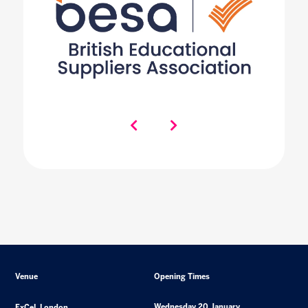
Venue
Opening Times
Wednesday 20 January
ExCeL London