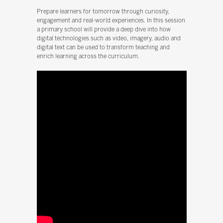
Prepare learners for tomorrow through curiosity,
engagement and real-world experiences. In this session
a primary school will provide a deep dive into how
digital technologies such as video, imagery, audio and
digital text can be used to transform teaching and
enrich learning across the curriculum.