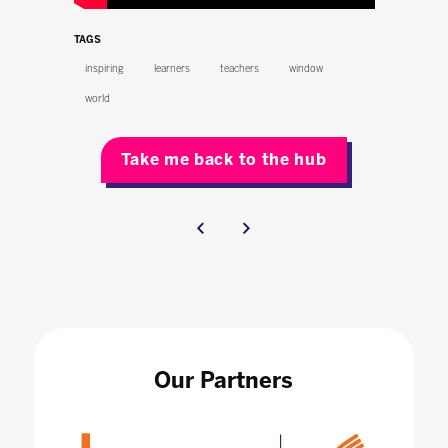
TAGS
inspiring
learners
teachers
window
world
Take me back to the hub
Our Partners