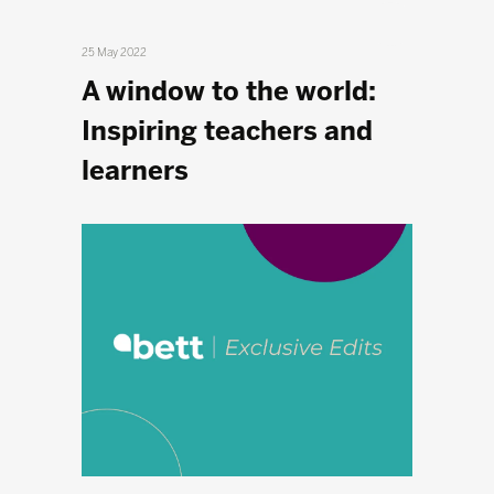
25 May 2022
A window to the world:
Inspiring teachers and
learners