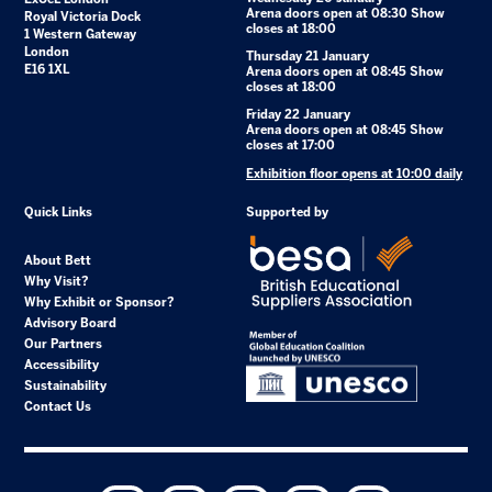
Arena doors open at 08:30 Show
Royal Victoria Dock
closes at 18:00
1 Western Gateway
London
Thursday 21 January
E16 1XL
Arena doors open at 08:45 Show
closes at 18:00
Friday 22 January
Arena doors open at 08:45 Show
closes at 17:00
Exhibition floor opens at 10:00 daily
Quick Links
Supported by
About Bett
Why Visit?
Why Exhibit or Sponsor?
Advisory Board
Our Partners
Accessibility
Sustainability
Contact Us