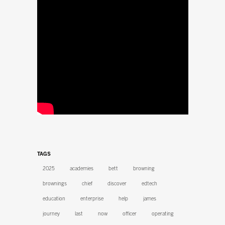
TAGS
2025
academies
bett
browning
brownings
chief
discover
edtech
education
enterprise
help
james
journey
last
now
officer
operating