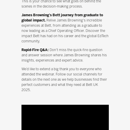
This is your chance to see what goes on behind the
scenes in the decision-making process.
James Browning's Bett journey from graduate to
global impact.
Relive James Browning's incredible
experiences at Bett, from attending as a graduate to
now leading as a Chief Operating Officer. Discover the
impact Bett has had on his career and the global EdTech
community.
Rapid-Fire Q&A:
Don't miss the quick-fire question
and answer session where James Browning shares his
insights, experiences and expert advice.
We’d like to extend a big thank you to everyone who
attended the webinar. Follow our social channels for
details on the next one as we help businesses find their
perfect customers and what they need at Bett UK
2025.