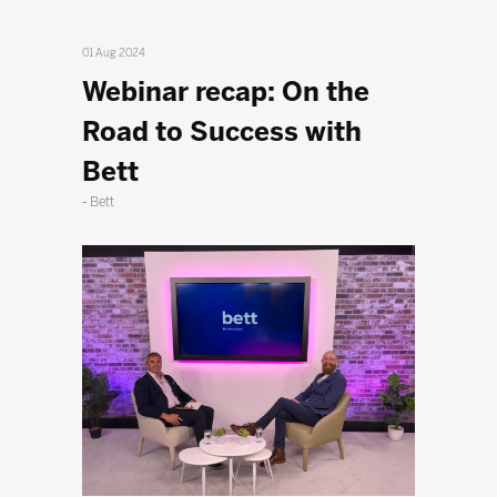
01 Aug 2024
Webinar recap: On the
Road to Success with
Bett
Bett