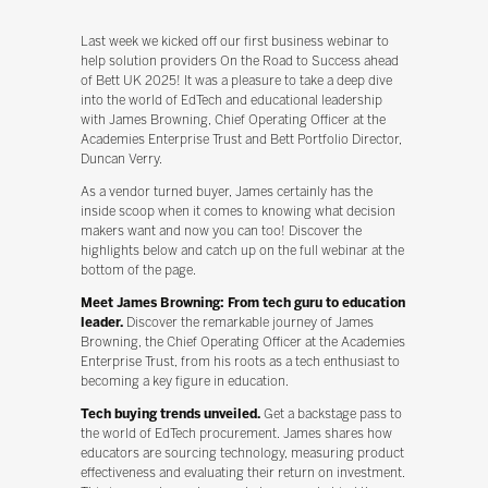
Last week we kicked off our first business webinar to
help solution providers On the Road to Success ahead
of Bett UK 2025! It was a pleasure to take a deep dive
into the world of EdTech and educational leadership
with James Browning, Chief Operating Officer at the
Academies Enterprise Trust and Bett Portfolio Director,
Duncan Verry.
As a vendor turned buyer, James certainly has the
inside scoop when it comes to knowing what decision
makers want and now you can too! Discover the
highlights below and catch up on the full webinar at the
bottom of the page.
Meet James Browning: From tech guru to education
leader.
Discover the remarkable journey of James
Browning, the Chief Operating Officer at the Academies
Enterprise Trust, from his roots as a tech enthusiast to
becoming a key figure in education.
Tech buying trends unveiled.
Get a backstage pass to
the world of EdTech procurement. James shares how
educators are sourcing technology, measuring product
effectiveness and evaluating their return on investment.