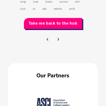
recap
road
shares
success
tech
trust
uk
web
webinar
world
Take me back to the hub
Our Partners