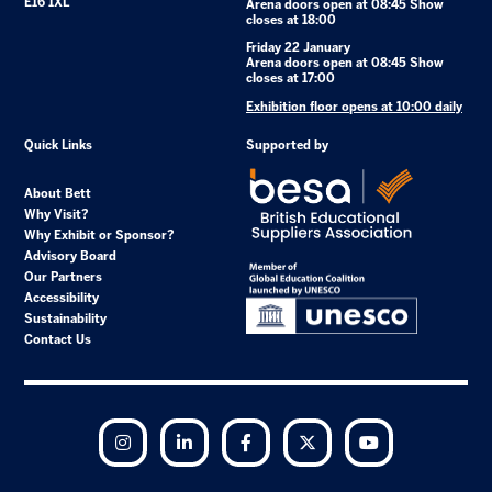
E16 1XL
Arena doors open at 08:45 Show
closes at 18:00
Friday 22 January
Arena doors open at 08:45 Show
closes at 17:00
Exhibition floor opens at 10:00 daily
Quick Links
Supported by
About Bett
Why Visit?
Why Exhibit or Sponsor?
Advisory Board
Our Partners
Accessibility
Sustainability
Contact Us
Instagram
LinkedIn
Facebook
Twitter
YouTube