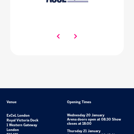
Venue
Opening Times
Wednesday 20 January
ExCeL London
Arena doors open at 08:30 Show
Royal Victoria Dock
closes at 18:00
1 Western Gateway
London
Thursday 21 January