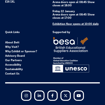
E16 1XL
Arena doors open at 08:45 Show
closes at 18:00
Friday 22 January
Arena doors open at 08:45 Show
closes at 17:00
Exhibition floor opens at 10:00 daily
Quick Links
Supported by
About Bett
Why Visit?
Why Exhibit or Sponsor?
Advisory Board
Our Partners
Accessibility
Sustainability
Contact Us
Instagram
LinkedIn
Facebook
Twitter
YouTube