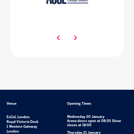
Venue
Opening Times
Wednesday 20 January
ExCeL London
Arena doors open at 08:30 Show
Royal Victoria Dock
closes at 18:00
1 Western Gateway
London
Thursday 21 January