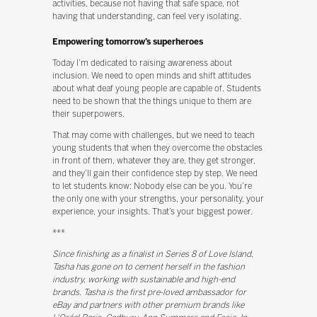
activities, because not having that safe space, not
having that understanding, can feel very isolating.
Empowering tomorrow’s superheroes
Today I’m dedicated to raising awareness about
inclusion. We need to open minds and shift attitudes
about what deaf young people are capable of. Students
need to be shown that the things unique to them are
their superpowers.
That may come with challenges, but we need to teach
young students that when they overcome the obstacles
in front of them, whatever they are, they get stronger,
and they’ll gain their confidence step by step. We need
to let students know: Nobody else can be you. You’re
the only one with your strengths, your personality, your
experience, your insights. That’s your biggest power.
***
Since finishing as a finalist in Series 8 of Love Island,
Tasha has gone on to cement herself in the fashion
industry, working with sustainable and high-end
brands. Tasha is the first pre-loved ambassador for
eBay and partners with other premium brands like