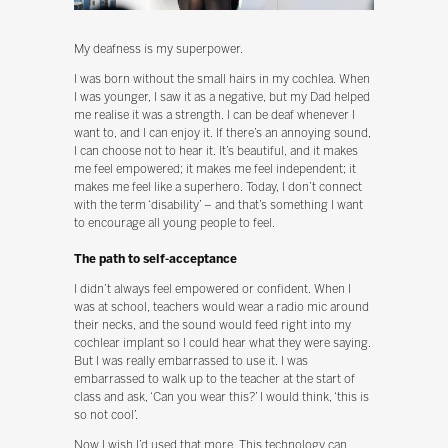
My deafness is my superpower.
I was born without the small hairs in my cochlea. When
I was younger, I saw it as a negative, but my Dad helped
me realise it was a strength. I can be deaf whenever I
want to, and I can enjoy it. If there’s an annoying sound,
I can choose not to hear it. It’s beautiful, and it makes
me feel empowered; it makes me feel independent; it
makes me feel like a superhero. Today, I don’t connect
with the term ‘disability’ – and that’s something I want
to encourage all young people to feel.
The path to self-acceptance
I didn’t always feel empowered or confident. When I
was at school, teachers would wear a radio mic around
their necks, and the sound would feed right into my
cochlear implant so I could hear what they were saying.
But I was really embarrassed to use it. I was
embarrassed to walk up to the teacher at the start of
class and ask, ‘Can you wear this?’ I would think, ‘this is
so not cool’.
Now I wish I’d used that more. This technology can