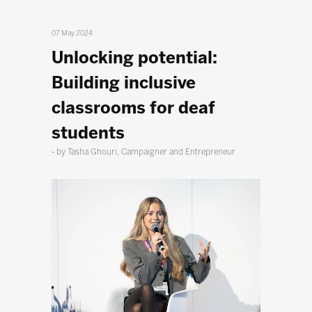
07 May 2024
Unlocking potential:
Building inclusive
classrooms for deaf
students
by Tasha Ghouri, Campaigner and Entrepreneur