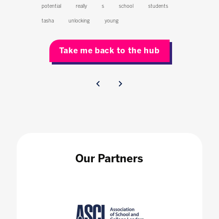
potential
really
s
school
students
tasha
unlocking
young
Take me back to the hub
Our Partners