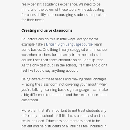
really benefit a student’s experience. We need to be
mindful of the power of these tools, while advocating
for accessibility and encouraging students to speak up
for their needs.
Creating inclusive classrooms
Educators can do this in little ways, every day: for
example, take a
British Sign Language course
, learn
some basics. One thing I really struggled with in school
was when teachers turned away from me in class. I
couldn’t see their faces anymore so couldn’t lip-read.
As the only deaf pupil in the school, I felt shy and didn't
feel like I could say anything about it.
Being aware of these needs and making small changes
– facing the classroom, not covering your mouth when
you’re talking, learning basic sign language – can make
a big difference for students and their experience in the
classroom.
More than that, it’s important to not treat students any
differently. In school, I felt like I was an outcast and not
really included. Educators and mentors need to be
patient and help students of all abilities feel included in