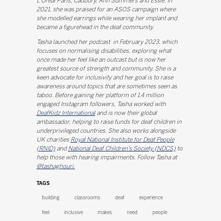
L'Oréal Paris, Cadbury, Ann Summers and Essie. In
2021, she was praised for an ASOS campaign where
she modelled earrings while wearing her implant and
became a figurehead in the deaf community.
Tasha launched her podcast in February 2023, which
focuses on normalising disabilities, exploring what
once made her feel like an outcast but is now her
greatest source of strength and community. She is a
keen advocate for inclusivity and her goal is to raise
awareness around topics that are sometimes seen as
taboo. Before gaining her platform of 1.4 million
engaged Instagram followers, Tasha worked with
DeafKidz International
and is now their global
ambassador, helping to raise funds for deaf children in
underprivileged countries. She also works alongside
UK charities
Royal National Institute for Deaf People
(RNID)
and
National Deaf Children’s Society (NDCS)
to
help those with hearing impairments. Follow Tasha at
@tashaghouri.
TAGS
building
classrooms
deaf
experience
feel
inclusive
makes
need
people