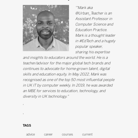
'"Mark aka
@Urban_Teacher is an
Assistant Professor in
Computer Science and
Education Practice.
Mark is a thought leader
in #EdTech and a hugely
popular speaker,
sharing his expertise
and insights to educators around the world. He is a
teacher/advisor for the major global tech brands and
continues to advocate for home-grown talent, digital
skills and education equity. In May 2022, Mark was
recognised as one of the top 50 most influential people
in UK IT by computer weekly. In 2019, he was awarded
an MBE for services to education, technology, and
diversity in UK technology."
'
'
TAGS
advice
career
courses
current