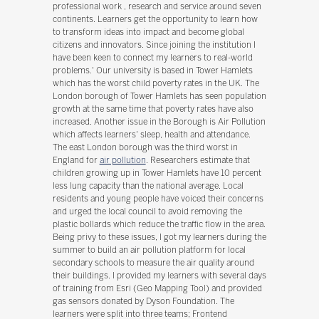
professional work , research and service around seven
continents. Learners get the opportunity to learn how
to transform ideas into impact and become global
citizens and innovators. Since joining the institution I
have been keen to connect my learners to real-world
problems.' Our university is based in Tower Hamlets
which has the worst child poverty rates in the UK. The
London borough of Tower Hamlets has seen population
growth at the same time that poverty rates have also
increased. Another issue in the Borough is Air Pollution
which affects learners' sleep, health and attendance.
The east London borough was the third worst in
England for
air pollution
. Researchers estimate that
children growing up in Tower Hamlets have 10 percent
less lung capacity than the national average. Local
residents and young people have voiced their concerns
and urged the local council to avoid removing the
plastic bollards which reduce the traffic flow in the area.
Being privy to these issues, I got my learners during the
summer to build an air pollution platform for local
secondary schools to measure the air quality around
their buildings. I provided my learners with several days
of training from Esri (Geo Mapping Tool) and provided
gas sensors donated by Dyson Foundation. The
learners were split into three teams; Frontend