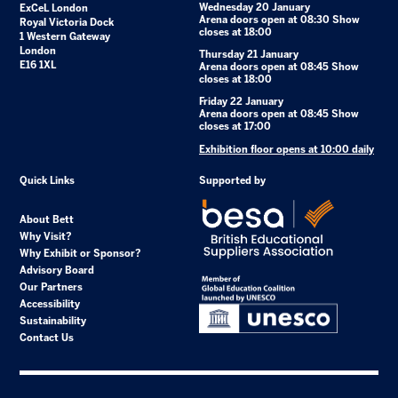
Wednesday 20 January
ExCeL London
Arena doors open at 08:30 Show
Royal Victoria Dock
closes at 18:00
1 Western Gateway
London
Thursday 21 January
E16 1XL
Arena doors open at 08:45 Show
closes at 18:00
Friday 22 January
Arena doors open at 08:45 Show
closes at 17:00
Exhibition floor opens at 10:00 daily
Quick Links
Supported by
About Bett
Why Visit?
Why Exhibit or Sponsor?
Advisory Board
Our Partners
Accessibility
Sustainability
Contact Us