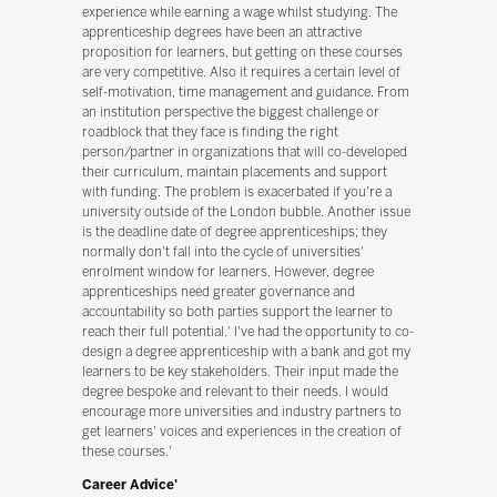
experience while earning a wage whilst studying. The
apprenticeship degrees have been an attractive
proposition for learners, but getting on these courses
are very competitive. Also it requires a certain level of
self-motivation, time management and guidance. From
an institution perspective the biggest challenge or
roadblock that they face is finding the right
person/partner in organizations that will co-developed
their curriculum, maintain placements and support
with funding. The problem is exacerbated if you're a
university outside of the London bubble. Another issue
is the deadline date of degree apprenticeships; they
normally don't fall into the cycle of universities'
enrolment window for learners. However, degree
apprenticeships need greater governance and
accountability so both parties support the learner to
reach their full potential.' I've had the opportunity to co-
design a degree apprenticeship with a bank and got my
learners to be key stakeholders. Their input made the
degree bespoke and relevant to their needs. I would
encourage more universities and industry partners to
get learners' voices and experiences in the creation of
these courses.'
Career Advice'