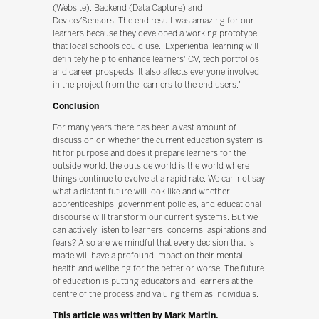
(Website), Backend (Data Capture) and
Device/Sensors. The end result was amazing for our
learners because they developed a working prototype
that local schools could use.' Experiential learning will
definitely help to enhance learners' CV, tech portfolios
and career prospects. It also affects everyone involved
in the project from the learners to the end users.'
Conclusion
For many years there has been a vast amount of
discussion on whether the current education system is
fit for purpose and does it prepare learners for the
outside world, the outside world is the world where
things continue to evolve at a rapid rate. We can not say
what a distant future will look like and whether
apprenticeships, government policies, and educational
discourse will transform our current systems. But we
can actively listen to learners' concerns, aspirations and
fears? Also are we mindful that every decision that is
made will have a profound impact on their mental
health and wellbeing for the better or worse. The future
of education is putting educators and learners at the
centre of the process and valuing them as individuals.
This article was written by Mark Martin.