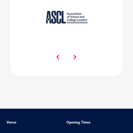
Venue
Opening Times