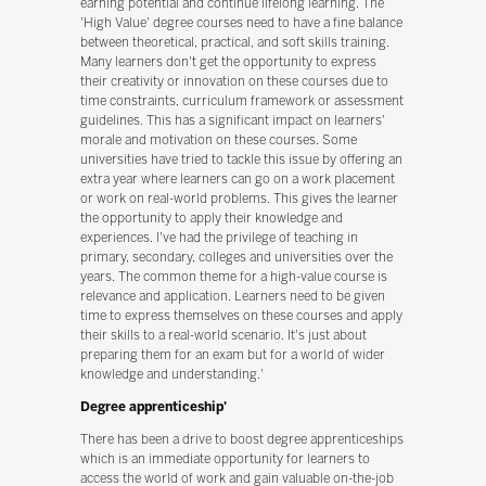
earning potential and continue lifelong learning. The
'High Value' degree courses need to have a fine balance
between theoretical, practical, and soft skills training.
Many learners don't get the opportunity to express
their creativity or innovation on these courses due to
time constraints, curriculum framework or assessment
guidelines. This has a significant impact on learners'
morale and motivation on these courses. Some
universities have tried to tackle this issue by offering an
extra year where learners can go on a work placement
or work on real-world problems. This gives the learner
the opportunity to apply their knowledge and
experiences. I've had the privilege of teaching in
primary, secondary, colleges and universities over the
years. The common theme for a high-value course is
relevance and application. Learners need to be given
time to express themselves on these courses and apply
their skills to a real-world scenario. It's just about
preparing them for an exam but for a world of wider
knowledge and understanding.'
Degree apprenticeship'
There has been a drive to boost degree apprenticeships
which is an immediate opportunity for learners to
access the world of work and gain valuable on-the-job