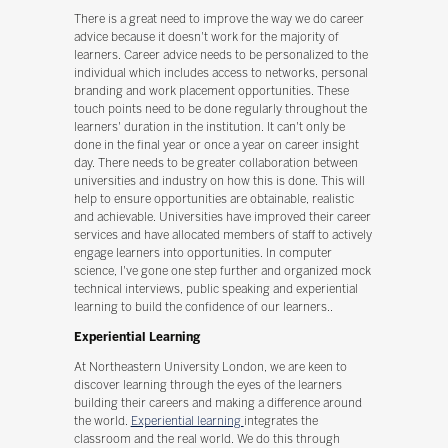
There is a great need to improve the way we do career
advice because it doesn't work for the majority of
learners. Career advice needs to be personalized to the
individual which includes access to networks, personal
branding and work placement opportunities. These
touch points need to be done regularly throughout the
learners' duration in the institution. It can't only be
done in the final year or once a year on career insight
day. There needs to be greater collaboration between
universities and industry on how this is done. This will
help to ensure opportunities are obtainable, realistic
and achievable. Universities have improved their career
services and have allocated members of staff to actively
engage learners into opportunities. In computer
science, I've gone one step further and organized mock
technical interviews, public speaking and experiential
learning to build the confidence of our learners..
Experiential Learning
At Northeastern University London, we are keen to
discover learning through the eyes of the learners
building their careers and making a difference around
the world.
Experiential learning
integrates the
classroom and the real world. We do this through