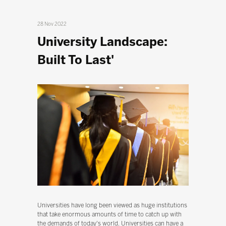
28 Nov 2022
University Landscape:
Built To Last'
Universities have long been viewed as huge institutions
that take enormous amounts of time to catch up with
the demands of today's world. Universities can have a