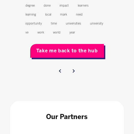
degree
done
impact
learners
learning
local
mark
need
opportunity
time
universities
university
ve
work
world
year
Take me back to the hub
Our Partners