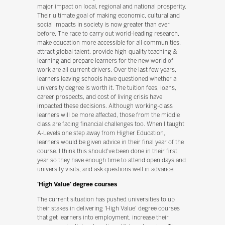
major impact on local, regional and national prosperity.
Their ultimate goal of making economic, cultural and
social impacts in society is now greater than ever
before. The race to carry out world-leading research,
make education more accessible for all communities,
attract global talent, provide high-quality teaching &
learning and prepare learners for the new world of
work are all current drivers. Over the last few years,
learners leaving schools have questioned whether a
university degree is worth it. The tuition fees, loans,
career prospects, and cost of living crisis have
impacted these decisions. Although working-class
learners will be more affected, those from the middle
class are facing financial challenges too. When I taught
A-Levels one step away from Higher Education,
learners would be given advice in their final year of the
course. I think this should've been done in their first
year so they have enough time to attend open days and
university visits, and ask questions well in advance.
'High Value' degree courses
The current situation has pushed universities to up
their stakes in delivering 'High Value' degree courses
that get learners into employment, increase their