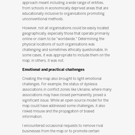
approach meant including a wide range of entities,
from schools in economically deprived areas that are
educationally inclusive to organisations promoting
unconventional methods.
However, not all organisations could be easily located
geographically, especially those that operate primarily
online or claim to be "worldwide." Determining the
physical locations of such organisations was
challenging and sometimes ethically questionable. In
some cases, it was appropriate to include them on the
map; in others, it was not.
Emotional and practical challenges
Creating the map also brought to light emotional
challenges. For example, the status of dyslexia
associations in conflict zones like Ukraine, where many
associations may have closed permanently, posed a
significant issue. While an open-source model for the
map could have addressed some challenges, it also
risked misuse and the propagation of biased
information.
I encountered occasional requests to remove rival
businesses from the map or to promote certain