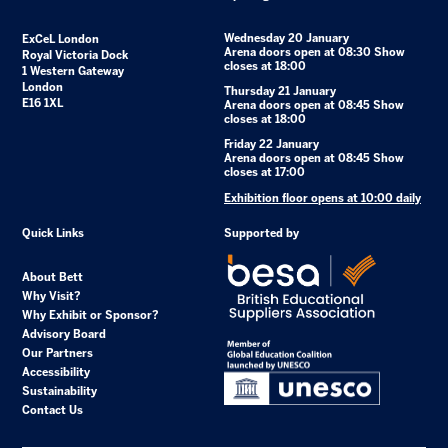
Wednesday 20 January
ExCeL London
Arena doors open at 08:30 Show
Royal Victoria Dock
closes at 18:00
1 Western Gateway
London
Thursday 21 January
E16 1XL
Arena doors open at 08:45 Show
closes at 18:00
Friday 22 January
Arena doors open at 08:45 Show
closes at 17:00
Exhibition floor opens at 10:00 daily
Quick Links
Supported by
About Bett
Why Visit?
Why Exhibit or Sponsor?
Advisory Board
Our Partners
Accessibility
Sustainability
Contact Us