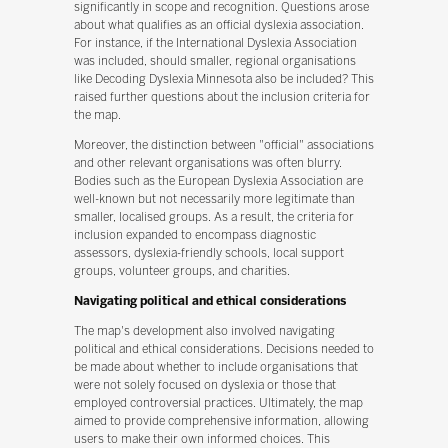
significantly in scope and recognition. Questions arose
about what qualifies as an official dyslexia association.
For instance, if the International Dyslexia Association
was included, should smaller, regional organisations
like Decoding Dyslexia Minnesota also be included? This
raised further questions about the inclusion criteria for
the map.
Moreover, the distinction between "official" associations
and other relevant organisations was often blurry.
Bodies such as the European Dyslexia Association are
well-known but not necessarily more legitimate than
smaller, localised groups. As a result, the criteria for
inclusion expanded to encompass diagnostic
assessors, dyslexia-friendly schools, local support
groups, volunteer groups, and charities.
Navigating political and ethical considerations
The map's development also involved navigating
political and ethical considerations. Decisions needed to
be made about whether to include organisations that
were not solely focused on dyslexia or those that
employed controversial practices. Ultimately, the map
aimed to provide comprehensive information, allowing
users to make their own informed choices. This