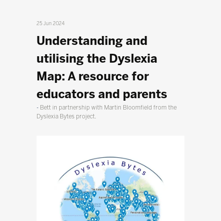
25 Jun 2024
Understanding and
utilising the Dyslexia
Map: A resource for
educators and parents
Bett in partnership with Martin Bloomfield from the
Dyslexia Bytes project.