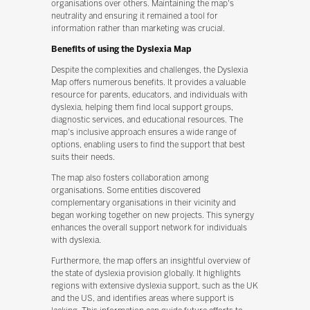
organisations over others. Maintaining the map's
neutrality and ensuring it remained a tool for
information rather than marketing was crucial.
Benefits of using the Dyslexia Map
Despite the complexities and challenges, the Dyslexia
Map offers numerous benefits. It provides a valuable
resource for parents, educators, and individuals with
dyslexia, helping them find local support groups,
diagnostic services, and educational resources. The
map's inclusive approach ensures a wide range of
options, enabling users to find the support that best
suits their needs.
The map also fosters collaboration among
organisations. Some entities discovered
complementary organisations in their vicinity and
began working together on new projects. This synergy
enhances the overall support network for individuals
with dyslexia.
Furthermore, the map offers an insightful overview of
the state of dyslexia provision globally. It highlights
regions with extensive dyslexia support, such as the UK
and the US, and identifies areas where support is