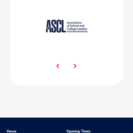
Venue
Opening Times