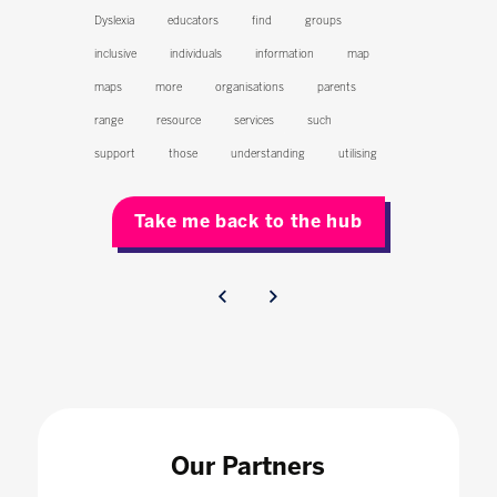
Dyslexia
educators
find
groups
inclusive
individuals
information
map
maps
more
organisations
parents
range
resource
services
such
support
those
understanding
utilising
Take me back to the hub
Our Partners