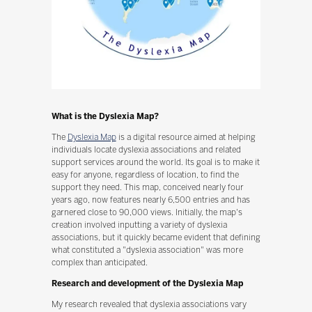
What is the Dyslexia Map?
The
Dyslexia Map
is a digital resource aimed at helping
individuals locate dyslexia associations and related
support services around the world. Its goal is to make it
easy for anyone, regardless of location, to find the
support they need. This map, conceived nearly four
years ago, now features nearly 6,500 entries and has
garnered close to 90,000 views. Initially, the map's
creation involved inputting a variety of dyslexia
associations, but it quickly became evident that defining
what constituted a "dyslexia association" was more
complex than anticipated.
Research and development of the Dyslexia Map
My research revealed that dyslexia associations vary