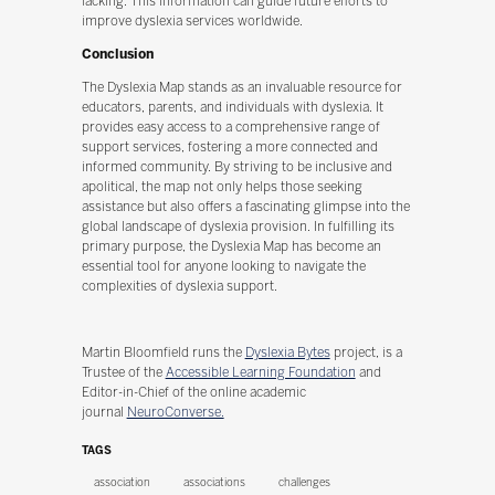
lacking. This information can guide future efforts to
improve dyslexia services worldwide.
Conclusion
The Dyslexia Map stands as an invaluable resource for
educators, parents, and individuals with dyslexia. It
provides easy access to a comprehensive range of
support services, fostering a more connected and
informed community. By striving to be inclusive and
apolitical, the map not only helps those seeking
assistance but also offers a fascinating glimpse into the
global landscape of dyslexia provision. In fulfilling its
primary purpose, the Dyslexia Map has become an
essential tool for anyone looking to navigate the
complexities of dyslexia support.
Martin Bloomfield runs the
Dyslexia Bytes
project, is a
Trustee of the
Accessible Learning Foundation
and
Editor-in-Chief of the online academic
journal
NeuroConverse.
TAGS
association
associations
challenges