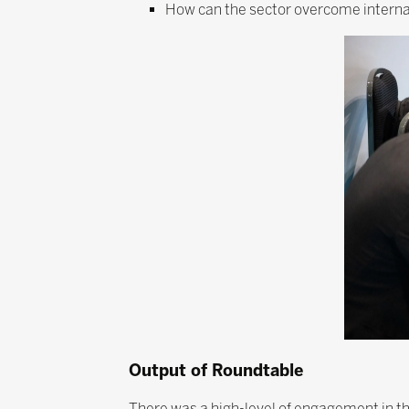
How can the sector overcome internal
Output of Roundtable
There was a high-level of engagement in t