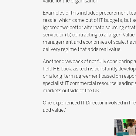
value for the organisation.
Examples of this included procurement team
resale, which came out of IT budgets, but 
ignored two better alternate sourcing strate
service or (b) contracting to a larger 'Valu
management and economies of scale, having 
delivery regime that adds real value.
Another drawback of not fully considering a
held HE back, as tech is constantly develop
on a long-term agreement based on response
specialist IT commercial resource leading s
markets outside of the UK.
One experienced IT Director involved in th
add value.'