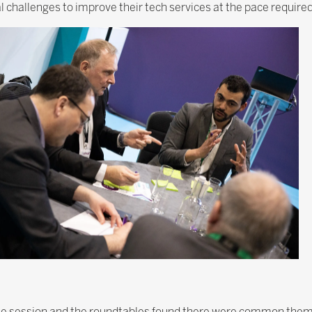
 challenges to improve their tech services at the pace require
he session and the roundtables found there were common theme