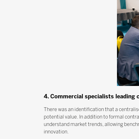
4. Commercial specialists leading
There was an identification that a centrali
potential value. In addition to formal con
understand market trends, allowing benchma
innovation.