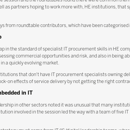
ll as partners hoping to work more with, HE institutions, that s
 from roundtable contributors, which have been categorised in
p
p in the standard of specialist IT procurement skills in HE com
ssessing commercial opportunities and risk, and also in being ab
 in a quickly evolving market.
itutions that don't have IT procurement specialists owning deliv
ck-on effects of service delivery by not getting the right contrac
mbedded in IT
dership in other sectors noted it was unusual that many institu
ution involved in the session led the way with a team of five IT