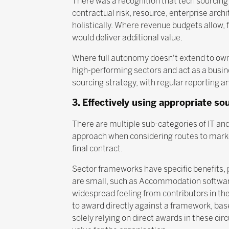
There was a recognition that tech sourcing
contractual risk, resource, enterprise archi
holistically. Where revenue budgets allow, 
would deliver additional value.
Where full autonomy doesn't extend to owne
high-performing sectors and act as a busin
sourcing strategy, with regular reporting 
3. Effectively using appropriate so
There are multiple sub-categories of IT and
approach when considering routes to market
final contract.
Sector frameworks have specific benefits, p
are small, such as Accommodation software
widespread feeling from contributors in th
to award directly against a framework, bas
solely relying on direct awards in these ci