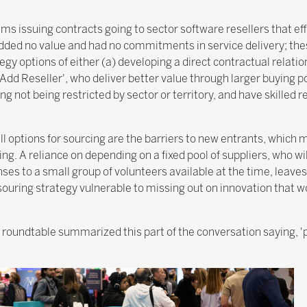
s issuing contracts going to sector software resellers that ef
added no value and had no commitments in service delivery; the
gy options of either (a) developing a direct contractual relation
e Add Reseller', who deliver better value through larger buying 
not being restricted by sector or territory, and have skilled 
ll options for sourcing are the barriers to new entrants, which 
ing. A reliance on depending on a fixed pool of suppliers, who w
s to a small group of volunteers available at the time, leaves
ouring strategy vulnerable to missing out on innovation that w
e roundtable summarized this part of the conversation saying, 