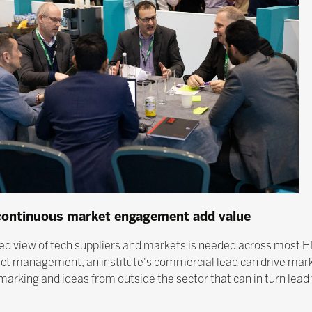
 continuous market engagement add value
sed view of tech suppliers and markets is needed across most HE 
tract management, an institute's commercial lead can drive ma
rking and ideas from outside the sector that can in turn lead 