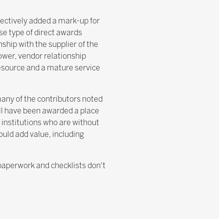
fectively added a mark-up for
se type of direct awards
ship with the supplier of the
power, vendor relationship
resource and a mature service
many of the contributors noted
ill have been awarded a place
 institutions who are without
ould add value, including
'paperwork and checklists don't