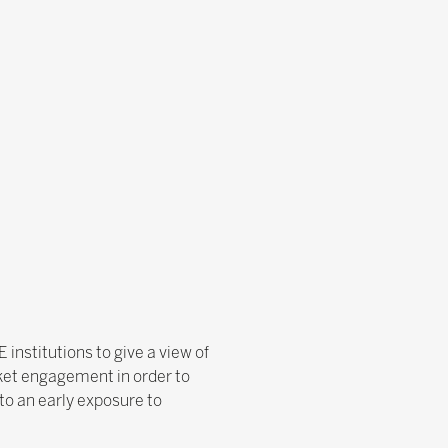
institutions to give a view of
rket engagement in order to
to an early exposure to