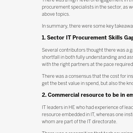
procurement specialists in the sector, as we
above topics.
In summary, there were some key takeaways
1. Sector IT Procurement Skills Ga
Several contributors thought there was a ga
shortfall in both fully understanding and a
with the right partners at the pace required
There was a consensus that the cost for inst
get the best value in spend, but also the kno
2. Commercial resource to be in e
IT leaders in HE who had experience of lea
resource embedded in IT, whereas one instit
whom are part of the IT directorate.