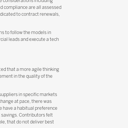
e considerations including
and compliance are all assessed
edicated to contract renewals,
s to follow the models in
cial leads and execute a tech
ted that a more agile thinking
ment in the quality of the
suppliers in specific markets
change at pace, there was
e have a habitual preference
savings. Contributors felt
e, that do not deliver best