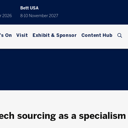
Bett USA
r 2026
8-10 November 2027
's On
Visit
Exhibit & Sponsor
Content Hub
tech sourcing as a specialism