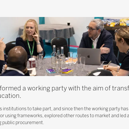
ormed a working party with the aim of trans
cation.
institutions to take part, and since then the working party has
 for using frameworks, explored other routes to market and led 
 public procurement.