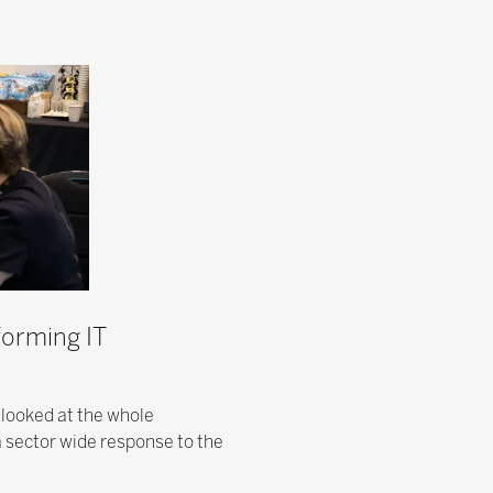
forming IT
 looked at the whole
a sector wide response to the