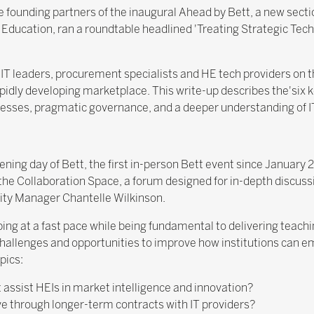
he founding partners of the inaugural Ahead by Bett, a new sect
 Education, ran a roundtable headlined 'Treating Strategic Tech
IT leaders, procurement specialists and HE tech providers on t
pidly developing marketplace. This write-up describes the'six k
cesses, pragmatic governance, and a deeper understanding of IT
ing day of Bett, the first in-person Bett event since January 2
the Collaboration Space, a forum designed for in-depth discuss
ty Manager Chantelle Wilkinson.
ing at a fast pace while being fundamental to delivering teachi
hallenges and opportunities to improve how institutions can e
pics:
ssist HEIs in market intelligence and innovation?
ve through longer-term contracts with IT providers?