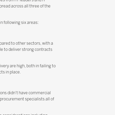
pread across all three of the
 following six areas:
pared to other sectors, with a
le to deliver strong contracts
ery are high, both in failing to
ts in place.
tions didn't have commercial
 procurement specialists all of