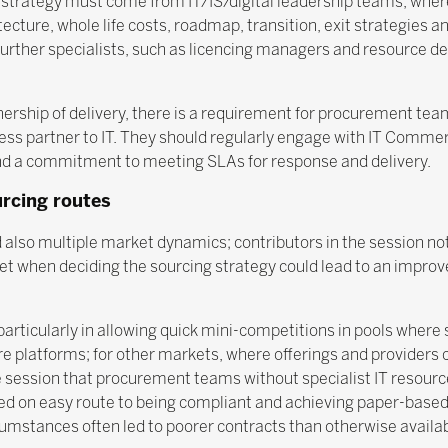
 strategy must come from IT/IS/digital leadership teams, wher
tecture, whole life costs, roadmap, transition, exit strategies 
further specialists, such as licencing managers and resource d
rship of delivery, there is a requirement for procurement team
ess partner to IT. They should regularly engage with IT Commer
and a commitment to meeting SLAs for response and delivery.
urcing routes
 also multiple market dynamics; contributors in the session no
 when deciding the sourcing strategy could lead to an improve
articularly in allowing quick mini-competitions in pools where 
 platforms; for other markets, where offerings and providers 
e session that procurement teams without specialist IT resourc
ed on easy route to being compliant and achieving paper-based 
rcumstances often led to poorer contracts than otherwise availabl