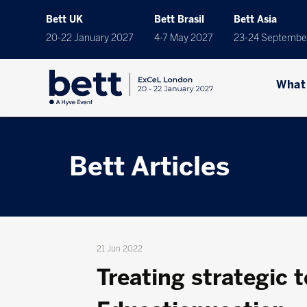
Bett UK
Bett Brasil
Bett Asia
20-22 January 2027
4-7 May 2027
23-24 Septembe
What
Bett Articles
21 Jun 2022
Treating strategic 