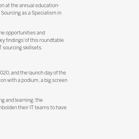
ion at the annual education-
 Sourcing as a Specialism in
he opportunities and
ey findings'of this roundtable
 sourcing skillsets.
020, and the launch day of the
ion with a podium, a big screen
ng and learning, the
mbolden their IT teams to have