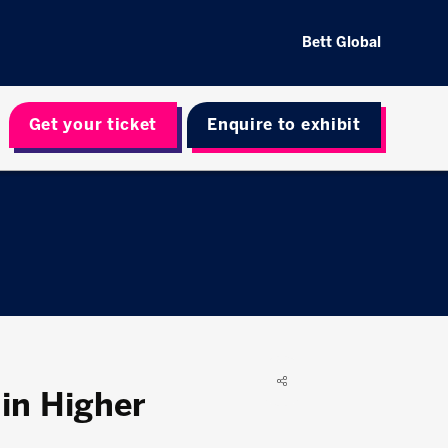
Bett Global
Get your ticket
Enquire to exhibit
 in Higher