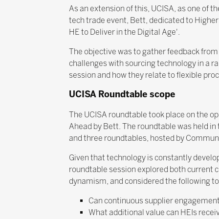
As an extension of this, UCISA, as one of t
tech trade event, Bett, dedicated to Higher
HE to Deliver in the Digital Age'.
The objective was to gather feedback from 
challenges with sourcing technology in a ra
session and how they relate to flexible pro
UCISA Roundtable scope
The UCISA roundtable took place on the open
Ahead by Bett. The roundtable was held in 
and three roundtables, hosted by Communi
Given that technology is constantly develop
roundtable session explored both current c
dynamism, and considered the following to
Can continuous supplier engagement a
What additional value can HEIs recei