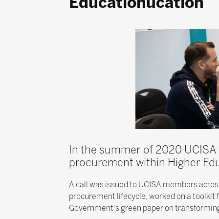
Educationucation
In the summer of 2020 UCISA f
procurement within Higher Edu
A call was issued to UCISA members across 
procurement lifecycle, worked on a toolkit
Government's green paper on transforming