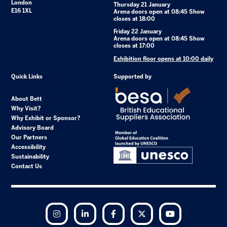
London
Thursday 21 January
E16 1XL
Arena doors open at 08:45 Show
closes at 18:00
Friday 22 January
Arena doors open at 08:45 Show
closes at 17:00
Exhibition floor opens at 10:00 daily
Quick Links
Supported by
About Bett
Why Visit?
Why Exhibit or Sponsor?
Advisory Board
Our Partners
Accessibility
Sustainability
Contact Us
Instagram
LinkedIn
Facebook
Twitter
YouTube