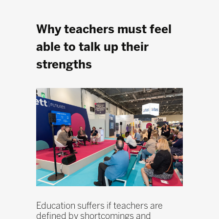
Why teachers must feel
able to talk up their
strengths
Education suffers if teachers are
defined by shortcomings and