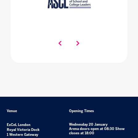
Venue
Opening Times
Wednesday 20 January
ExCeL London
Arena doors open at 08:30 Show
Royal Victoria Dock
closes at 18:00
1 Western Gateway