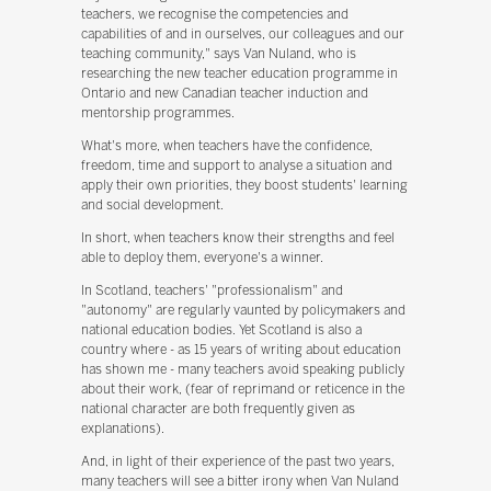
teachers, we recognise the competencies and
capabilities of and in ourselves, our colleagues and our
teaching community," says Van Nuland, who is
researching the new teacher education programme in
Ontario and new Canadian teacher induction and
mentorship programmes.
What's more, when teachers have the confidence,
freedom, time and support to analyse a situation and
apply their own priorities, they boost students' learning
and social development.
In short, when teachers know their strengths and feel
able to deploy them, everyone's a winner.
In Scotland, teachers' "professionalism" and
"autonomy" are regularly vaunted by policymakers and
national education bodies. Yet Scotland is also a
country where - as 15 years of writing about education
has shown me - many teachers avoid speaking publicly
about their work, (fear of reprimand or reticence in the
national character are both frequently given as
explanations).
And, in light of their experience of the past two years,
many teachers will see a bitter irony when Van Nuland