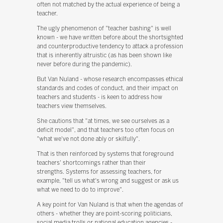
often not matched by the actual experience of being a
teacher.
The ugly phenomenon of "teacher bashing" is well
known - we have written before about the shortsighted
and counterproductive tendency to attack a profession
that is inherently altruistic (as has been shown like
never before during the pandemic).
But Van Nuland - whose research encompasses ethical
standards and codes of conduct, and their impact on
teachers and students - is keen to address how
teachers view themselves.
She cautions that "at times, we see ourselves as a
deficit model", and that teachers too often focus on
"what we've not done ably or skilfully".
That is then reinforced by systems that foreground
teachers' shortcomings rather than their
strengths. Systems for assessing teachers, for
example, "tell us what's wrong and suggest or ask us
what we need to do to improve".
A key point for Van Nuland is that when the agendas of
others - whether they are point-scoring politicians,
social media trolls or national education agencies -