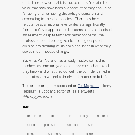
underlines how crucial it is that teachers "reclaim the
voice that may have been silenced", that they should be
"shaping and reshaping the policy discussion and
advocating for needed policies". There has been
reluctance at a national level to deviate significantly
from pre-Covid approaches to exams and standardised
assessment, despite teachers' many concerns; the
profession could be forgiven for feeling despondent if
even an era-defining crisis does not usher in what they
see as much-needed change.
But what Van Nuland has already made clear is this: if
teachers are encouraged to be more vocal about what
they know and what they do well, the confidence within
the profession will get a timely and much-needed lift.
This article originally appeared on
Tes Magazine
. Henry
Hepburn is Scotland editor at Tes. He tweets
@Henry_Hepburn
TAGS
confidence
editor
feel
many
national
nuland
profession
scotland
see
strengths
students
talk
teacher