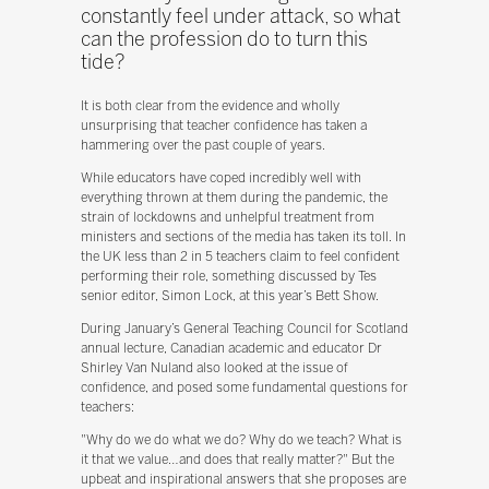
constantly feel under attack, so what
can the profession do to turn this
tide?
It is both clear from the evidence and wholly
unsurprising that teacher confidence has taken a
hammering over the past couple of years.
While educators have coped incredibly well with
everything thrown at them during the pandemic, the
strain of lockdowns and unhelpful treatment from
ministers and sections of the media has taken its toll. In
the UK less than 2 in 5 teachers claim to feel confident
performing their role, something discussed by Tes
senior editor, Simon Lock, at this year’s Bett Show.
During January’s General Teaching Council for Scotland
annual lecture, Canadian academic and educator Dr
Shirley Van Nuland also looked at the issue of
confidence, and posed some fundamental questions for
teachers:
"Why do we do what we do? Why do we teach? What is
it that we value…and does that really matter?" But the
upbeat and inspirational answers that she proposes are