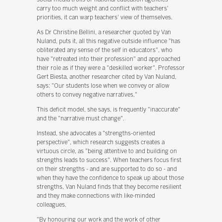
carry too much weight and conflict with teachers'
priorities, it can warp teachers' view of themselves.
As Dr Christine Bellini, a researcher quoted by Van
Nuland, puts it, all this negative outside influence "has
obliterated any sense of the self in educators", who
have "retreated into their profession" and approached
their role as if they were a "deskilled worker". Professor
Gert Biesta, another researcher cited by Van Nuland,
says: "Our students lose when we convey or allow
others to convey negative narratives."
This deficit model, she says, is frequently "inaccurate"
and the "narrative must change".
Instead, she advocates a "strengths-oriented
perspective", which research suggests creates a
virtuous circle, as "being attentive to and building on
strengths leads to success". When teachers focus first
on their strengths - and are supported to do so - and
when they have the confidence to speak up about those
strengths, Van Nuland finds that they become resilient
and they make connections with like-minded
colleagues.
"By honouring our work and the work of other