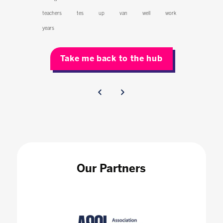
teachers
tes
up
van
well
work
years
Take me back to the hub
Our Partners