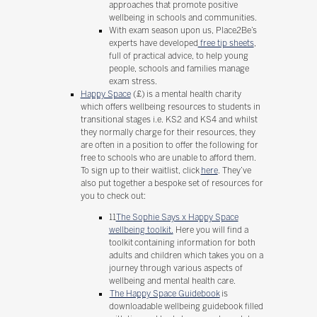
approaches that promote positive
wellbeing in schools and communities.
With exam season upon us, Place2Be’s
experts have developed
free tip sheets
,
full of practical advice, to help young
people, schools and families manage
exam stress.
Happy Space
(£) is a mental health charity
which offers wellbeing resources to students in
transitional stages i.e. KS2 and KS4 and whilst
they normally charge for their resources, they
are often in a position to offer the following for
free to schools who are unable to afford them.
To sign up to their waitlist, click
here
. They’ve
also put together a bespoke set of resources for
you to check out:
11
The Sophie Says x Happy Space
wellbeing toolkit.
Here you will find a
toolkit containing information for both
adults and children which takes you on a
journey through various aspects of
wellbeing and mental health care.
The Happy Space Guidebook
is
downloadable wellbeing guidebook filled