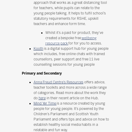
approach that works as a great distancing tool
for teachers, while pupils can relate to the
young people talking. It helps to fulfil school’s
statutory requirements for RSHE, upskill
teachers and enhance form time.
Whilst it’s a paid for product, they’ve
created a bespoke free
wellbeing
resource pack
for for you to access.
Kooth
is a digital support hub for young people
which includes, free online chats with trained
counsellors, peer support and free 1:1 live
counselling sessions for young people
Primary and Secondary
Anna Freud Centre’s Resources
offers advice,
teacher toolkits and more across a wide range
of categories. Read more about the work they
do
here
in their recent article on the Hub.
Mind Yer Time
is a resource created by young
people for young people. It’s powered by the
Children’s Parliament and Scottish Youth
Parliament and offers tips and advice on how to
establish healthy social media habits in a
relatable and fun way.