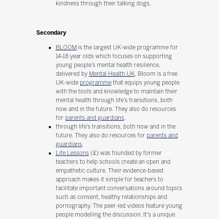
kindness through their talking dogs.
Secondary
BLOOM
is the largest UK-wide programme for
14-18 year olds which focuses on supporting
young people’s mental health resilience,
delivered by
Mental Health UK
. Bloom is a free
UK-wide
programme
that equips young people
with the tools and knowledge to maintain their
mental health through life’s transitions, both
now and in the future. They also do resources
for
parents and guardians
.
through life’s transitions, both now and in the
future. They also do resources for
parents and
guardians
.
Life Lessons
(£) was founded by former
teachers to help schools create an open and
empathetic culture. Their evidence-based
approach makes it simple for teachers to
facilitate important conversations around topics
such as consent, healthy relationships and
pornography. The peer-led videos feature young
people modelling the discussion. It's a unique