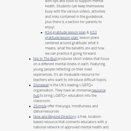
with tips and tools to support mental
health. Students can keep themselves
busy with the various videos, activities
and links contained in the guidebook,
plus there is a section for parents to
enjoy!
KS4 gratitude lesson plan
&
KS3
gratitude lesson plan:
lesson plans
centered around gratitude; what it
means, what the benefits are and how
we can practice it going forward.
Nip In The Bud
produces short videos that focus
on a different mental illness in each. Featuring
young people reflecting on their lived
experiences, it’s an invaluable resource for
teachers who want to introduce difficult topics.
Stonewall
is the UK’s leading LGBTQ+
organisation. They have an immense
resource
hub
to bring LGBTQ+ education into the
classroom.
2Simple
offer free yoga, mindfulness and
dance resources
Now and Beyond Directory
; a free, location-
based resource that connects educators with a
national network of approved mental health and