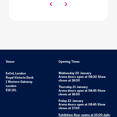
Venue
Opening Times
Wednesday 20 January
ExCeL London
Arena doors open at 08:30 Show
Royal Victoria Dock
closes at 18:00
1 Western Gateway
London
Thursday 21 January
E16 1XL
Arena doors open at 08:45 Show
closes at 18:00
Friday 22 January
Arena doors open at 08:45 Show
closes at 17:00
Exhibition floor opens at 10:00 daily