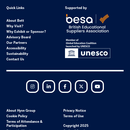
Quick Links
Supported by
About Bett
Why Visit?
Why Exhibit or Sponsor?
Advisory Board
Our Partners
Accessibility
Sustainability
Contact Us
Instagram
LinkedIn
Facebook
Twitter
YouTube
About Hyve Group
Privacy Notice
Cookie Policy
Terms of Use
Terms of Attendance &
Participation
Copyright 2025