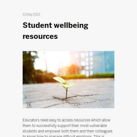
31 May 2022
Student wellbeing
resources
Educators need easy to access resources which allow
them to successfully support their most vulnerable
students and empower both them and their colleagues
to know how to manage difficult emotions. This is