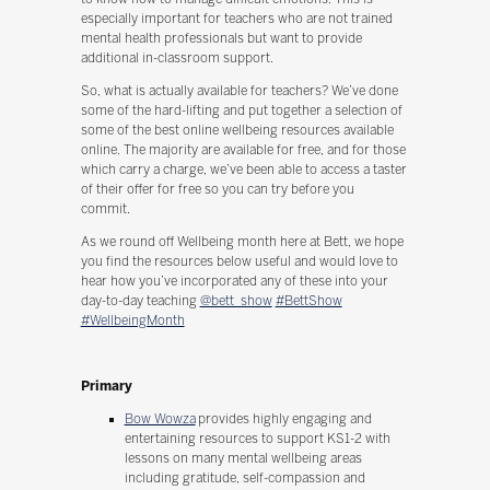
especially important for teachers who are not trained
mental health professionals but want to provide
additional in-classroom support.
So, what is actually available for teachers? We’ve done
some of the hard-lifting and put together a selection of
some of the best online wellbeing resources available
online. The majority are available for free, and for those
which carry a charge, we’ve been able to access a taster
of their offer for free so you can try before you
commit.
As we round off Wellbeing month here at Bett, we hope
you find the resources below useful and would love to
hear how you’ve incorporated any of these into your
day-to-day teaching
@bett_show
#BettShow
#WellbeingMonth
Primary
Bow Wowza
provides highly engaging and
entertaining resources to support KS1-2 with
lessons on many mental wellbeing areas
including gratitude, self-compassion and