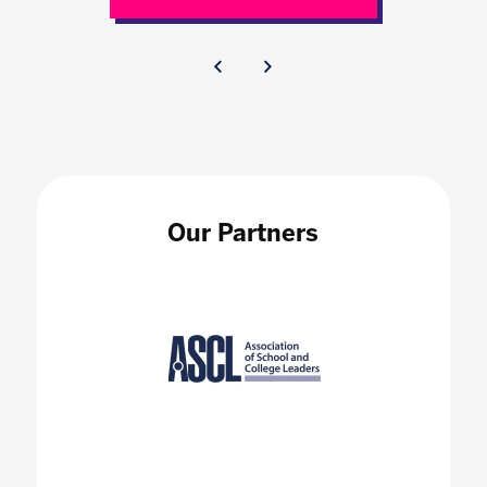
Our Partners