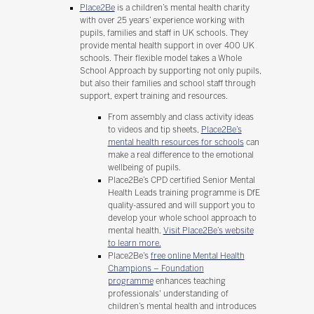
Place2Be
is a children’s mental health charity
with over 25 years’ experience working with
pupils, families and staff in UK schools. They
provide mental health support in over 400 UK
schools. Their flexible model takes a Whole
School Approach by supporting not only pupils,
but also their families and school staff through
support, expert training and resources.
From assembly and class activity ideas
to videos and tip sheets,
Place2Be’s
mental health resources for schools
can
make a real difference to the emotional
wellbeing of pupils.
Place2Be’s CPD certified Senior Mental
Health Leads training programme is DfE
quality-assured and will support you to
develop your whole school approach to
mental health.
Visit Place2Be’s website
to learn more.
Place2Be’s
free online Mental Health
Champions – Foundation
programme
enhances teaching
professionals' understanding of
children’s mental health and introduces