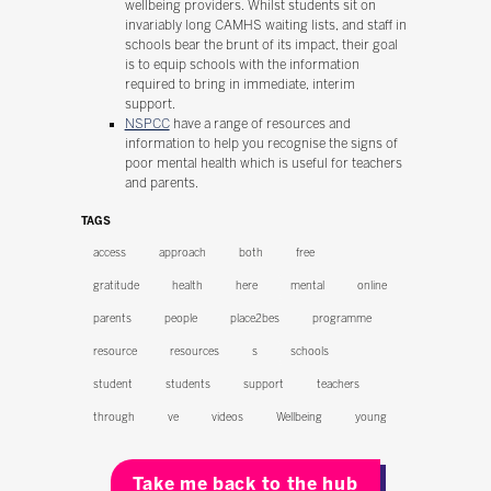
wellbeing providers. Whilst students sit on
invariably long CAMHS waiting lists, and staff in
schools bear the brunt of its impact, their goal
is to equip schools with the information
required to bring in immediate, interim
support.
NSPCC
have a range of resources and
information to help you recognise the signs of
poor mental health which is useful for teachers
and parents.
TAGS
access
approach
both
free
gratitude
health
here
mental
online
parents
people
place2bes
programme
resource
resources
s
schools
student
students
support
teachers
through
ve
videos
Wellbeing
young
Take me back to the hub