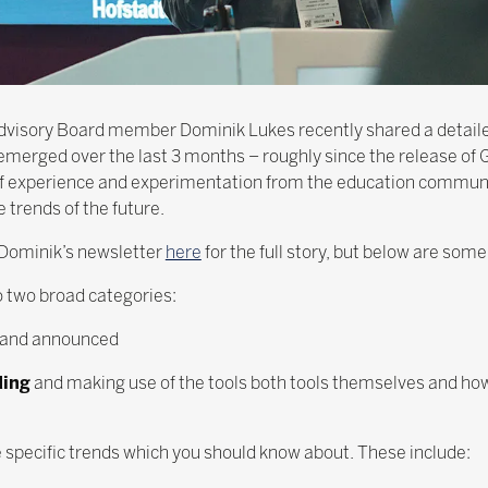
 Advisory Board member Dominik Lukes recently shared a detail
e emerged over the last 3 months – roughly since the release of
of experience and experimentation from the education communit
 trends of the future.
Dominik’s newsletter
here
for the full story, but below are some
to two broad categories:
e and announced
ding
and making use of the tools both tools themselves and ho
e specific trends which you should know about. These include: