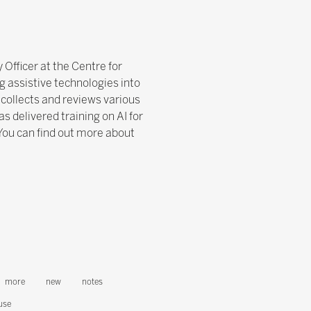
 Officer at the Centre for
g assistive technologies into
collects and reviews various
s delivered training on AI for
You can find out more about
more
new
notes
use