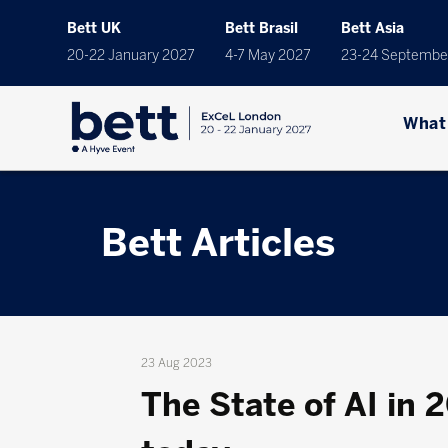
Bett UK
Bett Brasil
Bett Asia
20-22 January 2027
4-7 May 2027
23-24 Septembe
What
Bett Articles
23 Aug 2023
The State of AI in 