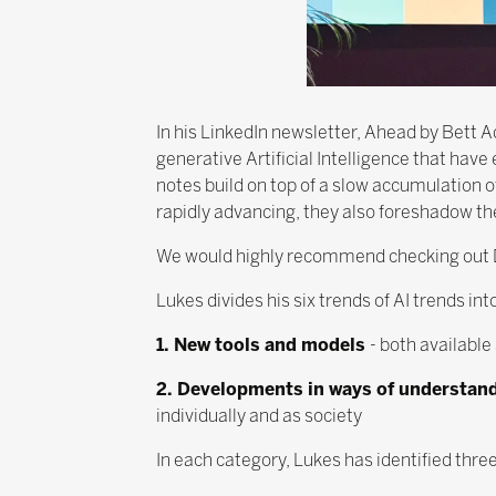
In his LinkedIn newsletter, Ahead by Bett
generative Artificial Intelligence that hav
notes build on top of a slow accumulation 
rapidly advancing, they also foreshadow the
We would highly recommend checking out 
Lukes divides his six trends of AI trends in
1. New tools and models
- both availabl
2. Developments in ways of understan
individually and as society
In each category, Lukes has identified thre