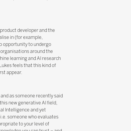
 product developer and the
lise in (for example,
no opportunity to undergo
f organisations around the
hine learning and AI research
ukes feels that this kind of
irst appear.
, and as someone recently said
 this new generative AI field,
ial Intelligence and yet
, i.e. someone who evaluates
opriate to your level of
 knowledge you can trust – and