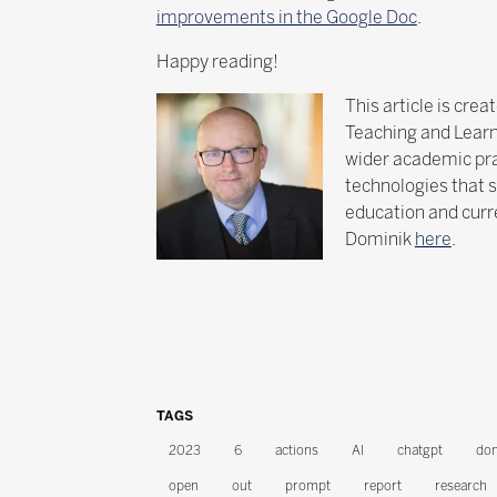
improvements in the Google Doc
.
Happy reading!
This article is cre
Teaching and Learni
wider academic prac
technologies that s
education and curre
Dominik
here
.
TAGS
2023
6
actions
AI
chatgpt
dom
open
out
prompt
report
research