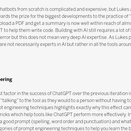
hatbots from scratch is complicated and expensive, but Lukes 
ards the prize for the biggest developments to the practice of “
 upload a PDF and get a summary is now well within reach of al
 help them write code. Building with AI still requires a lot o
and error but this does not mean very deep AI expertise. As Lukes
e not necessarily experts in AI but rather in all the tools aroun
ering
t factor in the success of ChatGPT over the previous iteration is
 “talking” to the tool as they would to a person without having 
t engineering techniques highlights exactly why this effect ca
ricks which help tools like ChatGPT perform more effectively. In
n a good prompt (spelling, word order and punctuation) and wha
gories of prompt engineering techniques to help you learn the 