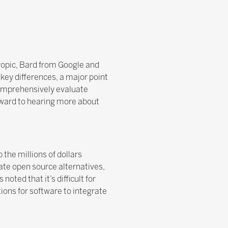
hropic, Bard from Google and
 key differences, a major point
 comprehensively evaluate
orward to hearing more about
the millions of dollars
te open source alternatives,
oted that it’s difficult for
ions for software to integrate