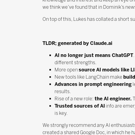
we think we’ve found that in Dominik’s new
On top of this, Lukes has collated a short s
TLDR; generated by Claude.ai
AI no longer just means ChatGPT
different strengths.
More open
source AI models like L
New tools like LangChain make
build
Advances in prompt engineering
l
results.
Rise of a new role:
the AI engineer.
T
Trusted sources of AI
info are emerg
is key.
We strongly recommend any AI enthusiasts
created a shared Google Doc, in which he ha