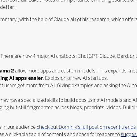
sletter!
ummary (with the help of Claude.ai) of his research, which offers
. There are now 4 major AI chatbots: ChatGPT, Claude, Bard, an
lama 2
allow more apps and custom models. This expands know
ing AI apps easier
. Explosion of new AI startups.
et users get more from AI. Giving examples and asking the AI to
hey have specialized skills to build apps using AI models and A
ing but still fragmented across blogs, preprints, videos. Build
 in our audience
check out Dominik’s full post on recent trends 
s a clickable table of contents and space for readers to
suggest