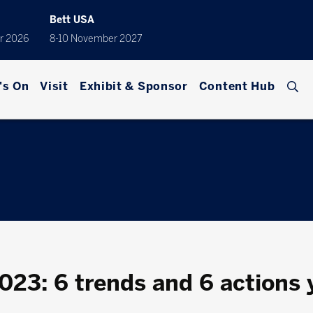
Bett USA
r 2026
8-10 November 2027
's On
Visit
Exhibit & Sponsor
Content Hub
2023: 6 trends and 6 actions 