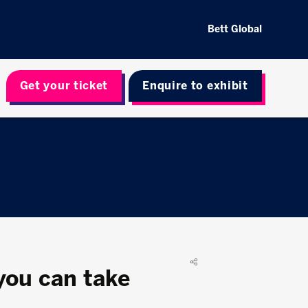
Bett Global
Get your ticket
Enquire to exhibit
you can take