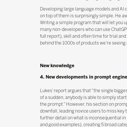
Developing large language models and AI c
on top of them is surprisingly simple. He aw
Writing a simple program that will let you
many non-developers who can use ChatGPT to
full report), skill and often time for trial 
behind the 1000s of products we’re seeing ar
New knowledge
4. New developments in prompt engine
Lukes’ report argues that “the single bigges
of a sudden, anybody is able to simply start
the prompt.” However, his section on promp
downfall, leading novice users to miss key t
further detail on what is inconsequential i
and good examples), creating 5 broad cate