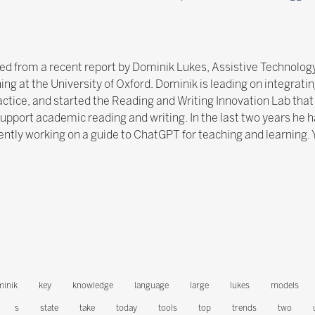
ated from a recent report by Dominik Lukes, Assistive Technology
ng at the University of Oxford. Dominik is leading on integratin
tice, and started the Reading and Writing Innovation Lab that 
upport academic reading and writing. In the last two years he ha
ntly working on a guide to ChatGPT for teaching and learning. 
inik
key
knowledge
language
large
lukes
models
s
state
take
today
tools
top
trends
two