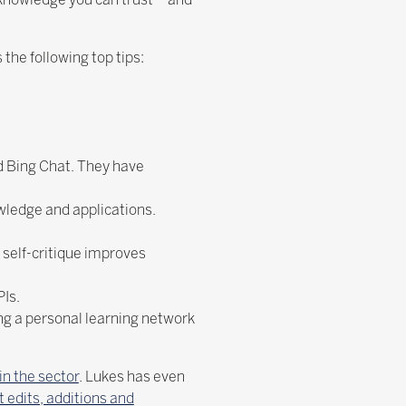
 the following top tips:
d Bing Chat. They have
ledge and applications.
 self-critique improves
PIs.
ing a personal learning network
in the sector
. Lukes has even
 edits, additions and