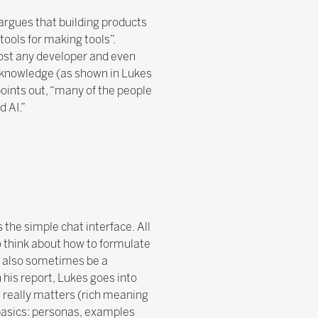
argues that building products
tools for making tools”.
most any developer and even
f knowledge (as shown in Lukes
 points out, “many of the people
d AI.”
 the simple chat interface. All
to think about how to formulate
n also sometimes be a
 his report, Lukes goes into
t really matters (rich meaning
basics: personas, examples