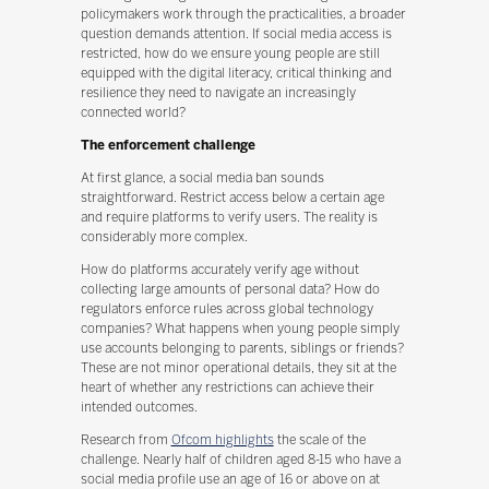
policymakers work through the practicalities, a broader
question demands attention. If social media access is
restricted, how do we ensure young people are still
equipped with the digital literacy, critical thinking and
resilience they need to navigate an increasingly
connected world?
The enforcement challenge
At first glance, a social media ban sounds
straightforward. Restrict access below a certain age
and require platforms to verify users. The reality is
considerably more complex.
How do platforms accurately verify age without
collecting large amounts of personal data? How do
regulators enforce rules across global technology
companies? What happens when young people simply
use accounts belonging to parents, siblings or friends?
These are not minor operational details, they sit at the
heart of whether any restrictions can achieve their
intended outcomes.
Research from
Ofcom highlights
the scale of the
challenge. Nearly half of children aged 8-15 who have a
social media profile use an age of 16 or above on at