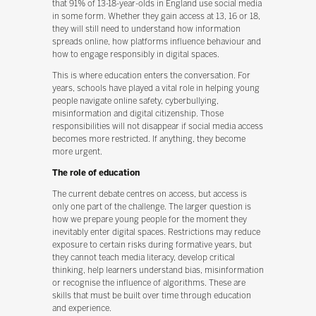
that 91% of 13-18-year-olds in England use social media
in some form. Whether they gain access at 13, 16 or 18,
they will still need to understand how information
spreads online, how platforms influence behaviour and
how to engage responsibly in digital spaces.
This is where education enters the conversation. For
years, schools have played a vital role in helping young
people navigate online safety, cyberbullying,
misinformation and digital citizenship. Those
responsibilities will not disappear if social media access
becomes more restricted. If anything, they become
more urgent.
The role of education
The current debate centres on access, but access is
only one part of the challenge. The larger question is
how we prepare young people for the moment they
inevitably enter digital spaces. Restrictions may reduce
exposure to certain risks during formative years, but
they cannot teach media literacy, develop critical
thinking, help learners understand bias, misinformation
or recognise the influence of algorithms. These are
skills that must be built over time through education
and experience.