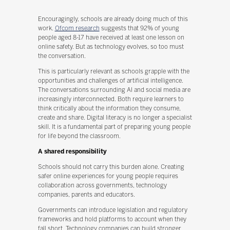
Encouragingly, schools are already doing much of this
work.
Ofcom research
suggests that 92% of young
people aged 8-17 have received at least one lesson on
online safety. But as technology evolves, so too must
the conversation.
This is particularly relevant as schools grapple with the
opportunities and challenges of artificial intelligence.
The conversations surrounding AI and social media are
increasingly interconnected. Both require learners to
think critically about the information they consume,
create and share. Digital literacy is no longer a specialist
skill. It is a fundamental part of preparing young people
for life beyond the classroom.
A shared responsibility
Schools should not carry this burden alone. Creating
safer online experiences for young people requires
collaboration across governments, technology
companies, parents and educators.
Governments can introduce legislation and regulatory
frameworks and hold platforms to account when they
fall short. Technology companies can build stronger