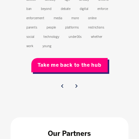
ban
beyond
debate
digital
enforce
enforcement
media
more
online
parents
people
platforms
restrictions
social
technology
under16s
whether
work
young
Take me back to the hub
Our Partners