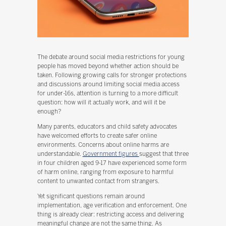
The debate around social media restrictions for young
people has moved beyond whether action should be
taken. Following growing calls for stronger protections
and discussions around limiting social media access
for under-16s, attention is turning to a more difficult
question: how will it actually work, and will it be
enough?
Many parents, educators and child safety advocates
have welcomed efforts to create safer online
environments. Concerns about online harms are
understandable.
Government figures
suggest that three
in four children aged 9-17 have experienced some form
of harm online, ranging from exposure to harmful
content to unwanted contact from strangers.
Yet significant questions remain around
implementation, age verification and enforcement. One
thing is already clear: restricting access and delivering
meaningful change are not the same thing. As