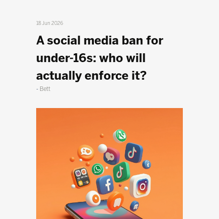
18 Jun 2026
A social media ban for
under-16s: who will
actually enforce it?
Bett