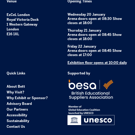
Venue
Opening Times
Wednesday 20 January
ExCeL London
Arena doors open at 08:30 Show
Royal Victoria Dock
closes at 18:00
1 Western Gateway
London
Thursday 21 January
E16 1XL
Arena doors open at 08:45 Show
closes at 18:00
Friday 22 January
Arena doors open at 08:45 Show
closes at 17:00
Exhibition floor opens at 10:00 daily
Quick Links
Supported by
About Bett
Why Visit?
Why Exhibit or Sponsor?
Advisory Board
Our Partners
Accessibility
Sustainability
Contact Us