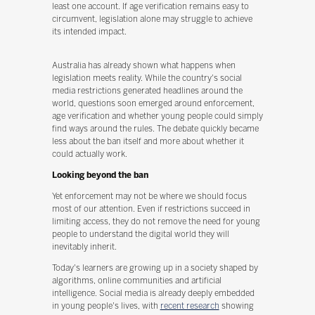
least one account. If age verification remains easy to
circumvent, legislation alone may struggle to achieve
its intended impact.
Australia has already shown what happens when
legislation meets reality. While the country's social
media restrictions generated headlines around the
world, questions soon emerged around enforcement,
age verification and whether young people could simply
find ways around the rules. The debate quickly became
less about the ban itself and more about whether it
could actually work.
Looking beyond the ban
Yet enforcement may not be where we should focus
most of our attention. Even if restrictions succeed in
limiting access, they do not remove the need for young
people to understand the digital world they will
inevitably inherit.
Today's learners are growing up in a society shaped by
algorithms, online communities and artificial
intelligence. Social media is already deeply embedded
in young people's lives, with
recent research
showing