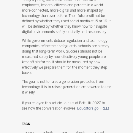
employees, leaders, citizens and parents in a world
more connected, more digital and more shaped by
technology than ever before. Their future will not be
defined by whether they used social media at 15 or 16. It
will be defined by whether they know how to navigate
digital environments safely, critically and responsibly.
While governments debate regulation and technology
companies refine their safeguards, schools are already
doing that long-term work. Success should not be
measured solely by how effectively young people are
kept off platforms. It should be measured by how
effectively we prepare them for the moment they step
back on.
The goal is not to raise a generation protected from
technology. It is to raise a generation empowered to use
it wisely.
If you enjoyed this article, join us at Bett UK 2027 to
see how the conversation evolves.
Educators go FREE!
TAGS
access
actually
age
already
around