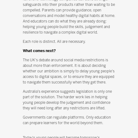
safeguards into their products rather than waiting to be
compelled. Parents can provide guidance, open
conversations and model healthy digital habits at home.
And educators can do what they are already doing:
helping young people build the skills, judgement and
resilience to navigate a complex digital world.
Each role is distinct. All are necessary.
What comes next?
The UK's debate around social media restrictions is
about more than enforcement. It is about deciding
whether our ambition is simply to delay young people's
access to digital spaces, or to ensure they are equipped
to navigate them successfully when they get there.
Australia's experience suggests legislation is only one
part of the solution. The harder work lies in helping
young people develop the judgement and confidence
they will need long after any restrictions are lifted.
Governments can regulate platforms. Only education
can prepare learners for the world beyond them.
Today's young people will become tomorrow's