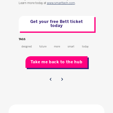
Learn more today at
www.smarttech.com
.
Get your free Bett ticket
today
TAGS
designed
future
more
smart
today
Take me back to the hub