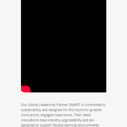
Our Global Leadership Partner SMART is committed to
sustainability and designed for the future for greener,
more active, engaged classrooms. Their latest
innovations have industry-upgradability and are
designed to support flexible learning environments.