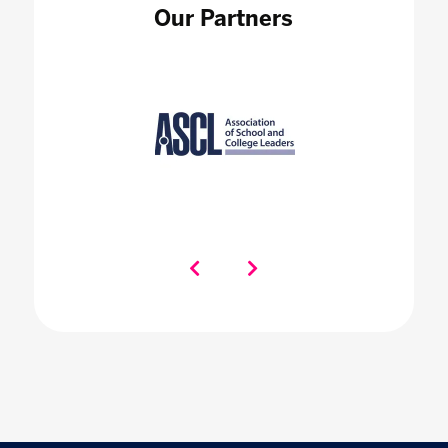
Our Partners