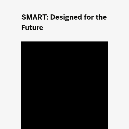
SMART: Designed for the
Future