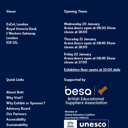
Venue
Opening Times
Wednesday 20 January
ExCeL London
Arena doors open at 08:30 Show
Royal Victoria Dock
closes at 18:00
1 Western Gateway
London
Thursday 21 January
E16 1XL
Arena doors open at 08:45 Show
closes at 18:00
Friday 22 January
Arena doors open at 08:45 Show
closes at 17:00
Exhibition floor opens at 10:00 daily
Quick Links
Supported by
About Bett
Why Visit?
Why Exhibit or Sponsor?
Advisory Board
Our Partners
Accessibility
Sustainability