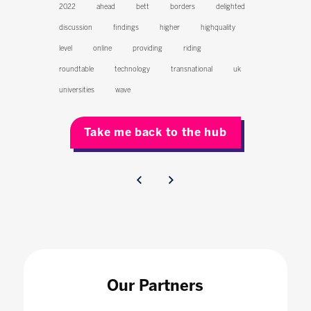
2022
ahead
bett
borders
delighted
discussion
findings
higher
highquality
level
online
providing
riding
roundtable
technology
transnational
uk
universities
wave
Take me back to the hub
Our Partners