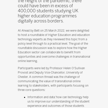
the height of the pandemic, there
could have been in excess of
400,000 students studying UK
higher education programmes
digitally across borders.
At Ahead by Bett on 25 March 2022, we were delighted
to host a roundtable of Higher Education and education
technology experts as they reviewed this topic from a
policy level through to a practical level. The goal of the
roundtable discussion was to explore how the Higher
Education sector can collaborate to benefit from
opportunities and overcome challenges in transnational
online learning.
Participants were led by Professor Helen O'Sullivan
Provost and Deputy Vice-Chancellor, University of
Chester. A common thread was the challenge of
communicating the value of transnational online
learning to stakeholders, with participants focusing on
three core questions:
Information and data:'how can technology help
us to improve our understanding of the student
experience and outcomes of those students