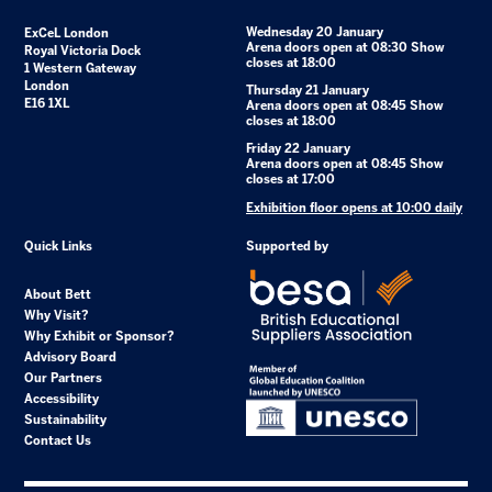
Wednesday 20 January
ExCeL London
Arena doors open at 08:30 Show
Royal Victoria Dock
closes at 18:00
1 Western Gateway
London
Thursday 21 January
E16 1XL
Arena doors open at 08:45 Show
closes at 18:00
Friday 22 January
Arena doors open at 08:45 Show
closes at 17:00
Exhibition floor opens at 10:00 daily
Quick Links
Supported by
About Bett
Why Visit?
Why Exhibit or Sponsor?
Advisory Board
Our Partners
Accessibility
Sustainability
Contact Us