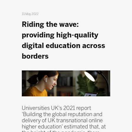
31 May 2022
Riding the wave:
providing high-quality
digital education across
borders
Universities UK's 2021 report
'Building the global reputation and
delivery of UK transnational online
higher education' estimated that, at