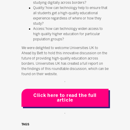
studying digitally across borders?
Quality:'how can technology help to ensure that
all students get a high-quality educational
experience regardless of where or how they
study?
Access:'how can technology widen access to
high quality higher education for particular
population groups?
We were delighted to welcome Universities UK to
Ahead by Bett to hold this innovative discussion on the
future of providing high-quality education across
borders. Universities UK has created a full report on
the findings of this roundtable discussion, which can be
found on their website.
'
Click here to read the full
article
'
TAGS