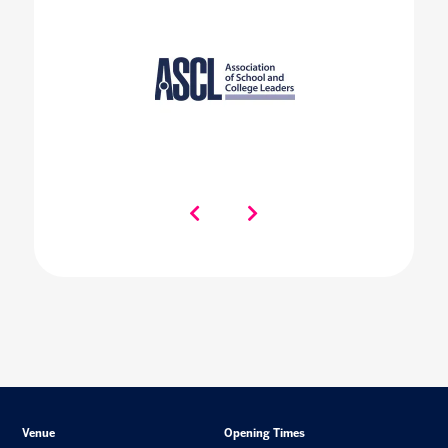
Venue
Opening Times