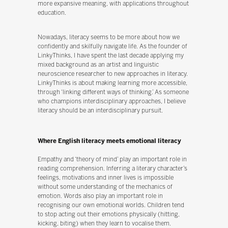
more expansive meaning, with applications throughout
education.
Nowadays, literacy seems to be more about how we
confidently and skilfully navigate life. As the founder of
LinkyThinks, I have spent the last decade applying my
mixed background as an artist and linguistic
neuroscience researcher to new approaches in literacy.
LinkyThinks is about making learning more accessible,
through ‘linking different ways of thinking.’ As someone
who champions interdisciplinary approaches, I believe
literacy should be an interdisciplinary pursuit.
Where English literacy meets emotional literacy
Empathy and ‘theory of mind’ play an important role in
reading comprehension. Inferring a literary character’s
feelings, motivations and inner lives is impossible
without some understanding of the mechanics of
emotion. Words also play an important role in
recognising our own emotional worlds. Children tend
to stop acting out their emotions physically (hitting,
kicking, biting) when they learn to vocalise them.