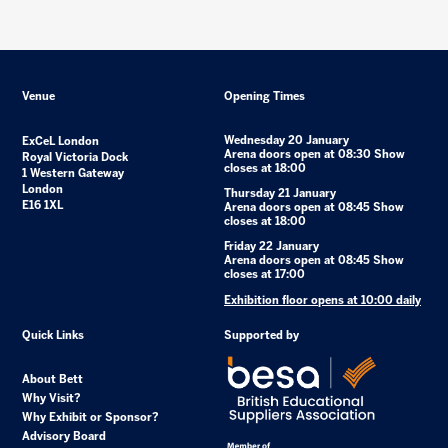
Venue
Opening Times
Wednesday 20 January
ExCeL London
Arena doors open at 08:30 Show
Royal Victoria Dock
closes at 18:00
1 Western Gateway
London
Thursday 21 January
E16 1XL
Arena doors open at 08:45 Show
closes at 18:00
Friday 22 January
Arena doors open at 08:45 Show
closes at 17:00
Exhibition floor opens at 10:00 daily
Quick Links
Supported by
About Bett
Why Visit?
Why Exhibit or Sponsor?
Advisory Board