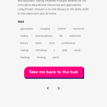
and educator, having received multiple awards for his
innovative educational resources and approaches.
LinkyThinks’ mission is to link literacy to life skills, both
in the classroom and at home.
TAGS
approaches
changing
children
emotional
healthy
interdisciplinary
life
linkythinks
literacy
meets
more
professional
reading
rethinking
s
skills
social
teaching
thinking
world
Take me back to the hub