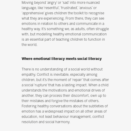
Moving beyond ‘angry’ or ‘sad’ into more nuanced
language, like ‘resentful’, ‘frustrated’, ‘anxious’ or
‘apprehensive’ gives children the toolkit to recognise
what they are experiencing. From there, they can see
emotions in relation to others and communicate in a
healthy way. It’s something we, as adults, often struggle
with, but modelling healthy emotional communication
is an essential part of teaching children to function in
the world.
Where emotional literacy meets social literacy
There is no understanding of a social world without
empathy. Conflict is inevitable, especially among
children, but it’s the moment of ‘repair’ that comes after
a social ‘rupture’ that has a lasting impact. When a child
understands the motivations and emotional drives of
another, they can process their discomfort, own up to
their mistakes and forgive the mistakes of others.
Fostering healthy conversations about the subtleties of
emotion has a widespread impact on all other areas of
education, not least behaviour management, conflict
resolution and social harmony.