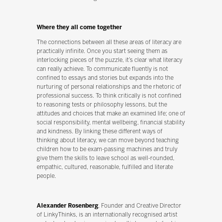
Where they all come together
The connections between all these areas of literacy are
practically infinite. Once you start seeing them as
interlocking pieces of the puzzle, it’s clear what literacy
can really achieve. To communicate fluently is not
confined to essays and stories but expands into the
nurturing of personal relationships and the rhetoric of
professional success. To think critically is not confined
to reasoning tests or philosophy lessons, but the
attitudes and choices that make an examined life; one of
social responsibility, mental wellbeing, financial stability
and kindness. By linking these different ways of
thinking about literacy, we can move beyond teaching
children how to be exam-passing machines and truly
give them the skills to leave school as well-rounded,
empathic, cultured, reasonable, fulfilled and literate
people.
Alexander Rosenberg
, Founder and Creative Director
of LinkyThinks, is an internationally recognised artist