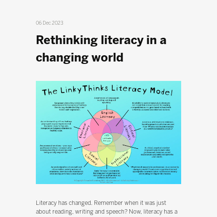
06 Dec 2023
Rethinking literacy in a
changing world
Literacy has changed. Remember when it was just
about reading, writing and speech? Now, literacy has a