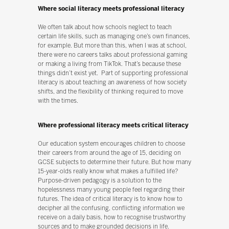
Where social literacy meets professional literacy
We often talk about how schools neglect to teach
certain life skills, such as managing one’s own finances,
for example. But more than this, when I was at school,
there were no careers talks about professional gaming
or making a living from TikTok. That’s because these
things didn’t exist yet. Part of supporting professional
literacy is about teaching an awareness of how society
shifts, and the flexibility of thinking required to move
with the times.
Where professional literacy meets critical literacy
Our education system encourages children to choose
their careers from around the age of 15, deciding on
GCSE subjects to determine their future. But how many
15-year-olds really know what makes a fulfilled life?
Purpose-driven pedagogy is a solution to the
hopelessness many young people feel regarding their
futures. The idea of critical literacy is to know how to
decipher all the confusing, conflicting information we
receive on a daily basis, how to recognise trustworthy
sources and to make grounded decisions in life.