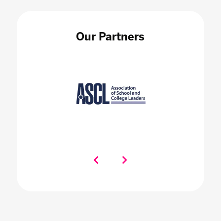
Our Partners