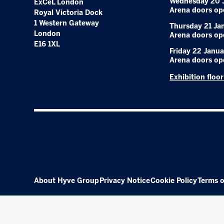
Wednesday 20 
ExCeL London
Arena doors op
Royal Victoria Dock
1 Western Gateway
Thursday 21 Ja
London
Arena doors op
E16 1XL
Friday 22 Janua
Arena doors op
Exhibition floo
About Hyve Group
Privacy Notice
Cookie Policy
Terms o