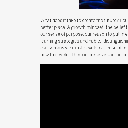
What does it take to create the future? Edu
better place. A growth mindset, the belief 
our sense of purpose, our reason to put in
learning strategies and habits, distinguish
classrooms we must develop a sense of bel
how to develop them in ourselves and in our