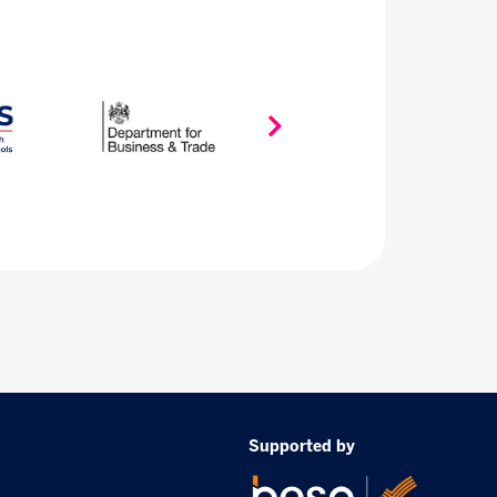
Supported by