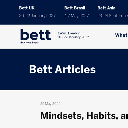
Bett UK
Bett Brasil
Bett Asia
20-22 January 2027
4-7 May 2027
23-24 Septembe
What
Bett Articles
25 May 2022
Mindsets, Habits, a