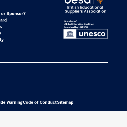
 or Sponsor?
oard
s
y
ty
ide Warning
Code of Conduct
Sitemap