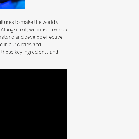
ultures to make the world a
. Alongside it, we must develop
erstand and develop effective
 in our circles and
 these key ingredients and