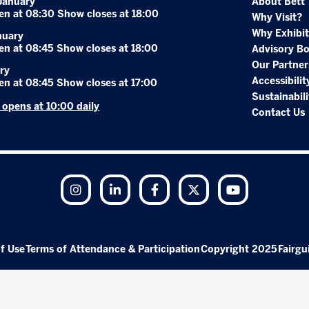
January
About Bett
en at 08:30 Show closes at 18:00
Why Visit?
Why Exhibit
nuary
en at 08:45 Show closes at 18:00
Advisory B
Our Partner
ry
Accessibilit
en at 08:45 Show closes at 17:00
Sustainabili
r opens at 10:00 daily
Contact Us
Instagram
LinkedIn
Facebook
Twitter
YouTube
f Use
Terms of Attendance & Participation
Copyright 2025
Fairgu
Exhibition Website by ASP