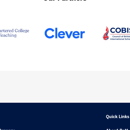
Quick Links