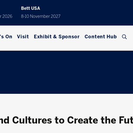
Bett USA
r 2026
8-10 November 2027
's On
Visit
Exhibit & Sponsor
Content Hub
nd Cultures to Create the Fu