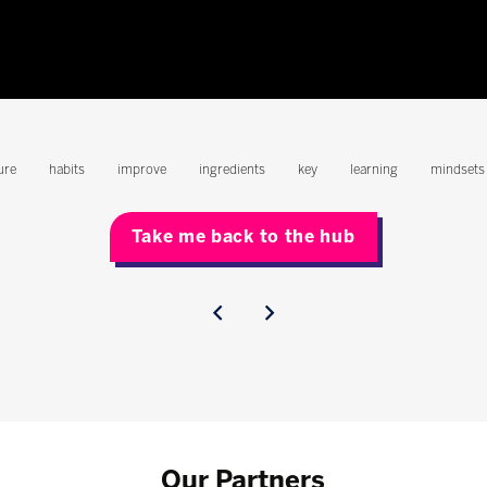
ure
habits
improve
ingredients
key
learning
mindsets
Take me back to the hub
Our Partners