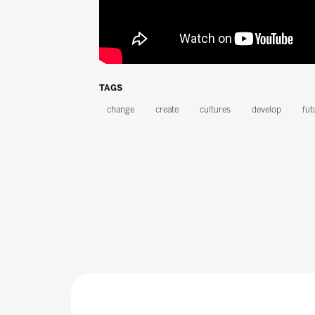
TAGS
change
create
cultures
develop
fut