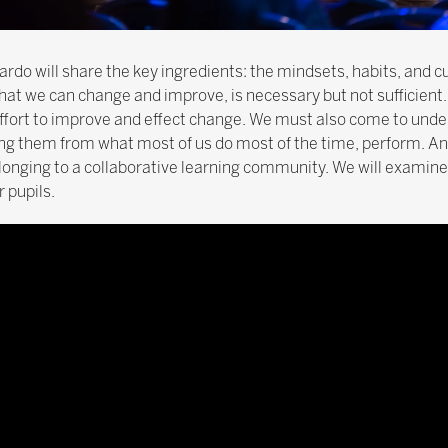
ardo will share the key ingredients: the mindsets, habits, and c
that we can change and improve, is necessary but not sufficient
 effort to improve and effect change. We must also come to und
ing them from what most of us do most of the time, perform. And
onging to a collaborative learning community. We will examine
 pupils.