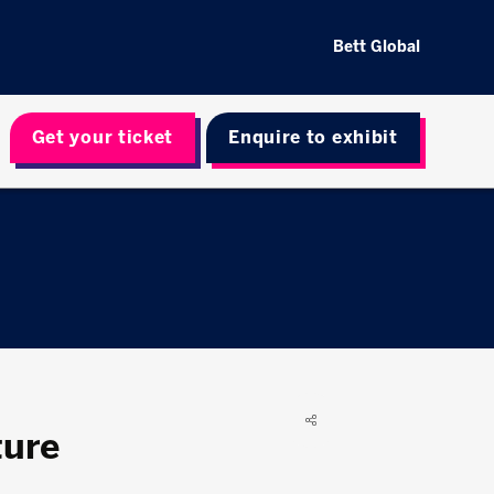
Bett Global
Get your ticket
Enquire to exhibit
ture