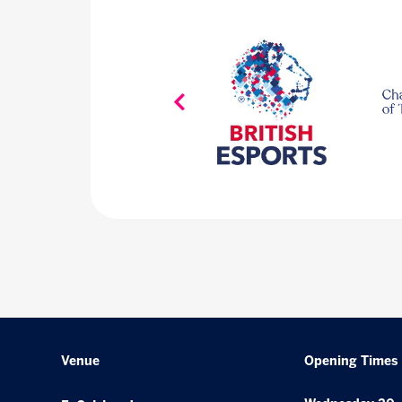
Venue
Opening Times