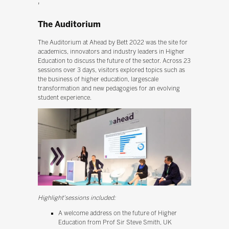
'
The Auditorium
The Auditorium at Ahead by Bett 2022 was the site for
academics, innovators and industry leaders in Higher
Education to discuss the future of the sector. Across 23
sessions over 3 days, visitors explored topics such as
the business of higher education, largescale
transformation and new pedagogies for an evolving
student experience.
Highlight'sessions included:
A welcome address on the future of Higher
Education from Prof Sir Steve Smith, UK