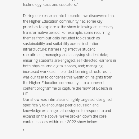
technology leads and educators.'
During our research into the sector, we discovered that
the Higher Education community had some key
priorities to explore at the show following an intensely
transformative period. For example, some recurring
themes from our calls included topics such as
sustainability and suitability across institution
infrastructure; harnessing effective student
recruitment; managing and analysing student data;
ensuring students are engaged, self-directed learners in
both physical and digital spaces, and; managing
increased workload in blended learning structures. It
was our task to condense this wealth of insights from
the Higher Education community into a coherent
content programme to capture the 'now' of EdTech in
HE.
Our show was intimate and highly targeted, designed
specifically to encourage peer discussion and
knowledge exchange ' all designed to respond to and
expand on the above. We've broken down the core
content spaces within our 2022 show below:
'