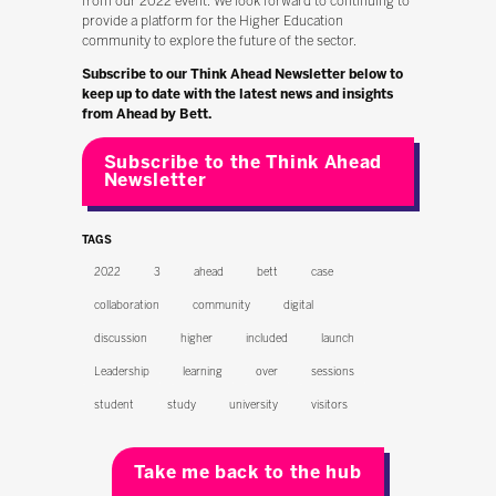
from our 2022 event. We look forward to continuing to
provide a platform for the Higher Education
community to explore the future of the sector.
Subscribe to our Think Ahead Newsletter below to
keep up to date with the latest news and insights
from Ahead by Bett.
Subscribe to the Think Ahead
Newsletter
TAGS
2022
3
ahead
bett
case
collaboration
community
digital
discussion
higher
included
launch
Leadership
learning
over
sessions
student
study
university
visitors
Take me back to the hub