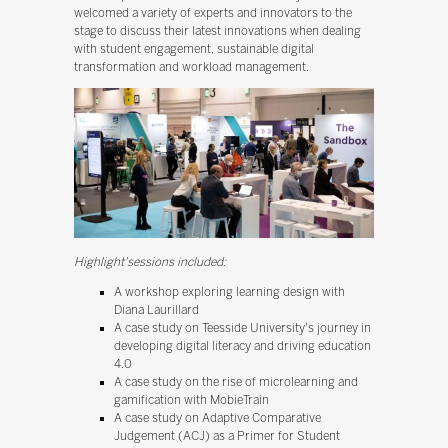
welcomed a variety of experts and innovators to the
stage to discuss their latest innovations when dealing
with student engagement, sustainable digital
transformation and workload management.
Highlight'sessions included:
A workshop exploring learning design with
Diana Laurillard
A case study on Teesside University's journey in
developing digital literacy and driving education
4.0
A case study on the rise of microlearning and
gamification with MobieTrain
A case study on Adaptive Comparative
Judgement (ACJ) as a Primer for Student