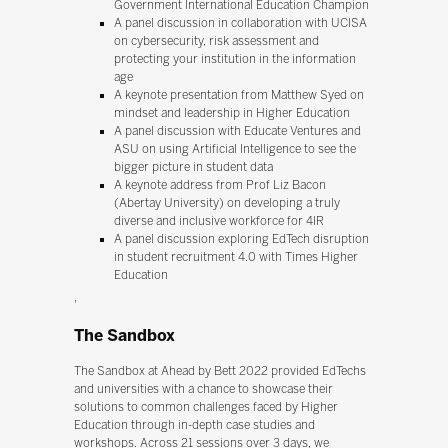
Government International Education Champion
A panel discussion in collaboration with UCISA
on cybersecurity, risk assessment and
protecting your institution in the information
age
A keynote presentation from Matthew Syed on
mindset and leadership in Higher Education
A panel discussion with Educate Ventures and
ASU on using Artificial Intelligence to see the
bigger picture in student data
A keynote address from Prof Liz Bacon
(Abertay University) on developing a truly
diverse and inclusive workforce for 4IR
A panel discussion exploring EdTech disruption
in student recruitment 4.0 with Times Higher
Education
'
The Sandbox
The Sandbox at Ahead by Bett 2022 provided EdTechs
and universities with a chance to showcase their
solutions to common challenges faced by Higher
Education through in-depth case studies and
workshops. Across 21 sessions over 3 days, we