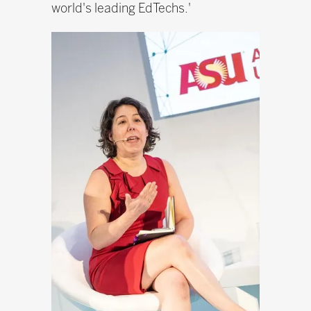
world's leading EdTechs.'