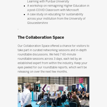
Learning with Purdue University
A workshop on reimagining Higher Education in
a post-COVID Classroom with Microsoft
A case study on educating for sustainability
across your institution from the University of
Gloucestershire
'
The Collaboration Space
Our Collaboration Space offered a chance for visitors to
take part in curated networking sessions and in-depth
roundtable discussions. We held 7 60-minute
roundtable sessions across 3 days, each led by an
established expert from within the industry. Keep your
eyes peeled for our roundtable reports, which we'll be
releasing on over the next few months.