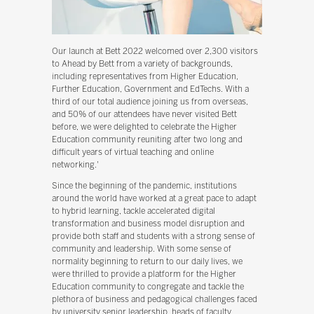
Our launch at Bett 2022 welcomed over 2,300 visitors
to Ahead by Bett from a variety of backgrounds,
including representatives from Higher Education,
Further Education, Government and EdTechs. With a
third of our total audience joining us from overseas,
and 50% of our attendees have never visited Bett
before, we were delighted to celebrate the Higher
Education community reuniting after two long and
difficult years of virtual teaching and online
networking.'
Since the beginning of the pandemic, institutions
around the world have worked at a great pace to adapt
to hybrid learning, tackle accelerated digital
transformation and business model disruption and
provide both staff and students with a strong sense of
community and leadership. With some sense of
normality beginning to return to our daily lives, we
were thrilled to provide a platform for the Higher
Education community to congregate and tackle the
plethora of business and pedagogical challenges faced
by university senior leadership, heads of faculty,