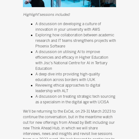
Highlight'sessions included:
A discussion on developing a culture of
innovation in your university with AWS
Exploring how collaboration between academic
research and IT teams strengthens projects with
Phoenix Software
A discussion on utilising AI to improve
efficiencies and efficacy in Higher Education
with Jisc's National Centre for AI in Tertiary
Education
A deep dive into providing high-quality
education across borders with UUK
Reviewing ethical approaches to digital
leadership with ALT
A discussion on treating strategic tech sourcing
as a specialism in the digital age with UCISA
We'll be returning to the ExCeL on 29-31 March 2023 to
continue the conversation, but in the meantime watch
out for new offerings from Ahead by Bett including our
new Think Ahead Hub, in which we will share
interviews, news and insights and revisit live sessions