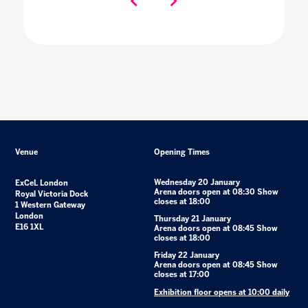
Venue
Opening Times
Wednesday 20 January
ExCeL London
Arena doors open at 08:30 Show
Royal Victoria Dock
closes at 18:00
1 Western Gateway
London
Thursday 21 January
E16 1XL
Arena doors open at 08:45 Show
closes at 18:00
Friday 22 January
Arena doors open at 08:45 Show
closes at 17:00
Exhibition floor opens at 10:00 daily