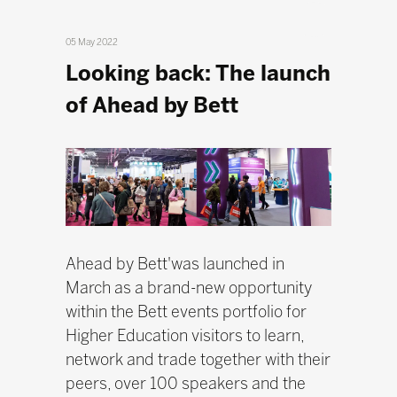
05 May 2022
Looking back: The launch
of Ahead by Bett
Ahead by Bett'was launched in
March as a brand-new opportunity
within the Bett events portfolio for
Higher Education visitors to learn,
network and trade together with their
peers, over 100 speakers and the