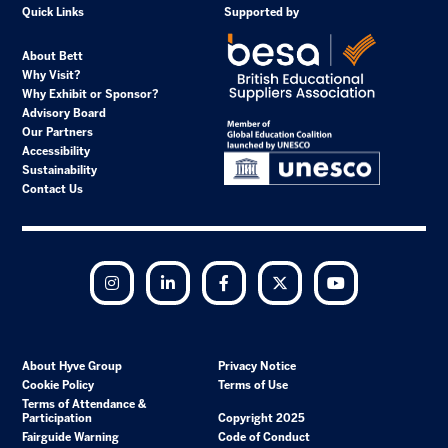
Quick Links
Supported by
About Bett
Why Visit?
Why Exhibit or Sponsor?
Advisory Board
Our Partners
Accessibility
Sustainability
Contact Us
Instagram
LinkedIn
Facebook
Twitter
YouTube
About Hyve Group
Privacy Notice
Cookie Policy
Terms of Use
Terms of Attendance &
Participation
Copyright 2025
Fairguide Warning
Code of Conduct