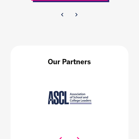
Our Partners