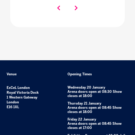
Venue
Opening Times
Wednesday 20 January
ExCeL London
Arena doors open at 08:30 Show
Royal Victoria Dock
closes at 18:00
1 Western Gateway
London
Thursday 21 January
E16 1XL
Arena doors open at 08:45 Show
closes at 18:00
Friday 22 January
Arena doors open at 08:45 Show
closes at 17:00