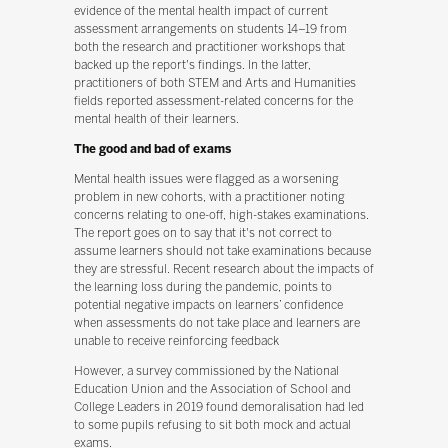
evidence of the mental health impact of current
assessment arrangements on students 14–19 from
both the research and practitioner workshops that
backed up the report's findings. In the latter,
practitioners of both STEM and Arts and Humanities
fields reported assessment-related concerns for the
mental health of their learners.
The good and bad of exams
Mental health issues were flagged as a worsening
problem in new cohorts, with a practitioner noting
concerns relating to one-off, high-stakes examinations.
The report goes on to say that it's not correct to
assume learners should not take examinations because
they are stressful. Recent research about the impacts of
the learning loss during the pandemic, points to
potential negative impacts on learners’ confidence
when assessments do not take place and learners are
unable to receive reinforcing feedback
However, a survey commissioned by the National
Education Union and the Association of School and
College Leaders in 2019 found demoralisation had led
to some pupils refusing to sit both mock and actual
exams.