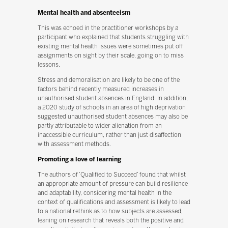
Mental health and absenteeism
This was echoed in the practitioner workshops by a
participant who explained that students struggling with
existing mental health issues were sometimes put off
assignments on sight by their scale, going on to miss
lessons.
Stress and demoralisation are likely to be one of the
factors behind recently measured increases in
unauthorised student absences in England. In addition,
a 2020 study of schools in an area of high deprivation
suggested unauthorised student absences may also be
partly attributable to wider alienation from an
inaccessible curriculum, rather than just disaffection
with assessment methods.
Promoting a love of learning
The authors of ‘Qualified to Succeed’ found that whilst
an appropriate amount of pressure can build resilience
and adaptability, considering mental health in the
context of qualifications and assessment is likely to lead
to a national rethink as to how subjects are assessed,
leaning on research that reveals both the positive and