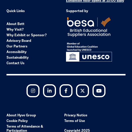
Exhibition floor opens at 10:00 daily
Quick Links
Supported by
About Bett
Why Visit?
Why Exhibit or Sponsor?
Advisory Board
Our Partners
Accessibility
Sustainability
Contact Us
Instagram
LinkedIn
Facebook
Twitter
YouTube
About Hyve Group
Privacy Notice
Cookie Policy
Terms of Use
Terms of Attendance &
Participation
Copyright 2025