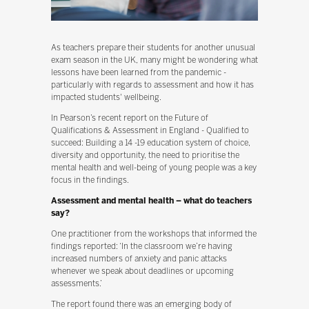
As teachers prepare their students for another unusual
exam season in the UK, many might be wondering what
lessons have been learned from the pandemic -
particularly with regards to assessment and how it has
impacted students' wellbeing.
In Pearson’s recent report on the Future of
Qualifications & Assessment in England - Qualified to
succeed: Building a 14 -19 education system of choice,
diversity and opportunity, the need to prioritise the
mental health and well-being of young people was a key
focus in the findings.
Assessment and mental health – what do teachers
say?
One practitioner from the workshops that informed the
findings reported: ‘In the classroom we’re having
increased numbers of anxiety and panic attacks
whenever we speak about deadlines or upcoming
assessments.’
The report found there was an emerging body of