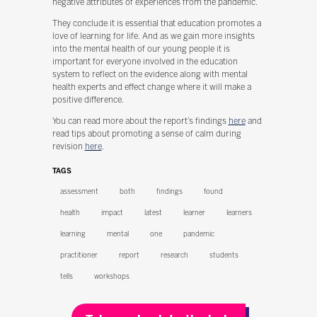
negative attributes of experiences from the pandemic.
They conclude it is essential that education promotes a
love of learning for life. And as we gain more insights
into the mental health of our young people it is
important for everyone involved in the education
system to reflect on the evidence along with mental
health experts and effect change where it will make a
positive difference.
You can read more about the report’s findings
here
and
read tips about promoting a sense of calm during
revision
here
.
TAGS
assessment
both
findings
found
health
impact
latest
learner
learners
learning
mental
one
pandemic
practitioner
report
research
students
tells
workshops