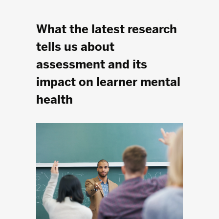
What the latest research
tells us about
assessment and its
impact on learner mental
health