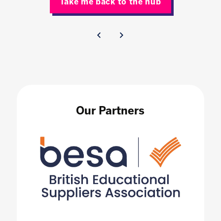
Take me back to the hub
Our Partners