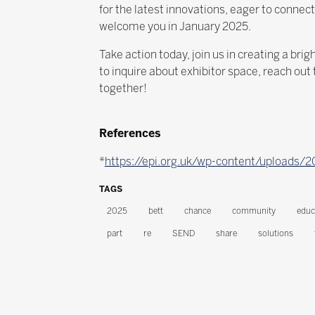
for the latest innovations, eager to connec
welcome you in January 2025.
Take action today, join us in creating a br
to inquire about exhibitor space, reach ou
together!
References
*
https://epi.org.uk/wp-content/uploads/
TAGS
2025
bett
chance
community
educ
part
re
SEND
share
solutions