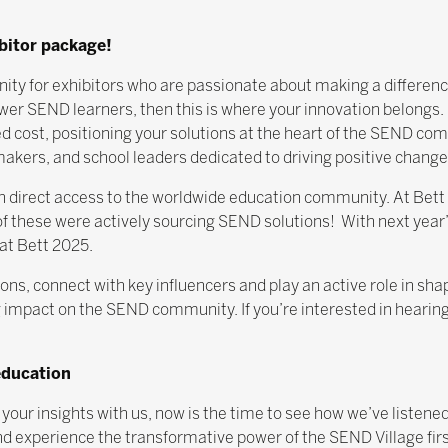
ibitor package!
tunity for exhibitors who are passionate about making a differen
er SEND learners, then this is where your innovation belongs. 
ed cost, positioning your solutions at the heart of the SEND com
kers, and school leaders dedicated to driving positive change
gain direct access to the worldwide education community. At Bet
 these were actively sourcing SEND solutions! With next year’
at Bett 2025.
ns, connect with key influencers and play an active role in shap
 impact on the SEND community. If you’re interested in hearin
education
 your insights with us, now is the time to see how we’ve listene
d experience the transformative power of the SEND Village fir