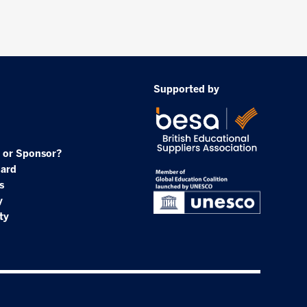
Supported by
 or Sponsor?
oard
s
y
ty