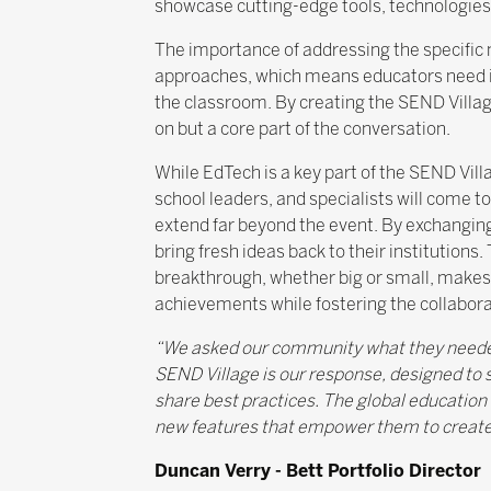
showcase cutting-edge tools, technologies 
The importance of addressing the specific
approaches, which means educators need inno
the classroom. By creating the SEND Village
on but a core part of the conversation.
While EdTech is a key part of the SEND Vill
school leaders, and specialists will come t
extend far beyond the event. By exchanging
bring fresh ideas back to their institutions
breakthrough, whether big or small, makes 
achievements while fostering the collabora
“We asked our community what they needed 
SEND Village is our response, designed to 
share best practices. The global education
new features that empower them to create
Duncan Verry - Bett Portfolio Director