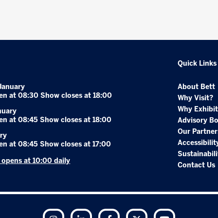
Quick Links
January
About Bett
en at 08:30 Show closes at 18:00
Why Visit?
Why Exhibit
nuary
en at 08:45 Show closes at 18:00
Advisory B
Our Partner
ry
Accessibilit
en at 08:45 Show closes at 17:00
Sustainabili
r opens at 10:00 daily
Contact Us