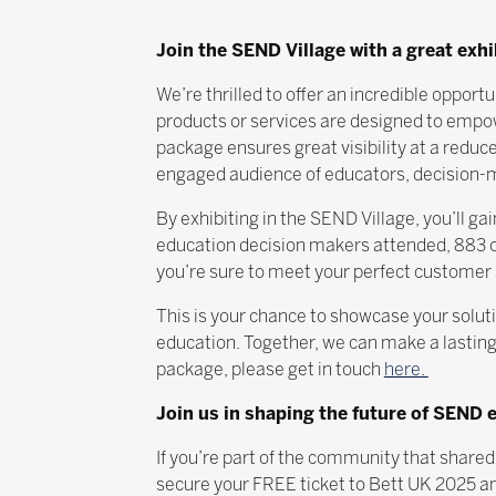
Join the SEND Village with a great exh
We’re thrilled to offer an incredible oppor
products or services are designed to empow
package ensures great visibility at a reduc
engaged audience of educators, decision-ma
By exhibiting in the SEND Village, you’ll 
education decision makers attended, 883 of
you’re sure to meet your perfect customer 
This is your chance to showcase your solutio
education. Together, we can make a lasting
package, please get in touch
here.
Join us in shaping the future of SEND 
If you’re part of the community that shared
secure your FREE ticket to Bett UK 2025 an