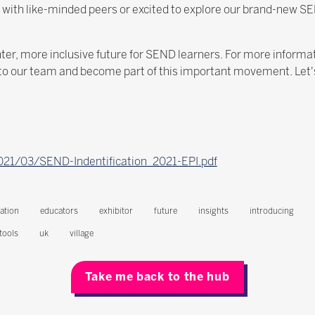
t with like-minded peers or excited to explore our brand-new SE
ighter, more inclusive future for SEND learners. For more inform
t to our team and become part of this important movement. Let
2021/03/SEND-Indentification_2021-EPI.pdf
ation
educators
exhibitor
future
insights
introducing
tools
uk
village
Take me back to the hub