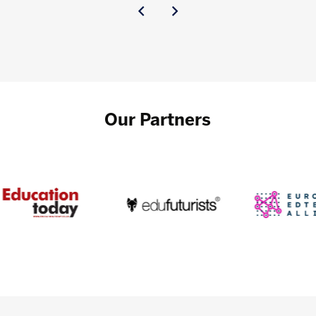
Our Partners