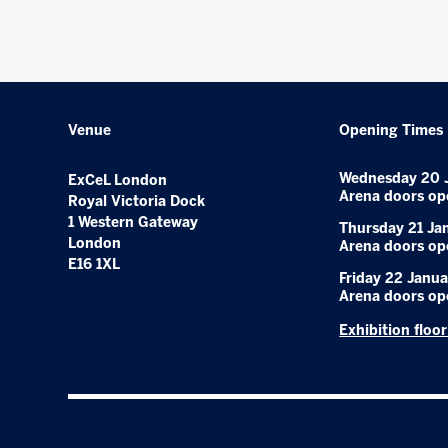
Venue
Opening Times
Wednesday 20 
ExCeL London
Arena doors op
Royal Victoria Dock
1 Western Gateway
Thursday 21 Ja
London
Arena doors op
E16 1XL
Friday 22 Janua
Arena doors op
Exhibition floo