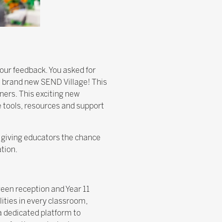
our feedback. You asked for
a brand new SEND Village! This
ners. This exciting new
e tools, resources and support
, giving educators the chance
tion.
ween reception and Year 11
lities in every classroom,
a dedicated platform to