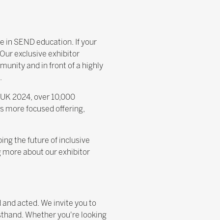
ce in SEND education. If your
Our exclusive exhibitor
munity and in front of a highly
.
t UK 2024, over 10,000
s more focused offering,
ing the future of inclusive
g more about our exhibitor
d and acted. We invite you to
sthand. Whether you're looking