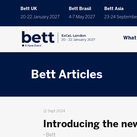
Bett UK
Bett Brasil
Bett Asia
20-22 January 2027
4-7 May 2027
23-24 Septembe
What
Bett Articles
12 Sept 2024
Introducing the ne
Bett