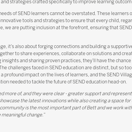
and strategies crafted specifically to improve learning outcom
 needs of SEND learners cannot be overstated. These learners 
vative tools and strategies to ensure that every child, regard
, we are putting inclusion at the forefront, ensuring that SEND 
age, it’s also about forging connections and building a support
ogether to share experiences, collaborate on solutions and crea
 insights and sharing proven practices, they’ll have the chance
. The challenges faced in SEND education are distinct, but so to
a profound impact on the lives of learners, and the SEND Villa
tion needed to tackle the future of SEND education head-on.
more of, and they were clear - greater support and represent
showcase the latest innovations while also creating a space for
 community is the most important part of Bett and we work wit
 meaningful change.”