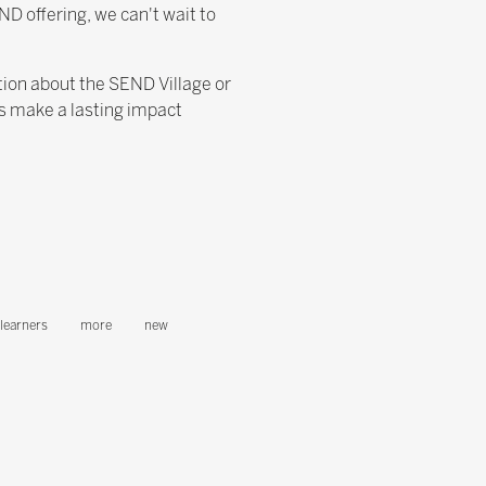
ND offering, we can't wait to
ation about the SEND Village or
's make a lasting impact
learners
more
new