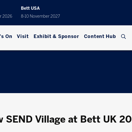
Bett USA
r 2026
8-10 November 2027
's On
Visit
Exhibit & Sponsor
Content Hub
w SEND Village at Bett UK 2