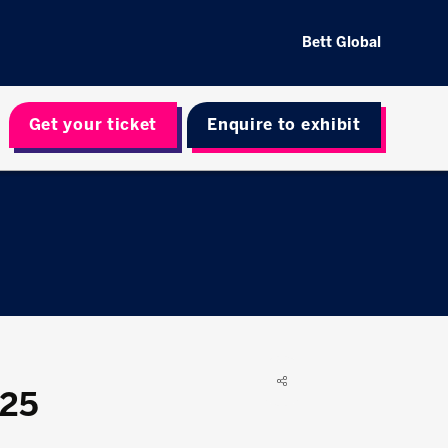
Bett Global
Get your ticket
Enquire to exhibit
025