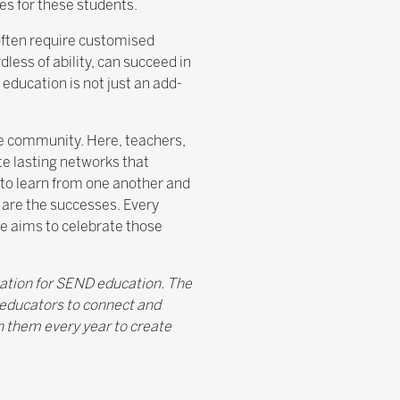
es for these students.
often require customised
less of ability, can succeed in
education is not just an add-
ive community. Here, teachers,
te lasting networks that
 to learn from one another and
o are the successes. Every
ge aims to celebrate those
ation for SEND education. The
 educators to connect and
h them every year to create