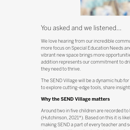
You asked and we listened...
We love hearing from our incredible commu
more focus on Special Education Needs and
vibrant new space brings more opportunitie
addition represents our commitment to driv
they need to thrive.
The SEND Village will be a dynamic hub for 
to explore cutting-edge tools, share insig
Why the SEND Village matters
Around two in five children are recorded t
(Hutchinson, 2021*). Based on this it is like
making SEND a part of every teacher and sch