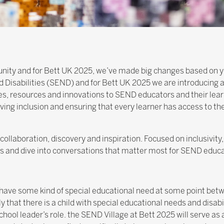
nity and for Bett UK 2025, we’ve made big changes based on y
 Disabilities (SEND) and for Bett UK 2025 we are introducing 
s, resources and innovations to SEND educators and their lear
ing inclusion and ensuring that every learner has access to th
collaboration, discovery and inspiration. Focused on inclusivity
hts and dive into conversations that matter most for SEND educa
o have some kind of special educational need at some point bet
ly that there is a child with special educational needs and disabi
ool leader’s role. the SEND Village at Bett 2025 will serve as 