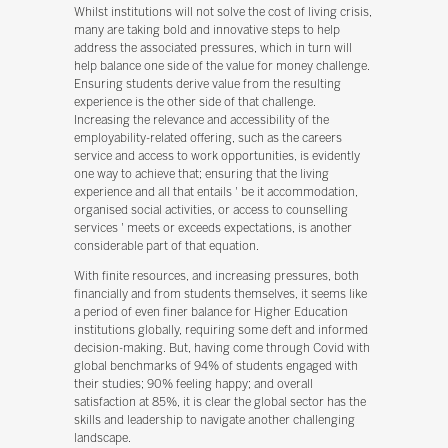
Whilst institutions will not solve the cost of living crisis,
many are taking bold and innovative steps to help
address the associated pressures, which in turn will
help balance one side of the value for money challenge.
Ensuring students derive value from the resulting
experience is the other side of that challenge.
Increasing the relevance and accessibility of the
employability-related offering, such as the careers
service and access to work opportunities, is evidently
one way to achieve that; ensuring that the living
experience and all that entails ' be it accommodation,
organised social activities, or access to counselling
services ' meets or exceeds expectations, is another
considerable part of that equation.
With finite resources, and increasing pressures, both
financially and from students themselves, it seems like
a period of even finer balance for Higher Education
institutions globally, requiring some deft and informed
decision-making. But, having come through Covid with
global benchmarks of 94% of students engaged with
their studies; 90% feeling happy; and overall
satisfaction at 85%, it is clear the global sector has the
skills and leadership to navigate another challenging
landscape.