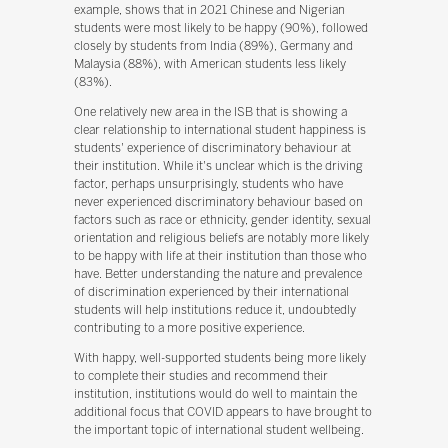
example, shows that in 2021 Chinese and Nigerian
students were most likely to be happy (90%), followed
closely by students from India (89%), Germany and
Malaysia (88%), with American students less likely
(83%).
One relatively new area in the ISB that is showing a
clear relationship to international student happiness is
students' experience of discriminatory behaviour at
their institution. While it's unclear which is the driving
factor, perhaps unsurprisingly, students who have
never experienced discriminatory behaviour based on
factors such as race or ethnicity, gender identity, sexual
orientation and religious beliefs are notably more likely
to be happy with life at their institution than those who
have. Better understanding the nature and prevalence
of discrimination experienced by their international
students will help institutions reduce it, undoubtedly
contributing to a more positive experience.
With happy, well-supported students being more likely
to complete their studies and recommend their
institution, institutions would do well to maintain the
additional focus that COVID appears to have brought to
the important topic of international student wellbeing.