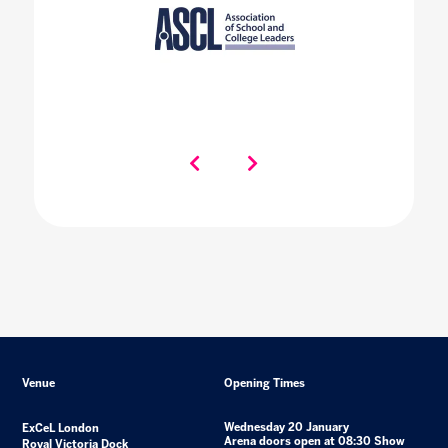
Venue
Opening Times
Wednesday 20 January
ExCeL London
Arena doors open at 08:30 Show
Royal Victoria Dock