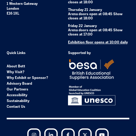
closes at 18:00
1 Western Gateway
London
Thursday 21 January
E16 1XL
Arena doors open at 08:45 Show
closes at 18:00
Friday 22 January
Arena doors open at 08:45 Show
closes at 17:00
Exhibition floor opens at 10:00 daily
Quick Links
Supported by
About Bett
Why Visit?
Why Exhibit or Sponsor?
Advisory Board
Our Partners
Accessibility
Sustainability
Contact Us
Instagram
LinkedIn
Facebook
Twitter
YouTube