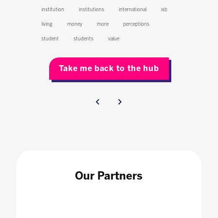
institution
institutions
international
isb
living
money
more
perceptions
student
students
value
Take me back to the hub
Our Partners