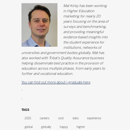
Mat Kirby has been working
in Higher Education
marketing for nearly 20
years focusing on the area of
surveys and benchmarking,
and providing meaningful
evidence-based insights into
the student experience for
institutions, networks of
universities and government bodies globally. Mat has
also worked with Tribal's Quality Assurance business
helping disseminate best practice in the provision of
education across multiple phases, from early years to
further and vocational education.
You can find out more about i-graduate here
.
'
'
TAGS
2021
careers
cost
data
experience
global
globally
happy
higher