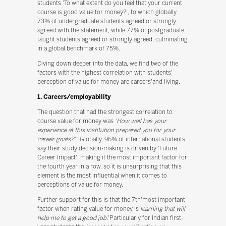
students 'To what extent do you feel that your current
course is good value for money?', to which globally
73% of undergraduate students agreed or strongly
agreed with the statement, while 77% of postgraduate
taught students agreed or strongly agreed, culminating
in a global benchmark of 75%.
Diving down deeper into the data, we find two of the
factors with the highest correlation with students'
perception of value for money are careers'and living.
1. Careers/employability
The question that had the strongest correlation to
course value for money was
'How well has your
experience at this institution prepared you for your
career goals?'
. 'Globally, 96% of international students
say their study decision-making is driven by 'Future
Career Impact', making it the most important factor for
the fourth year in a row, so it is unsurprising that this
element is the most influential when it comes to
perceptions of value for money.
Further support for this is that the 7th'most important
factor when rating value for money is
learning that will
help me to get a good job
.'Particularly for Indian first-