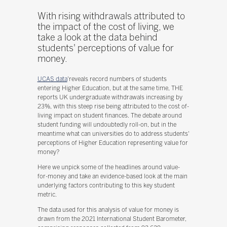
With rising withdrawals attributed to
the impact of the cost of living, we
take a look at the data behind
students' perceptions of value for
money.
UCAS data
'reveals record numbers of students
entering Higher Education, but at the same time, THE
reports UK undergraduate withdrawals increasing by
23%, with this steep rise being attributed to the cost of-
living impact on student finances. The debate around
student funding will undoubtedly roll-on, but in the
meantime what can universities do to address students'
perceptions of Higher Education representing value for
money?
Here we unpick some of the headlines around value-
for-money and take an evidence-based look at the main
underlying factors contributing to this key student
metric.
The data used for this analysis of value for money is
drawn from the 2021 International Student Barometer,