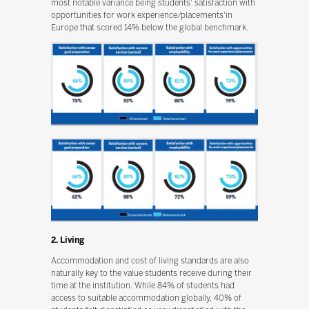
most notable variance being students' satisfaction with
opportunities for work experience/placements'in
Europe that scored 14% below the global benchmark.
2. Living
Accommodation and cost of living standards are also
naturally key to the value students receive during their
time at the institution. While 84% of students had
access to suitable accommodation globally, 40% of