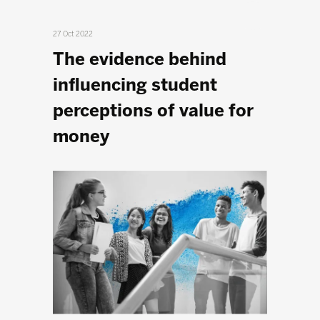
27 Oct 2022
The evidence behind
influencing student
perceptions of value for
money