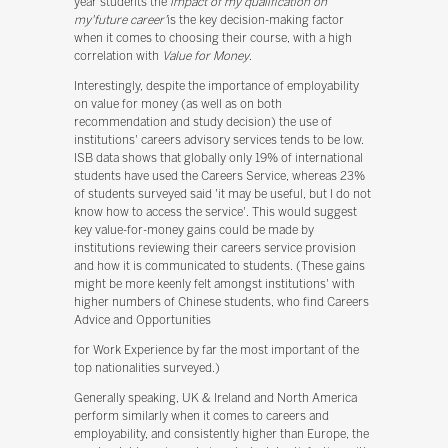
year students the'
impact of my qualification on
my'future career'
is the key decision-making factor
when it comes to choosing their course, with a high
correlation with
Value for Money
.
Interestingly, despite the importance of employability
on value for money (as well as on both
recommendation and study decision) the use of
institutions' careers advisory services tends to be low.
ISB data shows that globally only 19% of international
students have used the Careers Service, whereas 23%
of students surveyed said 'it may be useful, but I do not
know how to access the service'. This would suggest
key value-for-money gains could be made by
institutions reviewing their careers service provision
and how it is communicated to students. (These gains
might be more keenly felt amongst institutions' with
higher numbers of Chinese students, who find Careers
Advice and Opportunities
for Work Experience by far the most important of the
top nationalities surveyed.)
Generally speaking, UK & Ireland and North America
perform similarly when it comes to careers and
employability, and consistently higher than Europe, the