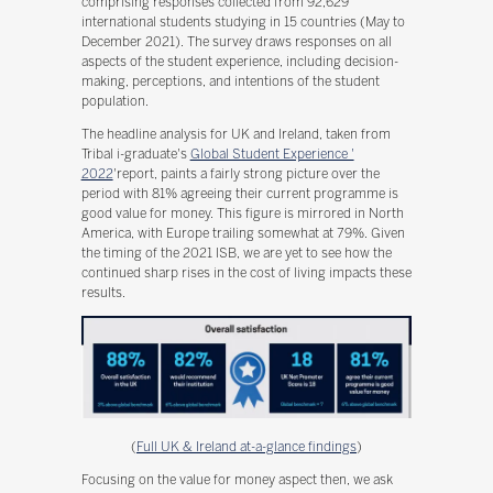
comprising responses collected from 92,629
international students studying in 15 countries (May to
December 2021). The survey draws responses on all
aspects of the student experience, including decision-
making, perceptions, and intentions of the student
population.
The headline analysis for UK and Ireland, taken from
Tribal i-graduate's
Global Student Experience '
2022
'report, paints a fairly strong picture over the
period with 81% agreeing their current programme is
good value for money. This figure is mirrored in North
America, with Europe trailing somewhat at 79%. Given
the timing of the 2021 ISB, we are yet to see how the
continued sharp rises in the cost of living impacts these
results.
(
Full UK & Ireland at-a-glance findings
)
Focusing on the value for money aspect then, we ask