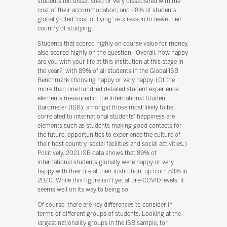
students felt dissatisfied or very dissatisfied with the
cost of their accommodation; and 28% of students
globally cited 'cost of living' as a reason to leave their
country of studying.
Students that scored highly on course value for money,
also scored highly on the question, 'Overall, how happy
are you with your life at this institution at this stage in
the year?' with 89% of all students in the Global ISB
Benchmark choosing happy or very happy. (Of the
more than one hundred detailed student experience
elements measured in the International Student
Barometer (ISB), amongst those most likely to be
correlated to international students' happiness are
elements such as students making good contacts for
the future, opportunities to experience the culture of
their host country, social facilities and social activities.)
Positively, 2021 ISB data shows that 89% of
international students globally were happy or very
happy with their life at their institution, up from 83% in
2020. While this figure isn't yet at pre-COVID levels, it
seems well on its way to being so.
Of course, there are key differences to consider in
terms of different groups of students. Looking at the
largest nationality groups in the ISB sample, for