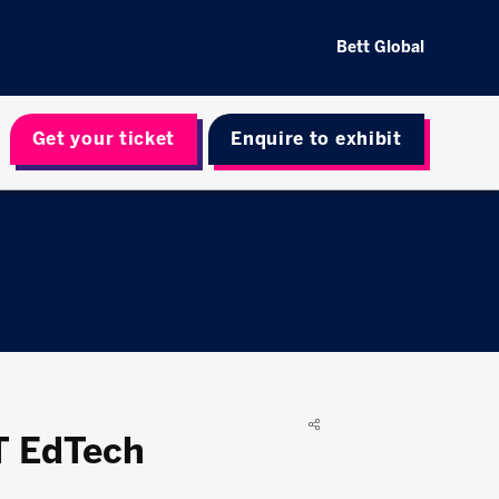
Bett Global
Get your ticket
Enquire to exhibit
T EdTech