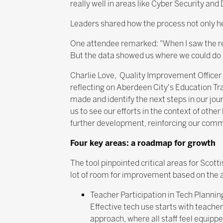
really well in areas like Cyber Security and
Leaders shared how the process not only h
One attendee remarked: "When I saw the res
But the data showed us where we could do b
Charlie Love, Quality Improvement Officer
reflecting on Aberdeen City's Education T
made and identify the next steps in our jo
us to see our efforts in the context of other
further development, reinforcing our comm
Four key areas: a roadmap for growth
The tool pinpointed critical areas for Scot
lot of room for improvement based on the 
Teacher Participation in Tech Plannin
Effective tech use starts with teach
approach, where all staff feel equippe