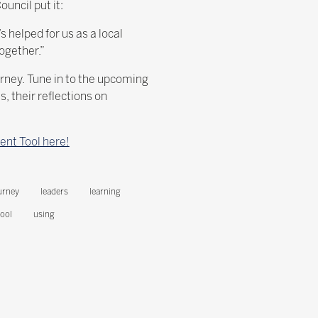
uncil put it:
 helped for us as a local
ogether.”
rney. Tune in to the upcoming
 their reflections on
ent Tool here!
urney
leaders
learning
tool
using