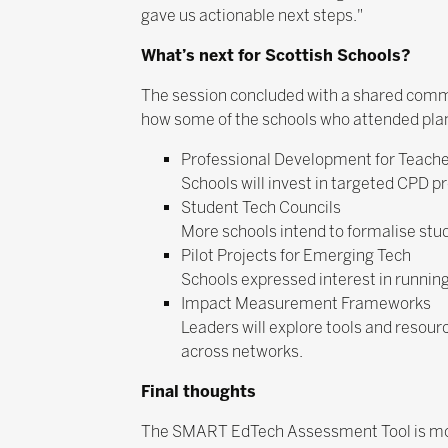
gave us actionable next steps."
What’s next for Scottish Schools?
The session concluded with a shared commit
how some of the schools who attended pla
Professional Development for Teach
Schools will invest in targeted CPD 
Student Tech Councils
More schools intend to formalise stude
Pilot Projects for Emerging Tech
Schools expressed interest in running 
Impact Measurement Frameworks
Leaders will explore tools and resour
across networks.
Final thoughts
The SMART EdTech Assessment Tool is more 