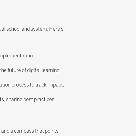
ual school and system. Here’s
 implementation.
e future of digital learning.
uation process to track impact.
ts, sharing best practices
d and a compass that points