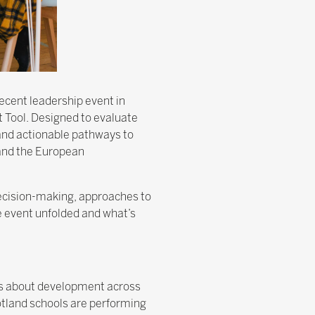
ecent leadership event in
 Tool. Designed to evaluate
, and actionable pathways to
and the European
decision-making, approaches to
e event unfolded and what’s
sks about development across
cotland schools are performing