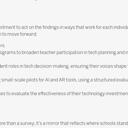
ment to act on the findings in ways that work for each individ
n to move forward:
ers
programs to broaden teacher participation in tech planning and
nt roles in tech decision-making, ensuring their voices shape th
small-scale pilots for AI and AR tools, using a structured eval
ces to evaluate the effectiveness of their technology investmen
than a survey; it’s a mirror that reflects where schools stan