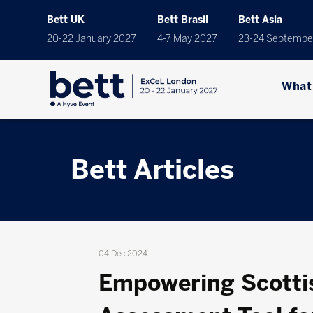
Bett UK
Bett Brasil
Bett Asia
20-22 January 2027
4-7 May 2027
23-24 Septembe
What
Bett Articles
04 Dec 2024
Empowering Scotti