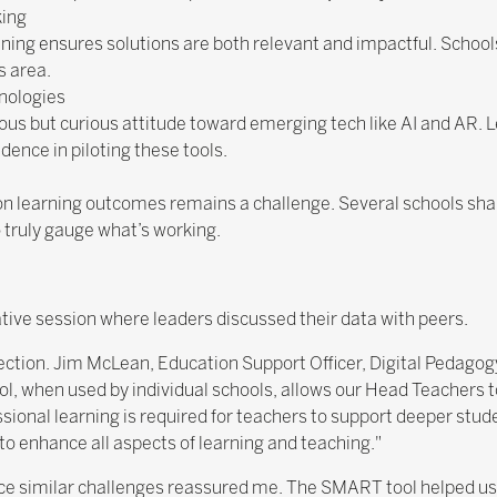
king
ning ensures solutions are both relevant and impactful. School
s area.
nologies
s but curious attitude toward emerging tech like AI and AR. 
idence in piloting these tools.
n learning outcomes remains a challenge. Several schools sha
 truly gauge what’s working.
ative session where leaders discussed their data with peers.
ection. Jim McLean, Education Support Officer, Digital Pedagog
when used by individual schools, allows our Head Teachers to p
ssional learning is required for teachers to support deeper stud
to enhance all aspects of learning and teaching."
ace similar challenges reassured me. The SMART tool helped us 