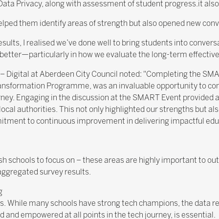
 Data Privacy, along with assessment of student progress.it also 
elped them identify areas of strength but also opened new conv
ults, I realised we’ve done well to bring students into conver
etter—particularly in how we evaluate the long-term effectiven
 – Digital at Aberdeen City Council noted: "Completing the S
ransformation Programme, was an invaluable opportunity to co
urney. Engaging in the discussion at the SMART Event provided 
 local authorities. This not only highlighted our strengths but al
itment to continuous improvement in delivering impactful edu
tish schools to focus on – these areas are highly important to o
aggregated survey results.
g
ers. While many schools have strong tech champions, the data 
d and empowered at all points in the tech journey, is essential.