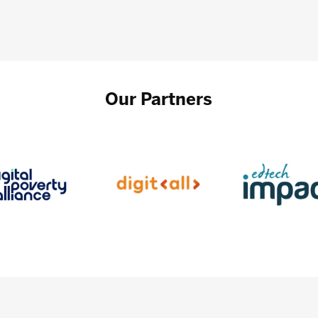
Our Partners