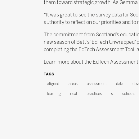
them toward strategic growth. As Gemma San
“It was great to see the survey data for Sco
authority to reflect on our priorities and 
The commitment from Scotland’s education l
new season of Bett’s ‘EdTech Unwrapped’ po
completing the EdTech Assessment Tool, and
Learn more about the EdTech Assessment Too
TAGS
aligned
areas
assessment
data
dev
learning
next
practices
s
schools