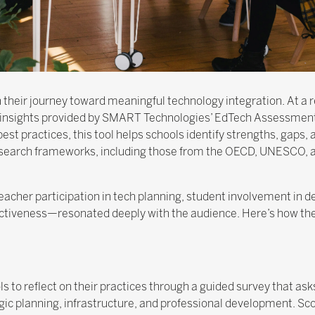
 their journey toward meaningful technology integration. At a r
 insights provided by SMART Technologies’ EdTech Assessment
best practices, this tool helps schools identify strengths, gaps
research frameworks, including those from the OECD, UNESCO, 
acher participation in tech planning, student involvement in 
ectiveness—resonated deeply with the audience. Here’s how th
 to reflect on their practices through a guided survey that a
tegic planning, infrastructure, and professional development. S