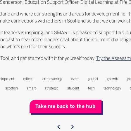
derson, Education Support Officer, Digital Learning at Fife Co
tland and where our strengths and areas for development lie. It’s
to make connections with others in Scotland so that we can work t
eaders is inspiring, and SMART is pleased to support this jou
dcast to hear more leaders chat about their current challenges,
 what’s next for their schools.
l, and get started with it for yourself today.
Try the Assessm
elopment
edtech
empowering
event
global
growth
jo
scottish
smart
strategic
student
tech
technology
Take me back to the hub