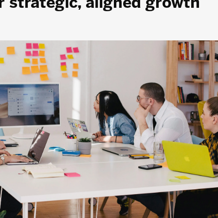
 strategic, aligned growth