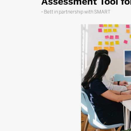
Assessment Tool for
Bett in partnership with SMART