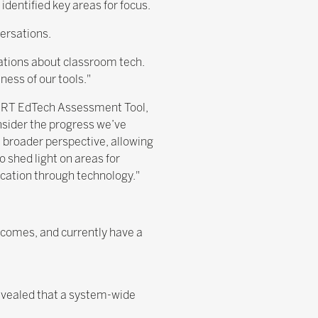
identified key areas for focus.
ersations.
sations about classroom tech.
ess of our tools."
MART EdTech Assessment Tool,
nsider the progress we’ve
a broader perspective, allowing
so shed light on areas for
cation through technology."
utcomes, and currently have a
revealed that a system-wide