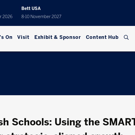
Bett USA
r 2026
8-10 November 2027
's On
Visit
Exhibit & Sponsor
Content Hub
sh Schools: Using the SMAR