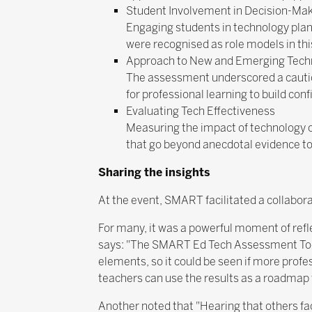
Student Involvement in Decision-Ma
Engaging students in technology plan
were recognised as role models in thi
Approach to New and Emerging Tech
The assessment underscored a cautiou
for professional learning to build conf
Evaluating Tech Effectiveness
Measuring the impact of technology o
that go beyond anecdotal evidence to
Sharing the insights
At the event, SMART facilitated a collabor
For many, it was a powerful moment of refl
says: "The SMART Ed Tech Assessment Tool, 
elements, so it could be seen if more profe
teachers can use the results as a roadmap 
Another noted that "Hearing that others f