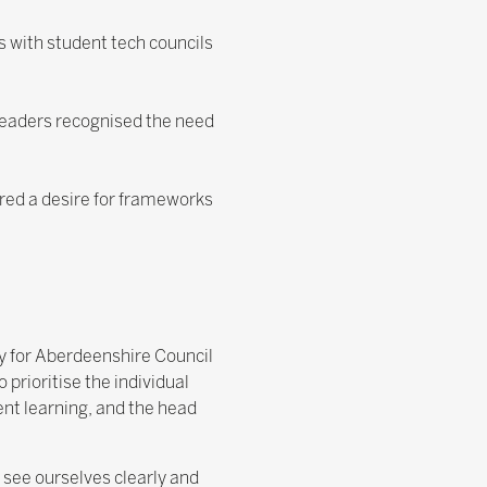
s with student tech councils
Leaders recognised the need
red a desire for frameworks
y for Aberdeenshire Council
rioritise the individual
ent learning, and the head
see ourselves clearly and