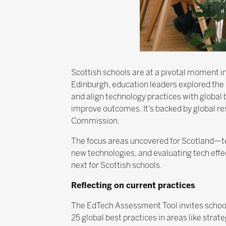
Scottish schools are at a pivotal moment in
Edinburgh, education leaders explored the
and align technology practices with global 
improve outcomes. It’s backed by global 
Commission.
The focus areas uncovered for Scotland—te
new technologies, and evaluating tech eff
next for Scottish schools.
Reflecting on current practices
The EdTech Assessment Tool invites schools
25 global best practices in areas like stra