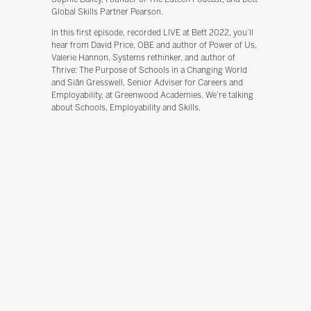
Global Skills Partner Pearson.
In this first episode, recorded LIVE at Bett 2022, you’ll
hear from David Price, OBE and author of Power of Us,
Valerie Hannon, Systems rethinker, and author of
Thrive: The Purpose of Schools in a Changing World
and Siân Gresswell, Senior Adviser for Careers and
Employability, at Greenwood Academies. We’re talking
about Schools, Employability and Skills.