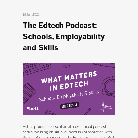
16 Jun 2022
The Edtech Podcast:
Schools, Employability
and Skills
Bett is proud to present an all-new limited podcast
series focusing on skills, curated in collaboration with
Sophie Bailey, Founder of The Edtech Podcast, and Bett